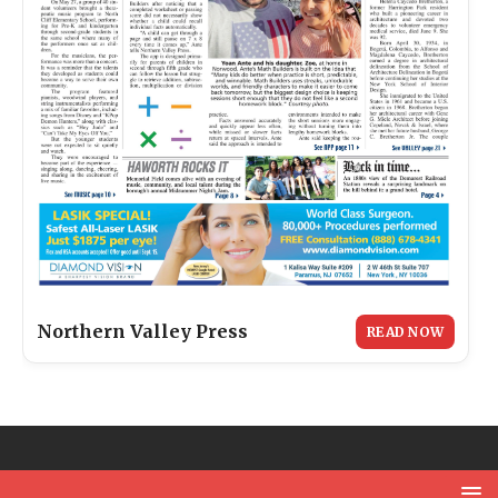
Northern Valley Press
READ NOW