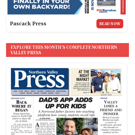
Pascack Press
READ NOW
EXPLORE THIS MONTH’S COMPLETE NORTHERN
VALLEY PRESS