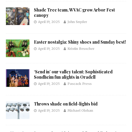
Shade Tree team, WVAC grow Arbor Fest
canopy
April 19, 2025
John Snyder
Easter nostalgia: Shiny shoes and Sunday best!
April 19, 2025
Kristin Beuscher
‘Send in’ our valley talent: Sophisticated
Sondheim fun alights in Oradell
April 19, 2025
Pascack Press
Throws shade on field-lights bid
April 19, 2025
Michael Olohan