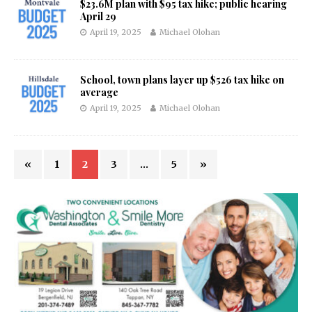
$23.6M plan with $95 tax hike; public hearing
April 29
April 19, 2025
Michael Olohan
School, town plans layer up $526 tax hike on
average
April 19, 2025
Michael Olohan
«
1
2
3
…
5
»