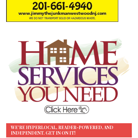
WE’RE HYPERLOCAL, READER-POWERED, AND
INDEPENDENT. GET IN ON IT!