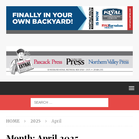
HOME
2025
April
Month:
April 2025