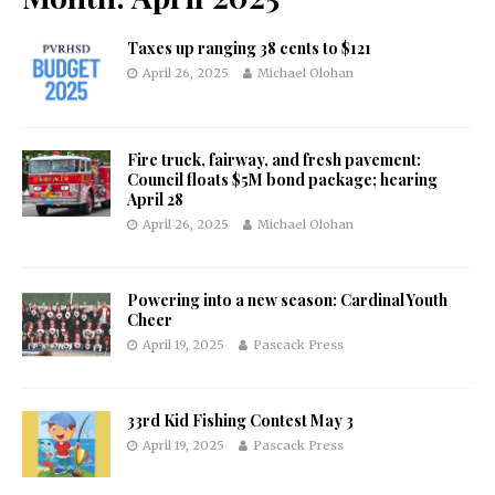
Taxes up ranging 38 cents to $121
April 26, 2025
Michael Olohan
Fire truck, fairway, and fresh pavement:
Council floats $5M bond package; hearing
April 28
April 26, 2025
Michael Olohan
Powering into a new season: Cardinal Youth
Cheer
April 19, 2025
Pascack Press
33rd Kid Fishing Contest May 3
April 19, 2025
Pascack Press