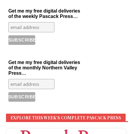
Get me my free digital deliveries
of the weekly Pascack Press…
Get me my free digital deliveries
of the monthly Northern Valley
Press…
EXPLORE THIS WEEK’S COMPLETE PASCACK PRESS