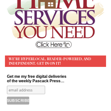
WE’RE HYPERLOCAL, READER-POWERED, AND
INDEPENDENT. GET IN ON IT!
Get me my free digital deliveries
of the weekly Pascack Press…