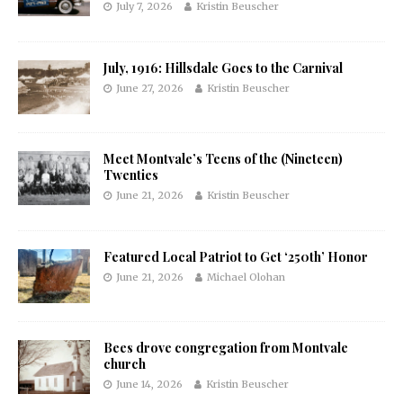
July 7, 2026
Kristin Beuscher
July, 1916: Hillsdale Goes to the Carnival
June 27, 2026
Kristin Beuscher
Meet Montvale’s Teens of the (Nineteen)
Twenties
June 21, 2026
Kristin Beuscher
Featured Local Patriot to Get ‘250th’ Honor
June 21, 2026
Michael Olohan
Bees drove congregation from Montvale
church
June 14, 2026
Kristin Beuscher