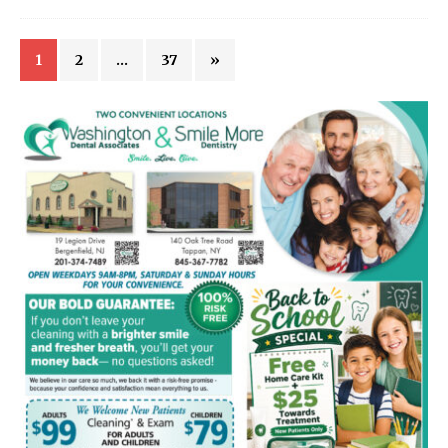
1
2
…
37
»