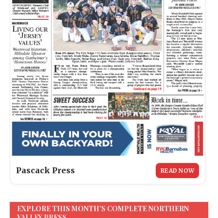
Pascack Press
READ NOW
EXPLORE THIS MONTH’S COMPLETE NORTHERN
VALLEY PRESS