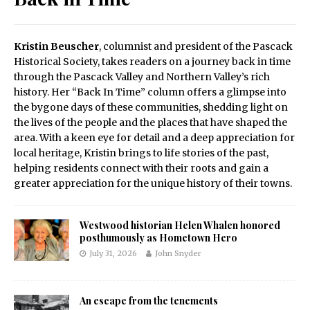
Kristin Beuscher
, columnist and president of the Pascack
Historical Society, takes readers on a journey back in time
through the Pascack Valley and Northern Valley’s rich
history. Her “Back In Time” column offers a glimpse into
the bygone days of these communities, shedding light on
the lives of the people and the places that have shaped the
area. With a keen eye for detail and a deep appreciation for
local heritage, Kristin brings to life stories of the past,
helping residents connect with their roots and gain a
greater appreciation for the unique history of their towns.
Westwood historian Helen Whalen honored
posthumously as Hometown Hero
July 31, 2026
John Snyder
An escape from the tenements