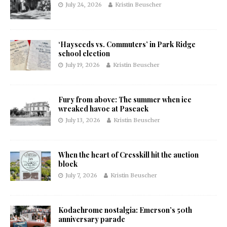
July 24, 2026
Kristin Beuscher
‘Hayseeds vs. Commuters’ in Park Ridge
school election
July 19, 2026
Kristin Beuscher
Fury from above: The summer when ice
wreaked havoc at Pascack
July 13, 2026
Kristin Beuscher
When the heart of Cresskill hit the auction
block
July 7, 2026
Kristin Beuscher
Kodachrome nostalgia: Emerson’s 50th
anniversary parade