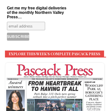
Get me my free digital deliveries
of the monthly Northern Valley
Press…
EXPLORE THIS WEEK’S COMPLETE PASCACK PRESS