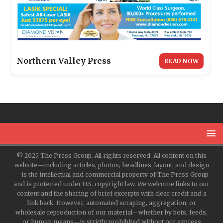
Northern Valley Press
READ NOW
© 2025 The Press Group. All rights reserved. All content on this
website—including articles, photos, headlines, layout, and design
—is the intellectual and commercial property of The Press Group
and is protected under U.S. copyright law. We welcome links to our
content and the sharing of brief excerpts with clear credit and a
link back. However, automated scraping, aggregation, or
wholesale reproduction of our material—whether by bots, feeds,
or human means—is strictly prohibited without our express