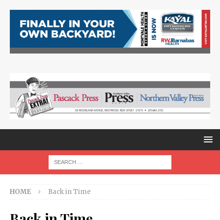
HOME
Back in Time
Back in Time