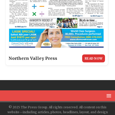
Northern Valley Press
READ NOW
© 2025 The Press Group. All rights reserved. All content on this
website—including articles, photos, headlines, layout, and design