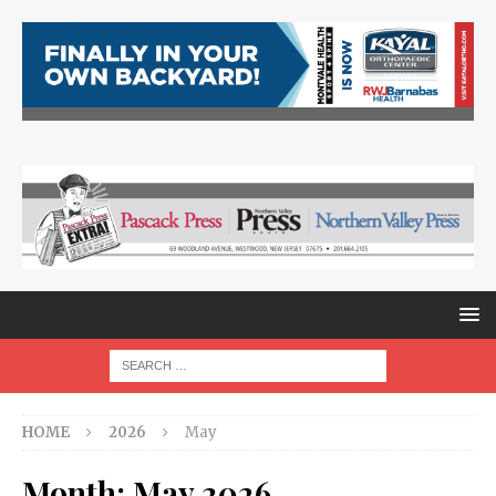
HOME
2026
May
Month:
May 2026