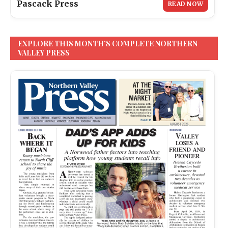
Pascack Press
READ NOW
EXPLORE THIS MONTH’S COMPLETE NORTHERN
VALLEY PRESS