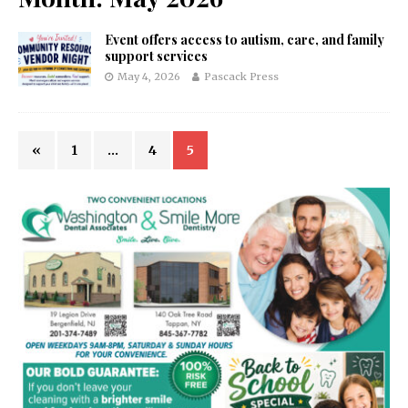
Event offers access to autism, care, and family
support services
May 4, 2026
Pascack Press
«
1
…
4
5