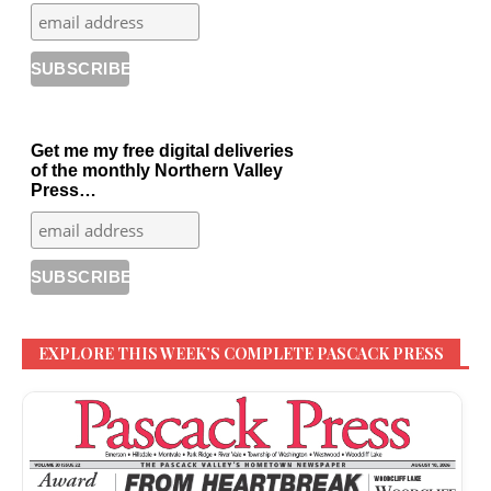
Get me my free digital deliveries
of the monthly Northern Valley
Press…
EXPLORE THIS WEEK’S COMPLETE PASCACK PRESS