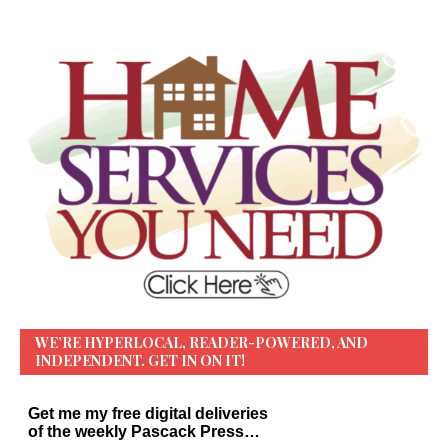
WE’RE HYPERLOCAL, READER-POWERED, AND
INDEPENDENT. GET IN ON IT!
Get me my free digital deliveries
of the weekly Pascack Press…