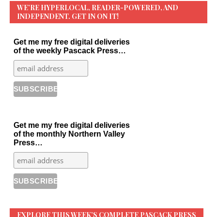
WE’RE HYPERLOCAL, READER-POWERED, AND
INDEPENDENT. GET IN ON IT!
Get me my free digital deliveries
of the weekly Pascack Press…
Get me my free digital deliveries
of the monthly Northern Valley
Press…
EXPLORE THIS WEEK’S COMPLETE PASCACK PRESS