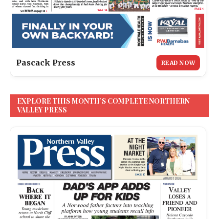
Pascack Press
READ NOW
EXPLORE THIS MONTH’S COMPLETE NORTHERN
VALLEY PRESS