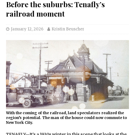
Before the suburbs: Tenafly’s
railroad moment
January 12, 2026
Kristin Beuscher
With the coming of the railroad, land speculators realized the
region’s potential. The man of the house could now commute to
New York City.
TENAFLY—It’s a 1930s winter in this scene that looks at the