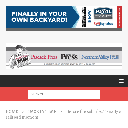
HOME
BACK IN TIME
Before the suburbs: Tenafly’s
railroad moment