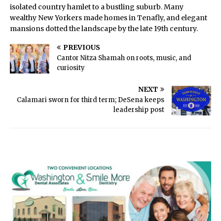
isolated country hamlet to a bustling suburb. Many
wealthy New Yorkers made homes in Tenafly, and elegant
mansions dotted the landscape by the late 19th century.
PREVIOUS
Cantor Nitza Shamah on roots, music, and
curiosity
NEXT
Calamari sworn for third term; DeSena keeps
leadership post