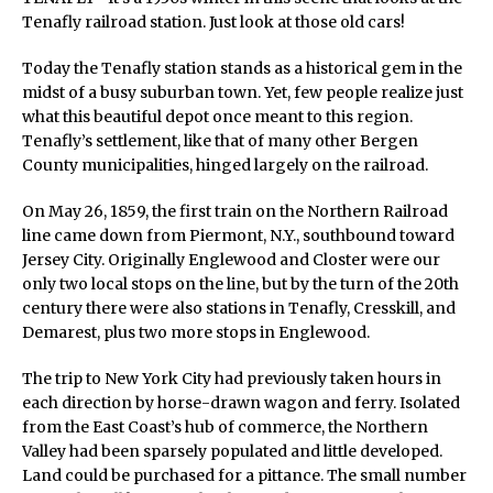
Tenafly railroad station. Just look at those old cars!
Today the Tenafly station stands as a historical gem in the
midst of a busy suburban town. Yet, few people realize just
what this beautiful depot once meant to this region.
Tenafly’s settlement, like that of many other Bergen
County municipalities, hinged largely on the railroad.
On May 26, 1859, the first train on the Northern Railroad
line came down from Piermont, N.Y., southbound toward
Jersey City. Originally Englewood and Closter were our
only two local stops on the line, but by the turn of the 20th
century there were also stations in Tenafly, Cresskill, and
Demarest, plus two more stops in Englewood.
The trip to New York City had previously taken hours in
each direction by horse-drawn wagon and ferry. Isolated
from the East Coast’s hub of commerce, the Northern
Valley had been sparsely populated and little developed.
Land could be purchased for a pittance. The small number