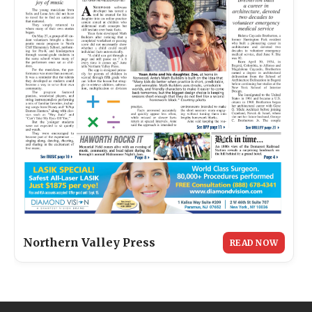
Northern Valley Press
READ NOW