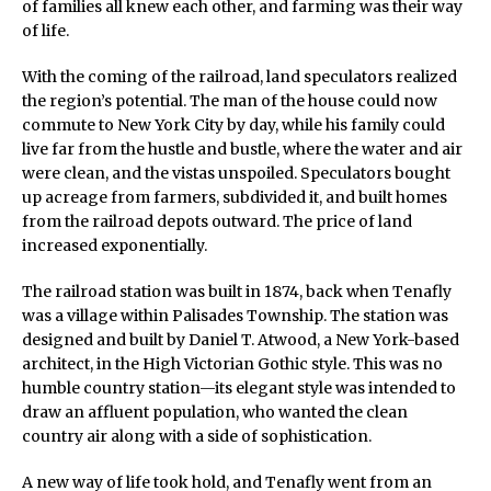
of families all knew each other, and farming was their way
of life.
With the coming of the railroad, land speculators realized
the region’s potential. The man of the house could now
commute to New York City by day, while his family could
live far from the hustle and bustle, where the water and air
were clean, and the vistas unspoiled. Speculators bought
up acreage from farmers, subdivided it, and built homes
from the railroad depots outward. The price of land
increased exponentially.
The railroad station was built in 1874, back when Tenafly
was a village within Palisades Township. The station was
designed and built by Daniel T. Atwood, a New York-based
architect, in the High Victorian Gothic style. This was no
humble country station—its elegant style was intended to
draw an affluent population, who wanted the clean
country air along with a side of sophistication.
A new way of life took hold, and Tenafly went from an