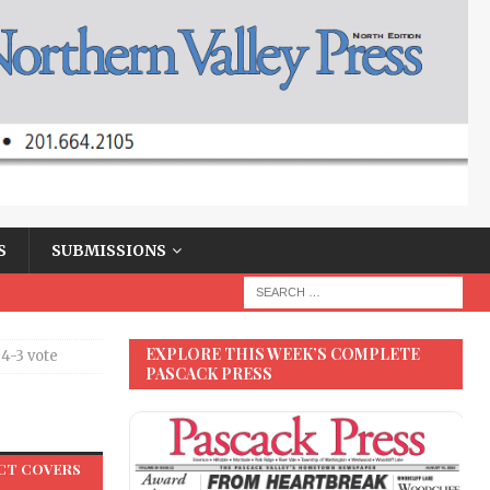
S
SUBMISSIONS
EXPLORE THIS WEEK’S COMPLETE
4-3 vote
PASCACK PRESS
e
ACT COVERS