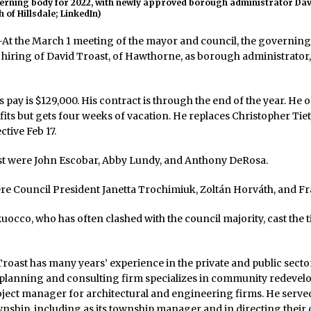
verning body for 2022, with newly approved borough administrator Dav
 of Hillsdale; LinkedIn)
 the March 1 meeting of the mayor and council, the governin
hiring of David Troast, of Hawthorne, as borough administrator,
s pay is $129,000. His contract is through the end of the year. He 
its but gets four weeks of vacation. He replaces Christopher Tie
ctive Feb 17.
st were John Escobar, Abby Lundy, and Anthony DeRosa.
re Council President Janetta Trochimiuk, Zoltán Horváth, and Fr
occo, who has often clashed with the council majority, cast the 
roast has many years’ experience in the private and public sector
 planning and consulting firm specializes in community redevel
oject manager for architectural and engineering firms. He serv
wnship, including as its township manager and in directing thei