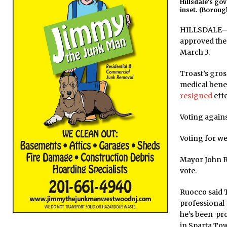
Hillsdale's go
inset. (Borough
HILLSDALE—At
approved the 
March 3.
Troast’s gros
medical benef
resigned
effe
Voting again
Voting for we
Mayor John Ru
vote.
Ruocco said T
professional
he’s been pr
in Sparta To