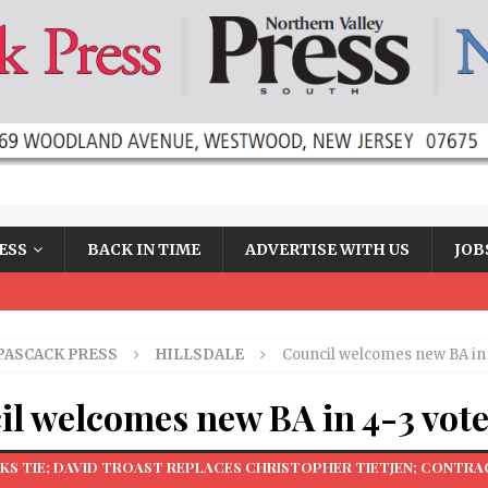
ESS
BACK IN TIME
ADVERTISE WITH US
JOB
PASCACK PRESS
HILLSDALE
Council welcomes new BA in 
l welcomes new BA in 4-3 vot
KS TIE; DAVID TROAST REPLACES CHRISTOPHER TIETJEN; CONTR