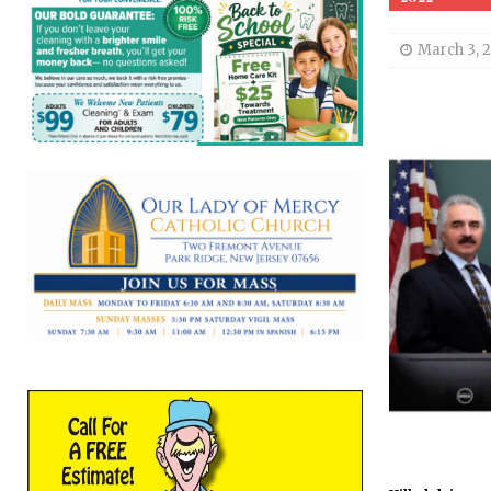
March 3, 