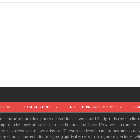
HOME
PASCACK PRESS
NORTHERN VALLEY PRESS
BA
te—including articles, photos, headlines, layout, and design—is the intell
ing of brief excerpts with clear credit and a link back. However, automate
t our express written permission. These practices harm our business and v
s no responsibility for typographical errors or for your experience with