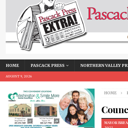
HOME
PASCACK PRESS
NORTHERN VALLEY PR
AUGUST 9, 2026
HOME
Counci
MAYOR BREA
2022