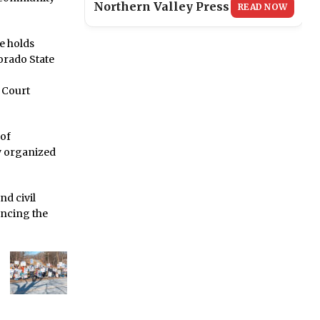
Northern Valley Press
READ NOW
e holds
orado State
J Court
 of
y organized
nd civil
ancing the