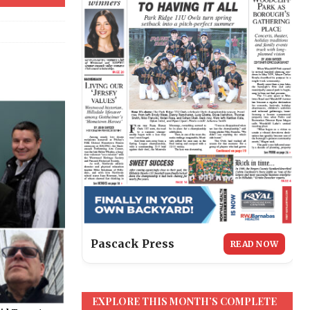
Pascack Press
READ NOW
EXPLORE THIS MONTH’S COMPLETE