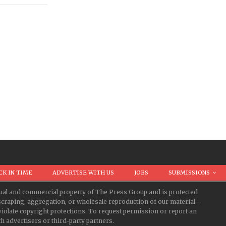
CK IN TIME
ADVERTISE WITH US
JOBS
SUBMISSIONS
ectual and commercial property of The Press Group and is protected
d scraping, aggregation, or wholesale reproduction of our material—
iolate copyright protections. To request permission or report an
 advertisers or third-party partners.