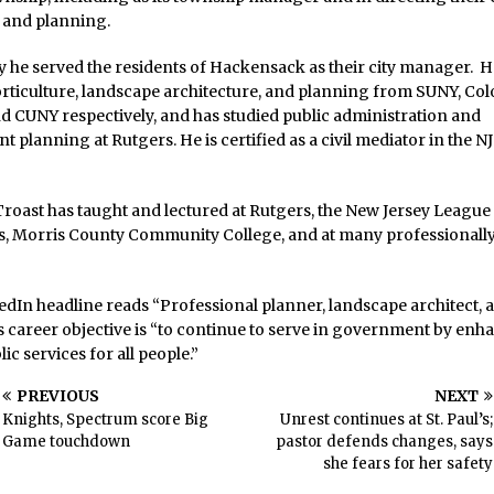
and planning.
 he served the residents of Hackensack as their city manager. H
rticulture, landscape architecture, and planning from SUNY, Col
nd CUNY respectively, and has studied public administration and
 planning at Rutgers. He is certified as a civil mediator in the N
roast has taught and lectured at Rutgers, the New Jersey League
es, Morris County Community College, and at many professionall
edIn headline reads “Professional planner, landscape architect, a
s career objective is “to continue to serve in government by enh
lic services for all people.”
PREVIOUS
NEXT
Knights, Spectrum score Big
Unrest continues at St. Paul’s;
Game touchdown
pastor defends changes, says
she fears for her safety