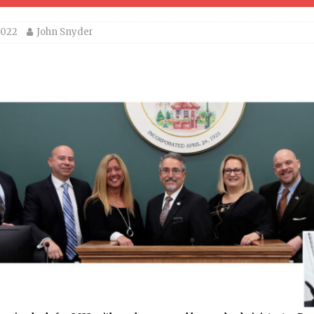
2022
John Snyder