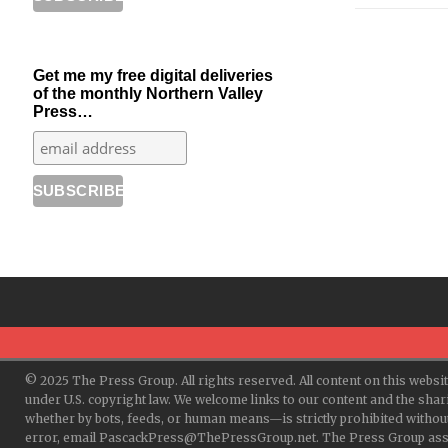
Get me my free digital deliveries
of the monthly Northern Valley
Press…
© 2025 The Press Group. All rights reserved. All content on this websi
under U.S. copyright law. We welcome links to our content and the shar
whether by bots, feeds, or human means—is strictly prohibited withou
error, email PascackPress@ThePressGroup.net. The Press Group assume