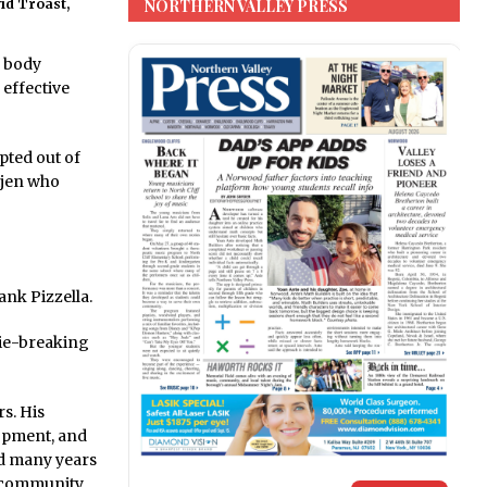
NORTHERN VALLEY PRESS
id Troast,
g body
 effective
opted out of
tjen who
ank Pizzella.
tie-breaking
s. His
opment, and
ed many years
r community