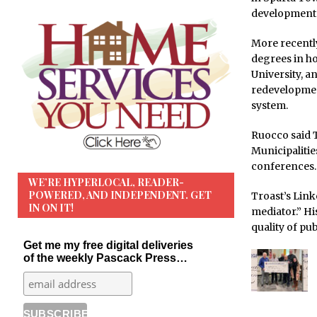
development 
More recently
degrees in ho
University, a
redevelopment
system.
Ruocco said T
Municipaliti
conferences.
WE’RE HYPERLOCAL, READER-
POWERED, AND INDEPENDENT. GET
Troast’s Link
IN ON IT!
mediator.” Hi
quality of pub
Get me my free digital deliveries
of the weekly Pascack Press…