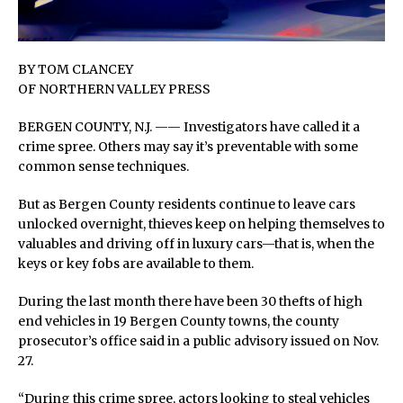
BY TOM CLANCEY
OF NORTHERN VALLEY PRESS
BERGEN COUNTY, N.J. —— Investigators have called it a
crime spree. Others may say it’s preventable with some
common sense techniques.
But as Bergen County residents continue to leave cars
unlocked overnight, thieves keep on helping themselves to
valuables and driving off in luxury cars—that is, when the
keys or key fobs are available to them.
During the last month there have been 30 thefts of high
end vehicles in 19 Bergen County towns, the county
prosecutor’s office said in a public advisory issued on Nov.
27.
“During this crime spree, actors looking to steal vehicles