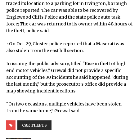
traced its location to a parking lot in Irvington, borough
police reported. The car was able to be recovered by
Englewood Cliffs Police and the state police auto task
force; The car was returned to its owner within 48 hours of
the theft, police said.
• On Oct. 29, Closter police reported that a Maserati was
also stolen from the east hill section.
In issuing the public advisory, titled “Rise in theft of high
end motor vehicles,” Grewal did not provide a specific
accounting of the 30 incidents he said happened “during
the last month,” but the prosecutor’s office did provide a
map showing incident locations.
“On two occasions, multiple vehicles have been stolen
from the same home,” Grewal said.
CAR THEFTS