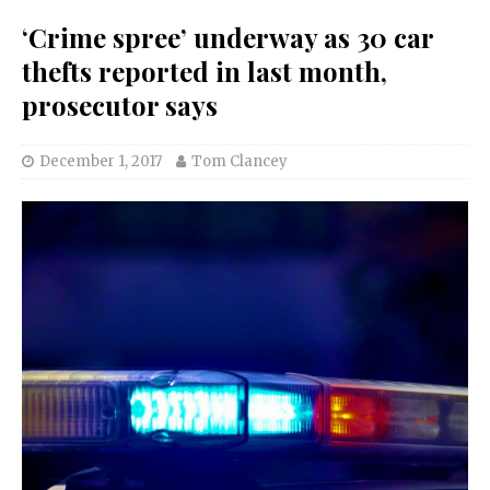
‘Crime spree’ underway as 30 car
thefts reported in last month,
prosecutor says
December 1, 2017
Tom Clancey