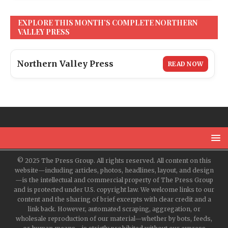
EXPLORE THIS MONTH’S COMPLETE NORTHERN
VALLEY PRESS
Northern Valley Press
READ NOW
© 2025 The Press Group. All rights reserved. All content on this
website—including articles, photos, headlines, layout, and design
—is the intellectual and commercial property of The Press Group
and is protected under U.S. copyright law. We welcome links to our
content and the sharing of brief excerpts with clear credit and a
link back. However, automated scraping, aggregation, or
wholesale reproduction of our material—whether by bots, feeds,