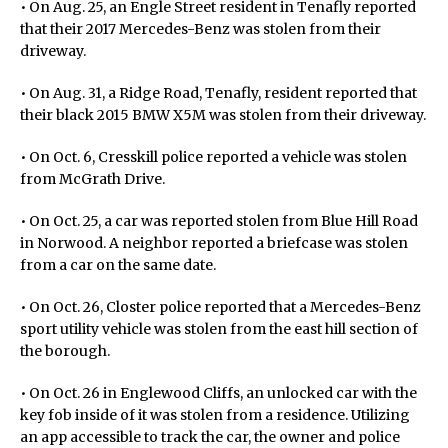
• On Aug. 25, an Engle Street resident in Tenafly reported
that their 2017 Mercedes-Benz was stolen from their
driveway.
• On Aug. 31, a Ridge Road, Tenafly, resident reported that
their black 2015 BMW X5M was stolen from their driveway.
• On Oct. 6, Cresskill police reported a vehicle was stolen
from McGrath Drive.
• On Oct. 25, a car was reported stolen from Blue Hill Road
in Norwood. A neighbor reported a briefcase was stolen
from a car on the same date.
• On Oct. 26, Closter police reported that a Mercedes-Benz
sport utility vehicle was stolen from the east hill section of
the borough.
• On Oct. 26 in Englewood Cliffs, an unlocked car with the
key fob inside of it was stolen from a residence. Utilizing
an app accessible to track the car, the owner and police