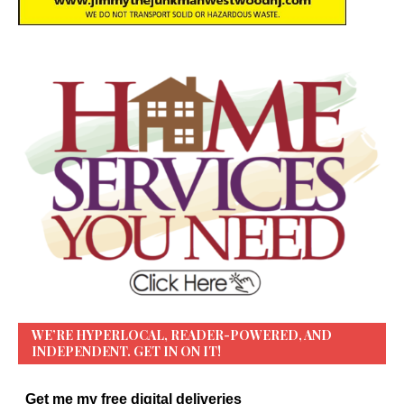
WE’RE HYPERLOCAL, READER-POWERED, AND
INDEPENDENT. GET IN ON IT!
Get me my free digital deliveries