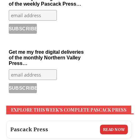
of the weekly Pascack Press…
Get me my free digital deliveries
of the monthly Northern Valley
Press…
EXPLORE THIS WEEK’S COMPLETE PASCACK PRESS
Pascack Press
READ NOW