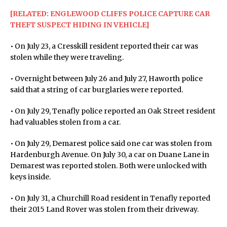
[RELATED: ENGLEWOOD CLIFFS POLICE CAPTURE CAR
THEFT SUSPECT HIDING IN VEHICLE]
• On July 23, a Cresskill resident reported their car was
stolen while they were traveling.
• Overnight between July 26 and July 27, Haworth police
said that a string of car burglaries were reported.
• On July 29, Tenafly police reported an Oak Street resident
had valuables stolen from a car.
• On July 29, Demarest police said one car was stolen from
Hardenburgh Avenue. On July 30, a car on Duane Lane in
Demarest was reported stolen. Both were unlocked with
keys inside.
• On July 31, a Churchill Road resident in Tenafly reported
their 2015 Land Rover was stolen from their driveway.