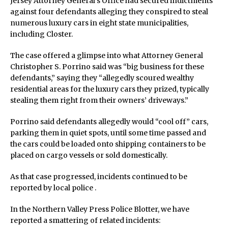
Jersey Attorney General’s Office had secured indictments
against four defendants alleging they conspired to steal
numerous luxury cars in eight state municipalities,
including Closter.
The case offered a glimpse into what Attorney General
Christopher S. Porrino said was “big business for these
defendants,” saying they “allegedly scoured wealthy
residential areas for the luxury cars they prized, typically
stealing them right from their owners’ driveways.”
Porrino said defendants allegedly would “cool off” cars,
parking them in quiet spots, until some time passed and
the cars could be loaded onto shipping containers to be
placed on cargo vessels or sold domestically.
As that case progressed, incidents continued to be
reported by local police .
In the Northern Valley Press Police Blotter, we have
reported a smattering of related incidents: