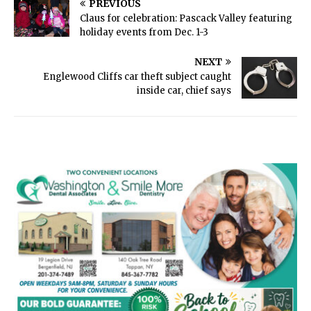
PREVIOUS
Claus for celebration: Pascack Valley featuring
holiday events from Dec. 1-3
NEXT
Englewood Cliffs car theft subject caught
inside car, chief says