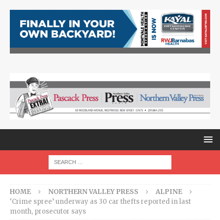
HOME
NORTHERN VALLEY PRESS
ALPINE
‘Crime spree’ underway as 30 car thefts reported in last
month, prosecutor says