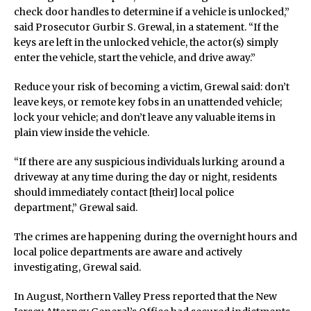
check door handles to determine if a vehicle is unlocked,”
said Prosecutor Gurbir S. Grewal, in a statement. “If the
keys are left in the unlocked vehicle, the actor(s) simply
enter the vehicle, start the vehicle, and drive away.”
Reduce your risk of becoming a victim, Grewal said: don’t
leave keys, or remote key fobs in an unattended vehicle;
lock your vehicle; and don’t leave any valuable items in
plain view inside the vehicle.
“If there are any suspicious individuals lurking around a
driveway at any time during the day or night, residents
should immediately contact [their] local police
department,” Grewal said.
The crimes are happening during the overnight hours and
local police departments are aware and actively
investigating, Grewal said.
In August, Northern Valley Press reported that the New