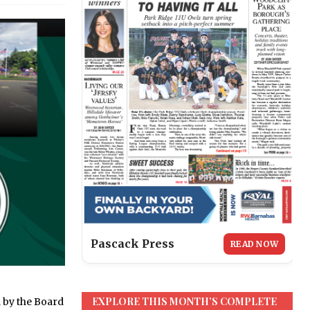
Pascack Press
READ NOW
EXPLORE THIS MONTH’S COMPLETE
 by the Board