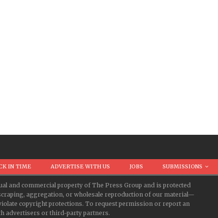
CK IN TIME
ADVERTISE WITH US
JOBS
SUBMISSIONS
ectual and commercial property of The Press Group and is protected
d scraping, aggregation, or wholesale reproduction of our material—
iolate copyright protections. To request permission or report an
 advertisers or third-party partners.