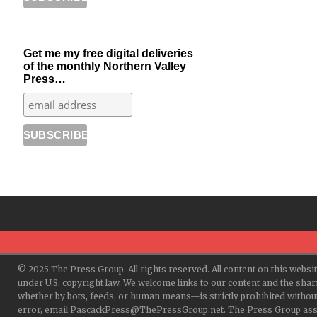
Get me my free digital deliveries
of the monthly Northern Valley
Press…
© 2025 The Press Group. All rights reserved. All content on this websi
under U.S. copyright law. We welcome links to our content and the shar
whether by bots, feeds, or human means—is strictly prohibited withou
error, email PascackPress@ThePressGroup.net. The Press Group assume