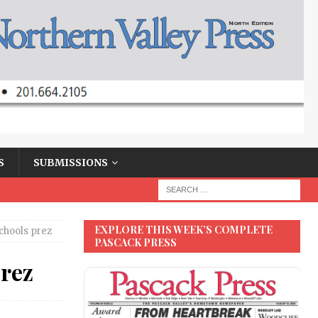
S
SUBMISSIONS
EXPLORE THIS WEEK’S COMPLETE
Schools prez
PASCACK PRESS
prez