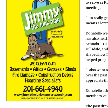
to serve as P
meeting.
“I’m really g
means a lot t
Donatello wro
has also held
Schools – Ca
Hillsdale, an
shaped how I 
helped prepar
“I also want 
over the past
appreciate th
Donatello ad
members, our
The post dre