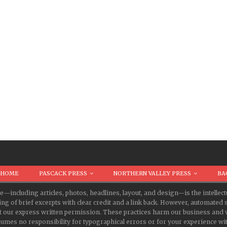
HOME
PASCACK PRESS
NORTHERN VALLEY PRESS
BA
te—including articles, photos, headlines, layout, and design—is the intell
ing of brief excerpts with clear credit and a link back. However, automate
t our express written permission. These practices harm our business and v
s no responsibility for typographical errors or for your experience with