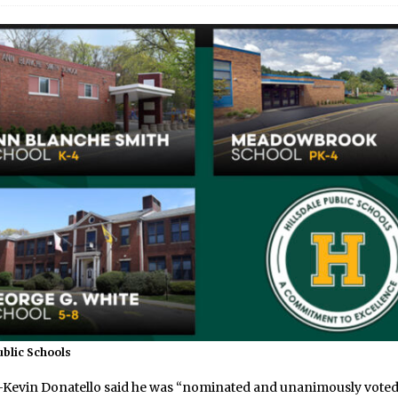
ublic Schools
vin Donatello said he was “nominated and unanimously voted