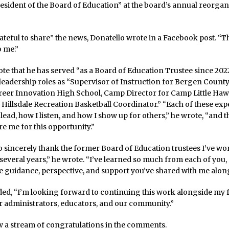
resident of the Board of Education” at the board’s annual reorgan
rateful to share” the news, Donatello wrote in a Facebook post. “Th
o me.”
te that he has served “as a Board of Education Trustee since 2022
 leadership roles as “Supervisor of Instruction for Bergen Count
reer Innovation High School, Camp Director for Camp Little Haw
d Hillsdale Recreation Basketball Coordinator.” “Each of these ex
lead, how I listen, and how I show up for others,” he wrote, “and th
e me for this opportunity.”
to sincerely thank the former Board of Education trustees I’ve wo
 several years,” he wrote. “I’ve learned so much from each of you, 
e guidance, perspective, and support you’ve shared with me along
ded, “I’m looking forward to continuing this work alongside my 
 administrators, educators, and our community.”
w a stream of congratulations in the comments.