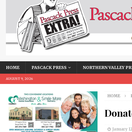
HOME
PASCACK PRESS
NORTHERN VALLEY PR
AUGUST 9, 2026
HOME
Donate
January 1