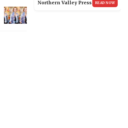
Northern Valley Press
READ NOW