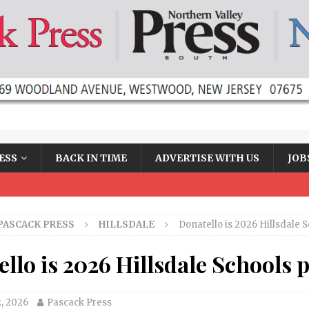
ESS
BACK IN TIME
ADVERTISE WITH US
JOB
PASCACK PRESS
HILLSDALE
Donatello is 2026 Hillsdale 
llo is 2026 Hillsdale Schools 
2, 2026
Pascack Press