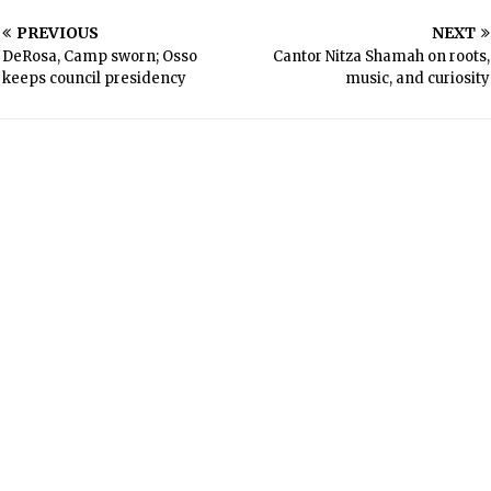
PREVIOUS
NEXT
DeRosa, Camp sworn; Osso
Cantor Nitza Shamah on roots,
keeps council presidency
music, and curiosity