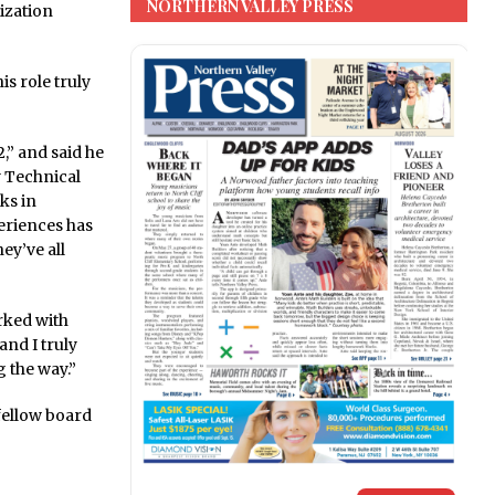
NORTHERN VALLEY PRESS
ization
is role truly
,” and said he
y Technical
ks in
periences has
ey’ve all
rked with
and I truly
 the way.”
fellow board