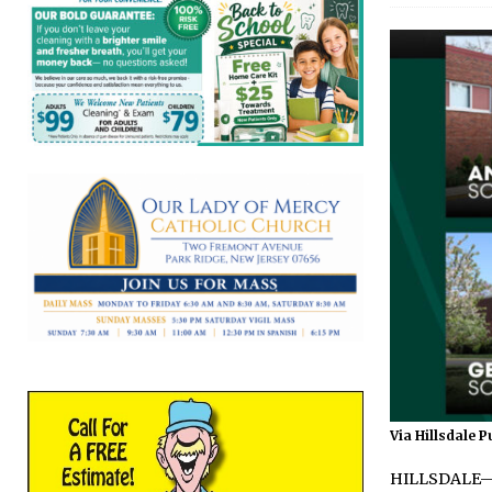
Via Hillsdale P
HILLSDALE—Ke