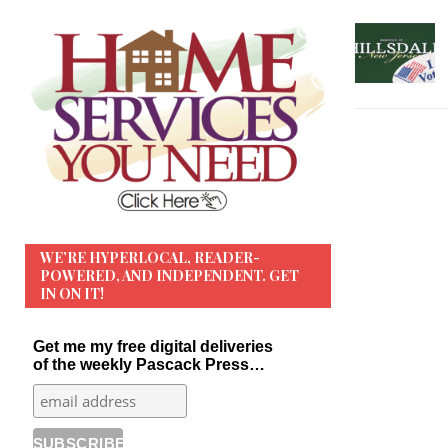
WE’RE HYPERLOCAL, READER-
POWERED, AND INDEPENDENT. GET
IN ON IT!
Get me my free digital deliveries
of the weekly Pascack Press…