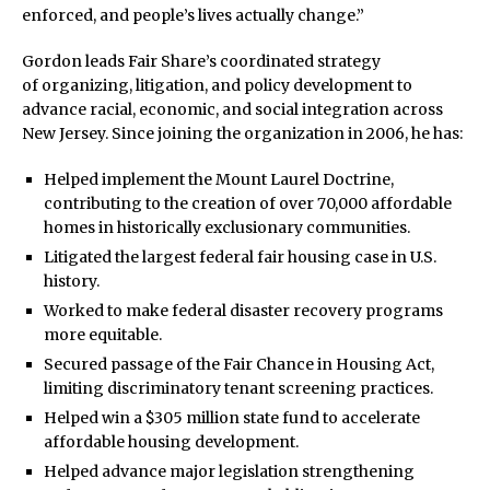
enforced, and people’s lives actually change.”
Gordon leads Fair Share’s coordinated strategy
of organizing, litigation, and policy development to
advance racial, economic, and social integration across
New Jersey. Since joining the organization in 2006, he has:
Helped implement the Mount Laurel Doctrine,
contributing to the creation of over 70,000 affordable
homes in historically exclusionary communities.
Litigated the largest federal fair housing case in U.S.
history.
Worked to make federal disaster recovery programs
more equitable.
Secured passage of the Fair Chance in Housing Act,
limiting discriminatory tenant screening practices.
Helped win a $305 million state fund to accelerate
affordable housing development.
Helped advance major legislation strengthening