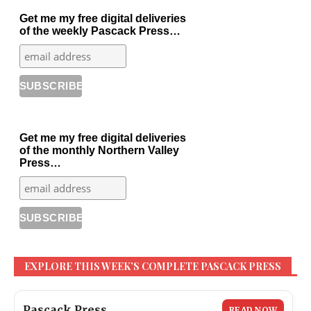
Get me my free digital deliveries
of the weekly Pascack Press…
Get me my free digital deliveries
of the monthly Northern Valley
Press…
EXPLORE THIS WEEK’S COMPLETE PASCACK PRESS
Pascack Press
READ NOW