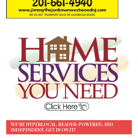
WE’RE HYPERLOCAL, READER-POWERED, AND
INDEPENDENT. GET IN ON IT!