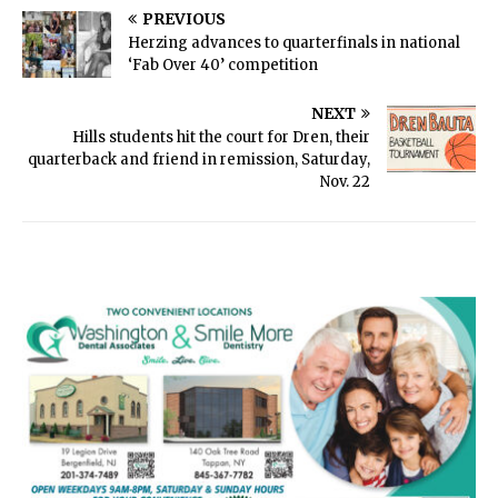
PREVIOUS
Herzing advances to quarterfinals in national
‘Fab Over 40’ competition
NEXT
Hills students hit the court for Dren, their
quarterback and friend in remission, Saturday,
Nov. 22