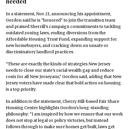
needed
In a statement, Nov. 21, announcing his appointment,
Gordon said he is “honored” to join the transition team
and praised Sherrill’s campaign commitments to tackling
outdated zoning laws, ending diversions from the
Affordable Housing Trust Fund, expanding support for
new homebuyers, and cracking down on unsafe or
discriminatory landlord practices.
“These are exactly the kinds of strategies New Jersey
needs to close our state’s racial wealth gap and reduce
costs for all New Jerseyans,” Gordon said, adding that New
Jersey voters have made clear that bold action on housing
is a top priority.
In addition to the statement, Cherry Hill-based Fair Share
Housing Center highlights Gordon’s long-standing
philosophy: “I am inspired by how we ensure that our work
does not stop at legal or policy victories, but instead
follows through to make sure homes get built, laws get