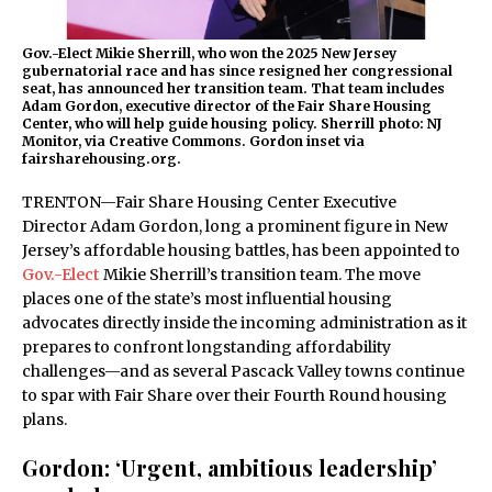
Gov.-Elect Mikie Sherrill, who won the 2025 New Jersey
gubernatorial race and has since resigned her congressional
seat, has announced her transition team. That team includes
Adam Gordon, executive director of the Fair Share Housing
Center, who will help guide housing policy. Sherrill photo: NJ
Monitor, via Creative Commons. Gordon inset via
fairsharehousing.org.
TRENTON—Fair Share Housing Center Executive
Director Adam Gordon, long a prominent figure in New
Jersey’s affordable housing battles, has been appointed to
Gov.-Elect
Mikie Sherrill’s transition team. The move
places one of the state’s most influential housing
advocates directly inside the incoming administration as it
prepares to confront longstanding affordability
challenges—and as several Pascack Valley towns continue
to spar with Fair Share over their Fourth Round housing
plans.
Gordon: ‘Urgent, ambitious leadership’