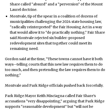
Share called “absurd” and a “perversion” of the Mount
Laurel doctrine.
Montvale, tip of the spear in a coalition of dozens of
municipalities challenging the 2024 state housing law,
“radically reinterpreted” the Fair Housing Act in a way
that would allow it to “do practically nothing.” Fair Share
said Montvale rejected six builder-proposed
redevelopment sites that together could meet its
remaining need.
Gordon said at the time, “These towns cannot have it both
ways—telling courts that this new law requires them to do
too much, and then pretending the law requires them to do
nothing.”
Montvale and Park Ridge officials pushed back forcefully.
Park Ridge Mayor Keith Misciagna called Fair Share’s
accusations “very disappointing,” arguing that Park Ridge
supports “reasonable development” but “will not be