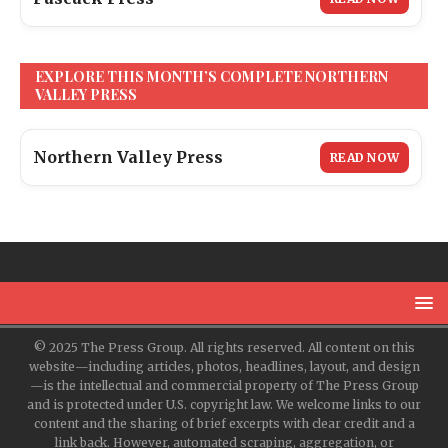
EXPLORE THIS MONTH’S COMPLETE NORTHERN
VALLEY PRESS
Northern Valley Press
READ NOW
© 2025 The Press Group. All rights reserved. All content on this
website—including articles, photos, headlines, layout, and design
—is the intellectual and commercial property of The Press Group
and is protected under U.S. copyright law. We welcome links to our
content and the sharing of brief excerpts with clear credit and a
link back. However, automated scraping, aggregation, or