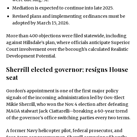
Mediation is expected to continue into late 2025.
Revised plans and implementing ordinances must be
adopted by March 15, 2026.
More than 400 objections were filed statewide, including
against Hillsdale’s plan, where officials anticipate Superior
Court involvement over the borough’s calculated Realistic
Development Potential.
Sherrill elected governor; resigns House
seat
Gordon’s appointment is one of the first major policy
signals of the incoming administration led by Gov.-Elect
Mikie Sherrill, who won the Nov. 4 election after defeating
MAGA stalwart Jack Ciattarelli—breaking a 60-year trend
of the governor’s office switching parties every two terms.
A former Navy helicopter pilot, federal prosecutor, and