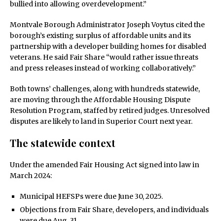
bullied into allowing overdevelopment.”
Montvale Borough Administrator Joseph Voytus cited the
borough’s existing surplus of affordable units and its
partnership with a developer building homes for disabled
veterans. He said Fair Share “would rather issue threats
and press releases instead of working collaboratively.”
Both towns’ challenges, along with hundreds statewide,
are moving through the Affordable Housing Dispute
Resolution Program, staffed by retired judges. Unresolved
disputes are likely to land in Superior Court next year.
The statewide context
Under the amended Fair Housing Act signed into law in
March 2024:
Municipal HEFSPs were due June 30, 2025.
Objections from Fair Share, developers, and individuals
were due Aug. 31.