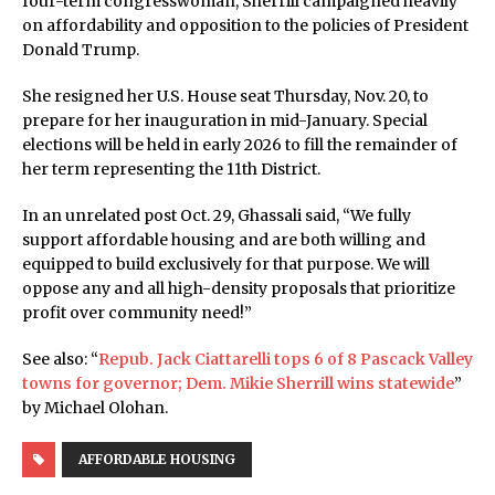
four-term congresswoman, Sherrill campaigned heavily
on affordability and opposition to the policies of President
Donald Trump.
She resigned her U.S. House seat Thursday, Nov. 20, to
prepare for her inauguration in mid-January. Special
elections will be held in early 2026 to fill the remainder of
her term representing the 11th District.
In an unrelated post Oct. 29, Ghassali said, “We fully
support affordable housing and are both willing and
equipped to build exclusively for that purpose. We will
oppose any and all high-density proposals that prioritize
profit over community need!”
See also: “
Repub. Jack Ciattarelli tops 6 of 8 Pascack Valley
towns for governor; Dem. Mikie Sherrill wins statewide
”
by Michael Olohan.
AFFORDABLE HOUSING