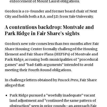
enforcement of Mount Laurel obligations.
Gordon is a co-founder and former board chair of Next
City and holds both a B.A. and J.D. from Yale University.
A contentious backdrop: Montvale and
Park Ridge in Fair Share’s sights
Gordon’s new role comes less than two months after Fair
Share Housing Center formally challenged the Housing
Element and Fair Share Plans (HEFSPs) of Montvale and
Park Ridge, accusing both municipalities of “procedural
games” and “bad-faith arguments” intended to avoid
meeting their Fourth Round obligations.
In challenge letters obtained by
Pascack Press
, Fair Share
alleged that:
Park Ridge pursued a “woefully inadequate” vacant
land adjustment and “continued the same pattern of
obstruction” seen in prior rounds—an approach Fair