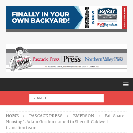
HOME
PASCACK PRESS
EMERSON
Fair Share
Housing’s Adam Gordon named to Sherrill-Caldwell
transition team