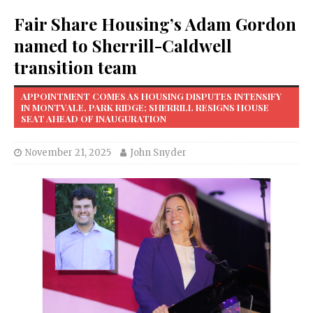
Fair Share Housing’s Adam Gordon
named to Sherrill-Caldwell
transition team
APPOINTMENT COMES AS HOUSING DISPUTES INTENSIFY
IN MONTVALE, PARK RIDGE; SHERRILL RESIGNS HOUSE
SEAT AHEAD OF INAUGURATION
November 21, 2025
John Snyder