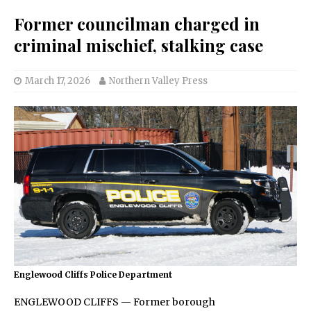
Former councilman charged in
criminal mischief, stalking case
March 17, 2026
Northern Valley Press
Englewood Cliffs Police Department
ENGLEWOOD CLIFFS — Former borough