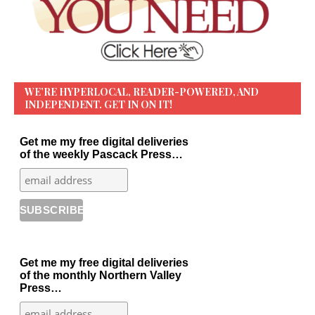
WE’RE HYPERLOCAL, READER-POWERED, AND
INDEPENDENT. GET IN ON IT!
Get me my free digital deliveries
of the weekly Pascack Press…
Get me my free digital deliveries
of the monthly Northern Valley
Press…