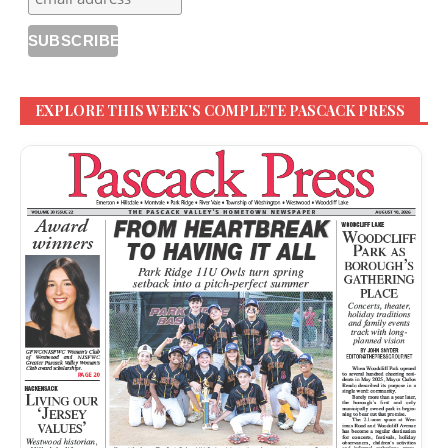
EXPLORE THIS WEEK’S COMPLETE PASCACK PRESS