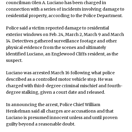
councilman Glen A. Luciano has been charged in
connection with a series of incidents involving damage to
residential property, according to the Police Department.
Police said a victim reported damage to residential
exterior windows on Feb. 24, March 2, March 9 and March
14. Detectives gathered surveillance footage and other
physical evidence from the scenes and ultimately
identified Luciano, an Englewood Cliffs resident, as the
suspect.
Luciano was arrested March 16 following what police
described as a controlled motor vehicle stop. He was
charged with third-degree criminal mischief and fourth-
degree stalking, given a court date and released.
In announcing the arrest, Police Chief William
Henkelman said all charges are accusations and that
Luciano is presumed innocent unless and until proven
guilty beyond a reasonable doubt.