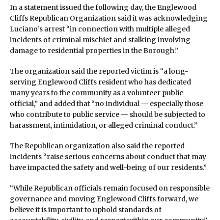
In a statement issued the following day, the Englewood
Cliffs Republican Organization said it was acknowledging
Luciano’s arrest “in connection with multiple alleged
incidents of criminal mischief and stalking involving
damage to residential properties in the Borough.”
The organization said the reported victim is “a long-
serving Englewood Cliffs resident who has dedicated
many years to the community as a volunteer public
official,” and added that “no individual — especially those
who contribute to public service — should be subjected to
harassment, intimidation, or alleged criminal conduct.”
The Republican organization also said the reported
incidents “raise serious concerns about conduct that may
have impacted the safety and well-being of our residents.”
“While Republican officials remain focused on responsible
governance and moving Englewood Cliffs forward, we
believe it is important to uphold standards of