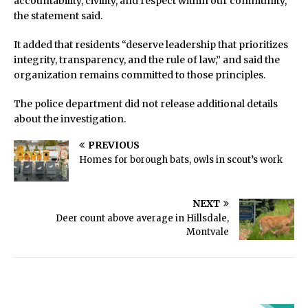
accountability, civility, and respect within our community,”
the statement said.
It added that residents “deserve leadership that prioritizes
integrity, transparency, and the rule of law,” and said the
organization remains committed to those principles.
The police department did not release additional details
about the investigation.
PREVIOUS
Homes for borough bats, owls in scout’s work
NEXT
Deer count above average in Hillsdale,
Montvale