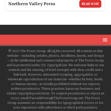
Northern Valley Press
READ NOW
© 2025 The Press Group. All rights reserved. All content on this
website—including articles, photos, headlines, layout, and design
—is the intellectual and commercial property of The Press Group
and is protected under U.S. copyright law. We welcome links to our
content and the sharing of brief excerpts with clear credit and a
link back. However, automated scraping, aggregation, or
wholesale reproduction of our material—whether by bots, feeds,
or human means—is strictly prohibited without our express
written permission. These practices harm our business and
violate copyright protections. To request permission or report an
error, email PascackPress@ThePressGroup.net. The Press
Group assumes no responsibility for typographical errors or for
your experience with advertisers or third-party partners.