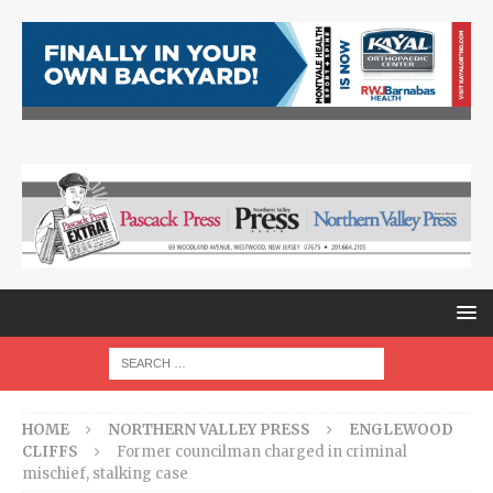
HOME
NORTHERN VALLEY PRESS
ENGLEWOOD
CLIFFS
Former councilman charged in criminal
mischief, stalking case