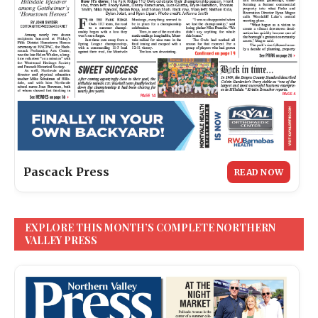
Pascack Press
READ NOW
EXPLORE THIS MONTH’S COMPLETE NORTHERN
VALLEY PRESS