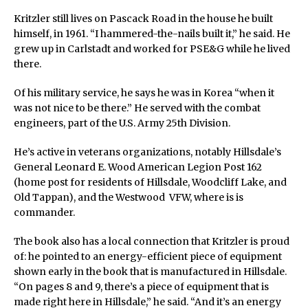
Kritzler still lives on Pascack Road in the house he built
himself, in 1961. “I hammered-the-nails built it,” he said. He
grew up in Carlstadt and worked for PSE&G while he lived
there.
Of his military service, he says he was in Korea “when it
was not nice to be there.” He served with the combat
engineers, part of the U.S. Army 25th Division.
He’s active in veterans organizations, notably Hillsdale’s
General Leonard E. Wood American Legion Post 162
(home post for residents of Hillsdale, Woodcliff Lake, and
Old Tappan), and the Westwood VFW, where is is
commander.
The book also has a local connection that Kritzler is proud
of: he pointed to an energy-efficient piece of equipment
shown early in the book that is manufactured in Hillsdale.
“On pages 8 and 9, there’s a piece of equipment that is
made right here in Hillsdale,” he said. “And it’s an energy