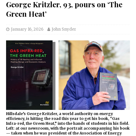
George Kritzler, 93, pours on ‘The
Green Heat’
January 16, 2026
John Snyder
Hillsdale’s George Kritzler, a world authority on energy
efficiency, is hitting the road this year to get his book, “Gas
Infra-red, the Green Heat,” into the hands of students in his field.
Left: at our newsroom, with the portrait accompanying his book
— taken when he was president of the Association of Energy