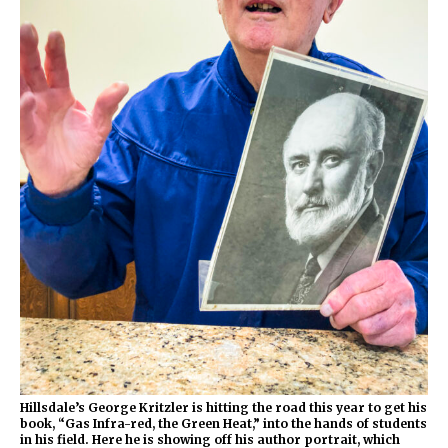
Hillsdale’s George Kritzler
is hitting the road this year to get his
book, “Gas Infra-red, the Green Heat,” into the hands of students
in his field. Here he is showing off his author portrait, which