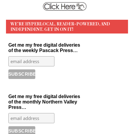
WE’RE HYPERLOCAL, READER-POWERED, AND
INDEPENDENT. GET IN ON IT!
Get me my free digital deliveries
of the weekly Pascack Press…
Get me my free digital deliveries
of the monthly Northern Valley
Press…