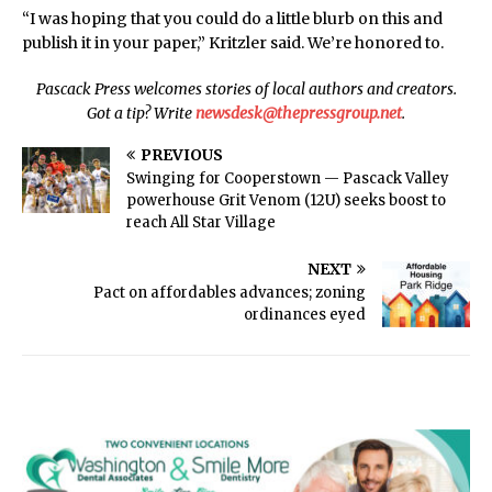
“I was hoping that you could do a little blurb on this and
publish it in your paper,” Kritzler said. We’re honored to.
Pascack Press welcomes stories of local authors and creators.
Got a tip? Write
newsdesk@thepressgroup.net
.
PREVIOUS
Swinging for Cooperstown — Pascack Valley
powerhouse Grit Venom (12U) seeks boost to
reach All Star Village
NEXT
Pact on affordables advances; zoning
ordinances eyed