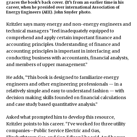
graces the book’s back cover. (It’s from an earlier time in his
career, when he presided over international Association of
Energy Engineers (AEE). John Snyder photo.
Kritzler says many energy and non-energy engineers and
technical managers “feel inadequately equipped to
comprehend and apply certain important finance and
accounting principles. Understanding of finance and
accounting principles is important in interfacing and
conducting business with accountants, financial analysts,
and members of upper management.”
He adds, “This book is designed to familiarize energy
engineers and other engineering professionals — in a
relatively simple and easy to understand fashion — with
decision making skills founded on financial calculations
and case study based quantitative analysis.”
Asked what prompted him to develop this resource,
Kritzler points to his career. “I’ve worked for three utility
companies—Public Service Electric and Gas,