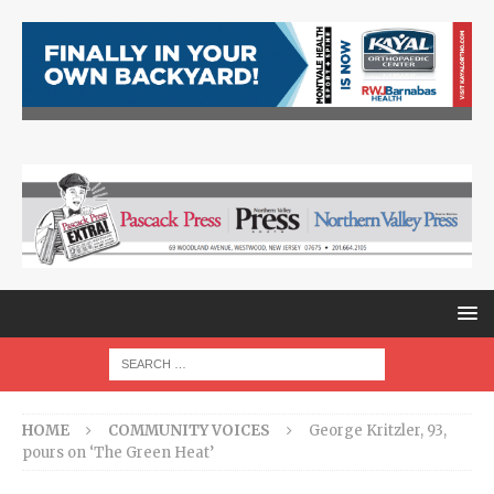
HOME
COMMUNITY VOICES
George Kritzler, 93,
pours on ‘The Green Heat’