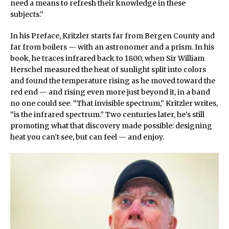
need a means to refresh their knowledge in these
subjects.”
In his Preface, Kritzler starts far from Bergen County and
far from boilers — with an astronomer and a prism. In his
book, he traces infrared back to 1800, when Sir William
Herschel measured the heat of sunlight split into colors
and found the temperature rising as he moved toward the
red end — and rising even more just beyond it, in a band
no one could see. “That invisible spectrum,” Kritzler writes,
“is the infrared spectrum.” Two centuries later, he’s still
promoting what that discovery made possible: designing
heat you can’t see, but can feel — and enjoy.