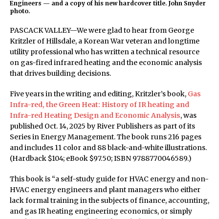
Engineers — and a copy of his new hardcover title. John Snyder
photo.
PASCACK VALLEY—We were glad to hear from George
Kritzler of Hillsdale, a Korean War veteran and longtime
utility professional who has written a technical resource
on gas-fired infrared heating and the economic analysis
that drives building decisions.
Five years in the writing and editing, Kritzler’s book,
Gas
Infra-red, the Green Heat: History of IR heating and
Infra-red Heating Design and Economic Analysis
, was
published Oct. 14, 2025 by River Publishers as part of its
Series in Energy Management. The book runs 216 pages
and includes 11 color and 88 black-and-white illustrations.
(Hardback $104; eBook $97.50; ISBN 9788770046589.)
This book is “a self-study guide for HVAC energy and non-
HVAC energy engineers and plant managers who either
lack formal training in the subjects of finance, accounting,
and gas IR heating engineering economics, or simply