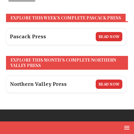
EXPLORE THIS WEEK’S COMPLETE PASCACK PRESS
Pascack Press
READ NOW
EXPLORE THIS MONTH’S COMPLETE NORTHERN
VALLEY PRESS
Northern Valley Press
READ NOW