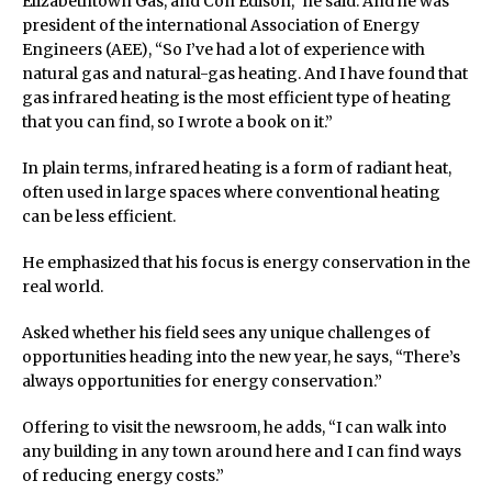
Elizabethtown Gas, and Con Edison,” he said. And he was
president of the international Association of Energy
Engineers (AEE), “So I’ve had a lot of experience with
natural gas and natural-gas heating. And I have found that
gas infrared heating is the most efficient type of heating
that you can find, so I wrote a book on it.”
In plain terms, infrared heating is a form of radiant heat,
often used in large spaces where conventional heating
can be less efficient.
He emphasized that his focus is energy conservation in the
real world.
Asked whether his field sees any unique challenges of
opportunities heading into the new year, he says, “There’s
always opportunities for energy conservation.”
Offering to visit the newsroom, he adds, “I can walk into
any building in any town around here and I can find ways
of reducing energy costs.”