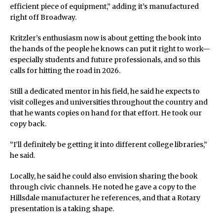
efficient piece of equipment,” adding it’s manufactured
right off Broadway.
Kritzler’s enthusiasm now is about getting the book into
the hands of the people he knows can put it right to work—
especially students and future professionals, and so this
calls for hitting the road in 2026.
Still a dedicated mentor in his field, he said he expects to
visit colleges and universities throughout the country and
that he wants copies on hand for that effort. He took our
copy back.
“I’ll definitely be getting it into different college libraries,”
he said.
Locally, he said he could also envision sharing the book
through civic channels. He noted he gave a copy to the
Hillsdale manufacturer he references, and that a Rotary
presentation is a taking shape.