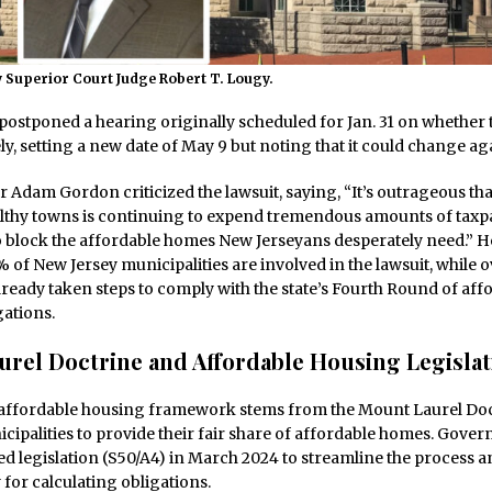
 Superior Court Judge Robert T. Lougy.
ostponed a hearing originally scheduled for Jan. 31 on whether t
ely, setting a new date of May 9 but noting that it could change ag
 Adam Gordon criticized the lawsuit, saying, “It’s outrageous tha
lthy towns is continuing to expend tremendous amounts of taxpa
 block the affordable homes New Jerseyans desperately need.” H
 of New Jersey municipalities are involved in the lawsuit, while 
ready taken steps to comply with the state’s Fourth Round of aff
ations.
rel Doctrine and Affordable Housing Legislat
 affordable housing framework stems from the Mount Laurel Doc
cipalities to provide their fair share of affordable homes. Gover
 legislation (S50/A4) in March 2024 to streamline the process a
or calculating obligations.