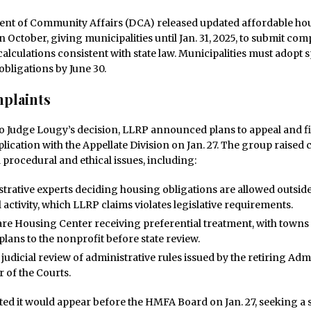
nt of Community Affairs (DCA) released updated affordable ho
in October, giving municipalities until Jan. 31, 2025, to submit co
calculations consistent with state law. Municipalities must adopt s
obligations by June 30.
plaints
o Judge Lougy’s decision, LLRP announced plans to appeal and fi
ication with the Appellate Division on Jan. 27. The group raised
 procedural and ethical issues, including:
trative experts deciding housing obligations are allowed outsi
l activity, which LLRP claims violates legislative requirements.
are Housing Center receiving preferential treatment, with towns
plans to the nonprofit before state review.
 judicial review of administrative rules issued by the retiring Adm
r of the Courts.
ted it would appear before the HMFA Board on Jan. 27, seeking a s