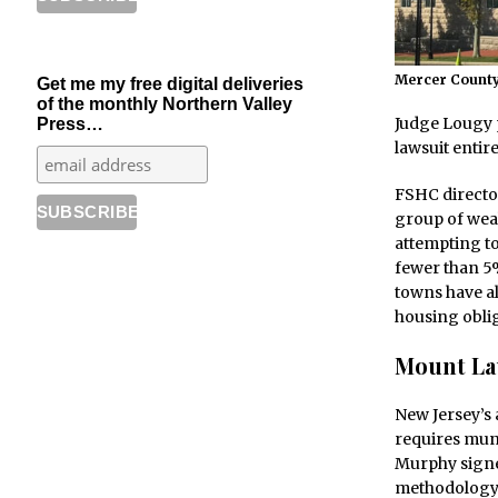
Mercer County
Get me my free digital deliveries
of the monthly Northern Valley
Judge Lougy p
Press…
lawsuit entir
FSHC director
group of wea
attempting to
fewer than 5%
towns have al
housing oblig
Mount Lau
New Jersey’s
requires muni
Murphy signed
methodology f