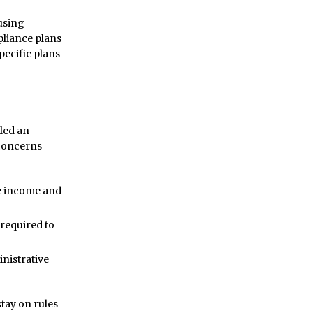
using
mpliance plans
pecific plans
led an
 concerns
de income and
 required to
inistrative
tay on rules