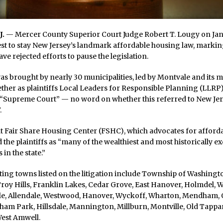
J.
— Mercer County Superior Court Judge Robert T. Lougy on Jan.
t to stay New Jersey’s landmark affordable housing law, marking
ve rejected efforts to pause the legislation.
as brought by nearly 30 municipalities, led by Montvale and its 
ether as plaintiffs Local Leaders for Responsible Planning (LLRP)
 “Supreme Court” — no word on whether this referred to New Jers
.
t Fair Share Housing Center (FSHC), which advocates for afford
 the plaintiffs as “many of the wealthiest and most historically e
 in the state.”
ting towns listed on the litigation include Township of Washing
oy Hills, Franklin Lakes, Cedar Grove, East Hanover, Holmdel, Wal
ale, Allendale, Westwood, Hanover, Wyckoff, Wharton, Mendham, O
rham Park, Hillsdale, Mannington, Millburn, Montville, Old Tappa
West Amwell.