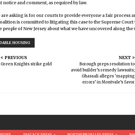
t notice and comment, as required by law.
we are asking is for our courts to provide everyone a fair process a
coalition is committed to litigating this case to the Supreme Court 
e people of New Jersey about what we have uncovered along the 
DABLE HOUSING
PREVIOUS
NEXT
Green Knights strike gold
Borough preps resolution to
avoid builder’s remedy lawsuits;
Ghassali alleges ‘mapping
errors’ in Montvale’s favor
HOME
PASCACK PRESS
NORTHERN VALLEY PRESS
BA