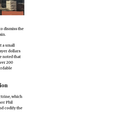
o dismiss the
ain.
t a small
yer dollars
e noted that
over 200
ordable
ion
trine, which
nor Phil
nd codify the