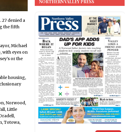
NORTHERN VALLEY PRESS
 27 denied a
 the fifth
mayor, Michael
, with eyes on
ey’s or the
able housing,
xclusionary
ton, Norwood,
l, Little
radell,
n, Totowa,