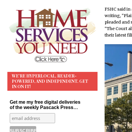
FSHC said in 
writing, “Plai
pleaded and s
“The Court al
their latest fil
WE’RE HYPERLOCAL, READER-
POWERED, AND INDEPENDENT. GET
IN ON IT!
Get me my free digital deliveries
of the weekly Pascack Press…