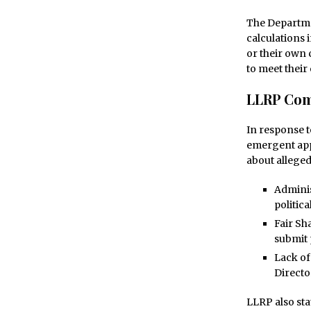
The Departme
calculations 
or their own 
to meet their 
LLRP Com
In response t
emergent appl
about alleged
Adminis
politica
Fair Sh
submit 
Lack of
Directo
LLRP also sta