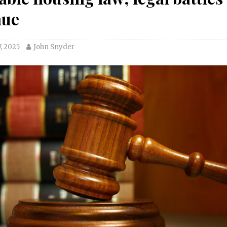
nue
, 2025
John Snyder