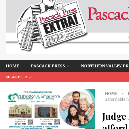
HOME
PASCACK PRESS
NORTHERN VALLEY PR
AUGUST 8, 2026
HOME
affordable h
Judge 
afford