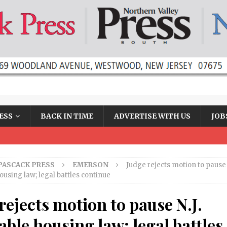
ESS
BACK IN TIME
ADVERTISE WITH US
JOB
PASCACK PRESS
EMERSON
Judge rejects motion to pause N
ousing law; legal battles continue
rejects motion to pause N.J.
able housing law; legal battles