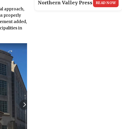
Northern Valley Press
READ NOW
ral approach,
ims properly
atement added,
ipalities in