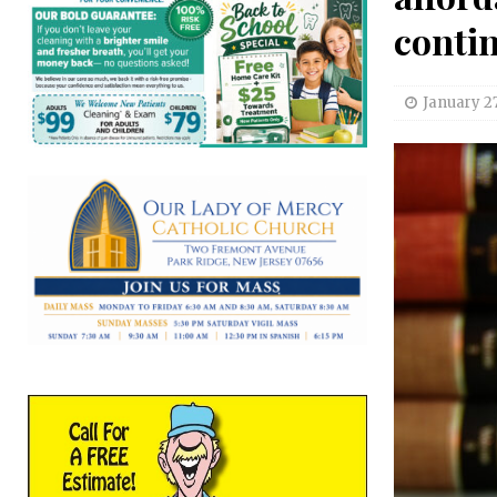
conti
January 27