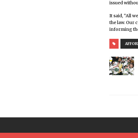
issued withou
It said, “All 
the law. Our 
informing th
AFFOR