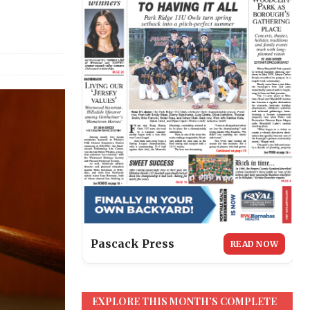
Pascack Press
READ NOW
EXPLORE THIS MONTH’S COMPLETE