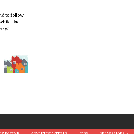
nd to follow
while also
way.”
CK IN TIME
ADVERTISE WITH US
JOBS
SUBMISSIONS