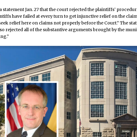
a statement Jan. 27 that the court rejected the plaintiffs’ procedu
ntiffs have failed at every turn to get injunctive relief on the cla
eek relief here on claims not properly before the Court.” The st
so rejected all of the substantive arguments brought by the munic
ing.”