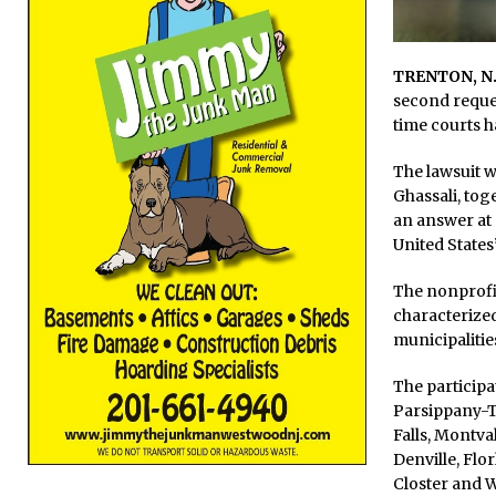
TRENTON, N.
second reques
time courts ha
The lawsuit w
Ghassali, tog
an answer at
United States’
The nonprofi
characterized
municipalities
The participa
Parsippany-Tr
Falls, Montv
Denville, Flo
Closter and 