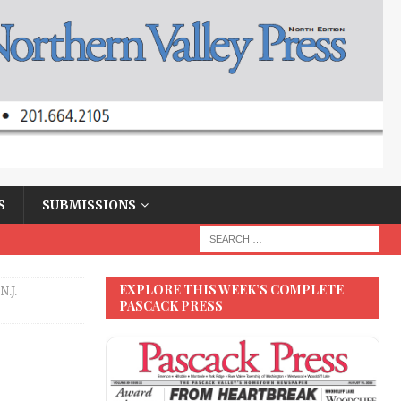
S
SUBMISSIONS
EXPLORE THIS WEEK’S COMPLETE
.J.
PASCACK PRESS