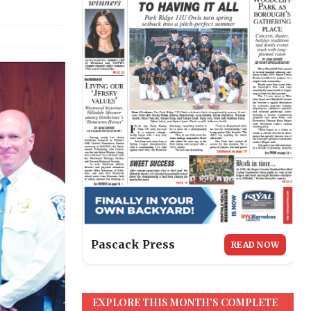
Pascack Press
READ NOW
EXPLORE THIS MONTH’S COMPLETE