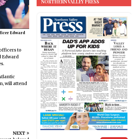
NORTHERN VALLEY PRESS
fficer Edward
fficers to
nd Edward
s.
tlantic
, will attend
NEXT