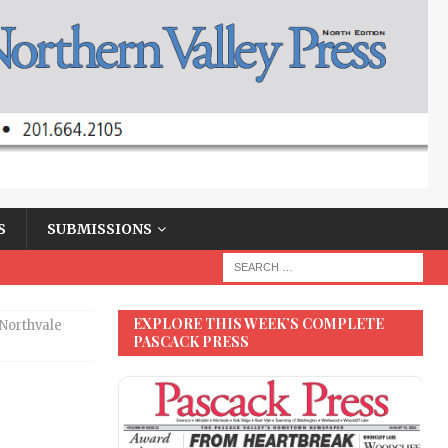
S
SUBMISSIONS
EXPLORE THIS WEEK’S COMPLETE
Northvale
PASCACK PRESS