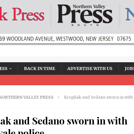
ESS
BACK IN TIME
ADVERTISE WITH US
JOB
NORTHERN VALLEY PRESS
Kropilak and Sedano sworn in with 
lak and Sedano sworn in with
ale police