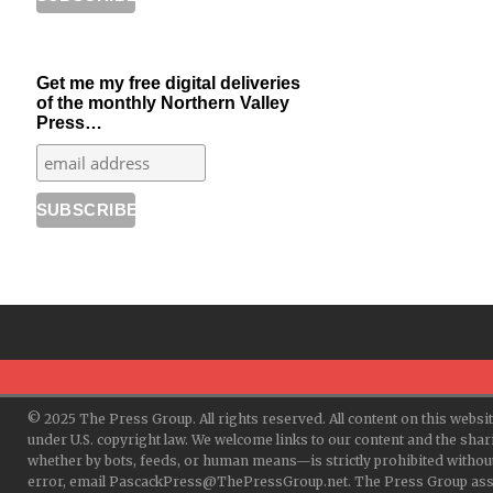
Get me my free digital deliveries
of the monthly Northern Valley
Press…
© 2025 The Press Group. All rights reserved. All content on this websi
under U.S. copyright law. We welcome links to our content and the shar
whether by bots, feeds, or human means—is strictly prohibited withou
error, email PascackPress@ThePressGroup.net. The Press Group assume