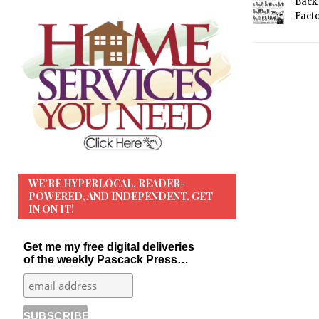
Back 
Fact
WE’RE HYPERLOCAL, READER-
POWERED, AND INDEPENDENT. GET
IN ON IT!
Get me my free digital deliveries
of the weekly Pascack Press…