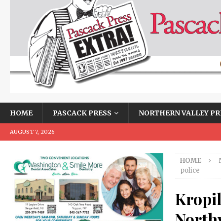
HOME
PASCACK PRESS
NORTHERN VALLEY PR
AUGUST 7, 2026
HOME
police
Kropi
Northv