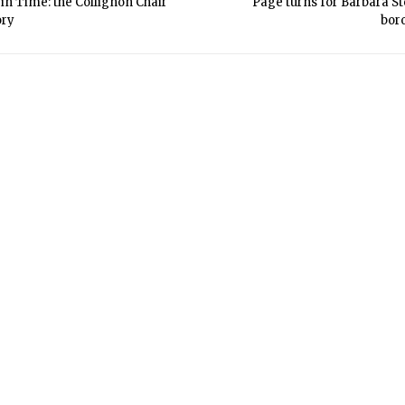
in Time: the Collignon Chair
Page turns for Barbara St
ory
bor