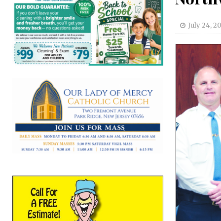
July 24, 20