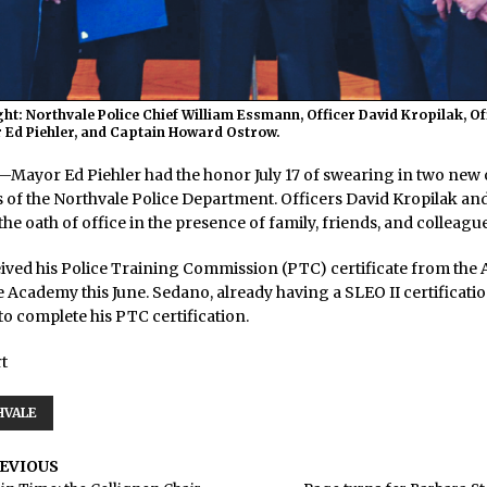
ight: Northvale Police Chief William Essmann, Officer David Kropilak, O
 Ed Piehler, and Captain Howard Ostrow.
yor Ed Piehler had the honor July 17 of swearing in two new o
s of the Northvale Police Department. Officers David Kropilak a
he oath of office in the presence of family, friends, and colleague
ived his Police Training Commission (PTC) certificate from the A
 Academy this June. Sedano, already having a SLEO II certification
o complete his PTC certification.
t
HVALE
EVIOUS