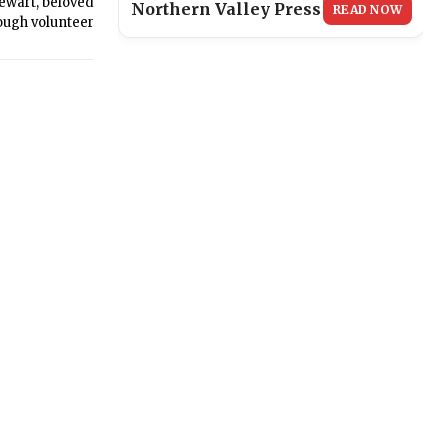
ewart, beloved
Northern Valley Press
READ NOW
ough volunteer