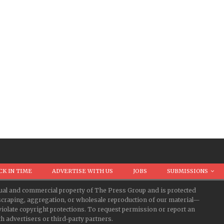
CK IN TIME
ADVERTISE WITH US
JOBS
SUBMISSIONS
ectual and commercial property of The Press Group and is protected
d scraping, aggregation, or wholesale reproduction of our material—
iolate copyright protections. To request permission or report an
 advertisers or third-party partners.