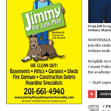
From left to r
Sedano, Mayor
NORTHVALE—Ma
join the rank
Sedano took t
Kropilak rece
County Police
the academy t
— Staff repor
NORT
PR