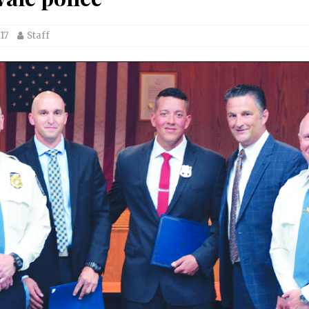
17
Staff