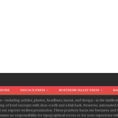
HOME
PASCACK PRESS
NORTHERN VALLEY PRESS
BA
te—including articles, photos, headlines, layout, and design—is the intell
ing of brief excerpts with clear credit and a link back. However, automate
t our express written permission. These practices harm our business and v
s no responsibility for typographical errors or for your experience with