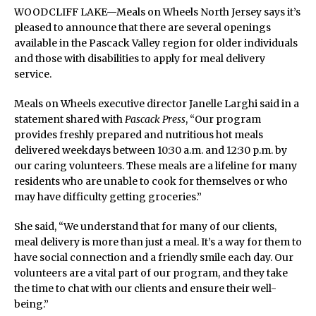
WOODCLIFF LAKE—Meals on Wheels North Jersey says it’s
pleased to announce that there are several openings
available in the Pascack Valley region for older individuals
and those with disabilities to apply for meal delivery
service.
Meals on Wheels executive director Janelle Larghi said in a
statement shared with
Pascack Press
, “Our program
provides freshly prepared and nutritious hot meals
delivered weekdays between 10:30 a.m. and 12:30 p.m. by
our caring volunteers. These meals are a lifeline for many
residents who are unable to cook for themselves or who
may have difficulty getting groceries.”
She said, “We understand that for many of our clients,
meal delivery is more than just a meal. It’s a way for them to
have social connection and a friendly smile each day. Our
volunteers are a vital part of our program, and they take
the time to chat with our clients and ensure their well-
being.”