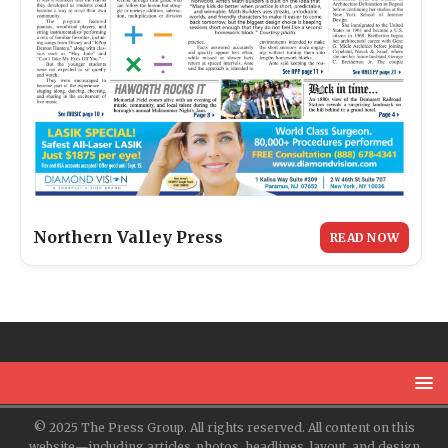
Northern Valley Press
READ NOW
© 2025 The Press Group. All rights reserved. All content on this
website—including articles, photos, headlines, layout, and design