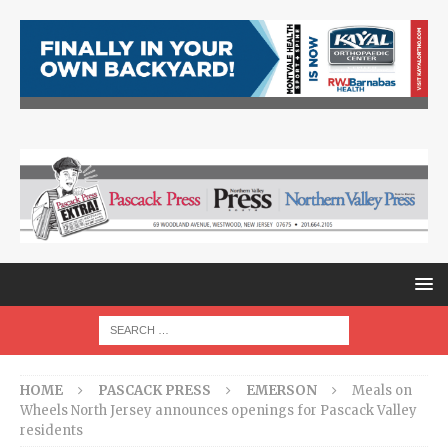
HOME
PASCACK PRESS
EMERSON
Meals on
Wheels North Jersey announces openings for Pascack Valley
residents