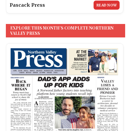
Pascack Press
READ NOW
EXPLORE THIS MONTH’S COMPLETE NORTHERN
VALLEY PRESS