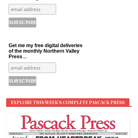
Get me my free digital deliveries
of the monthly Northern Valley
Press…
EXPLORE THIS WEEK’S COMPLETE PASCACK PRESS