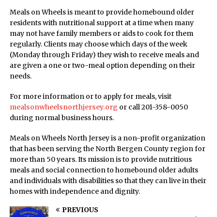
Meals on Wheels is meant to provide homebound older
residents with nutritional support at a time when many
may not have family members or aids to cook for them
regularly. Clients may choose which days of the week
(Monday through Friday) they wish to receive meals and
are given a one or two-meal option depending on their
needs.
For more information or to apply for meals, visit
mealsonwheelsnorthjersey.org
or call 201-358-0050
during normal business hours.
Meals on Wheels North Jersey is a non-profit organization
that has been serving the North Bergen County region for
more than 50 years. Its mission is to provide nutritious
meals and social connection to homebound older adults
and individuals with disabilities so that they can live in their
homes with independence and dignity.
PREVIOUS