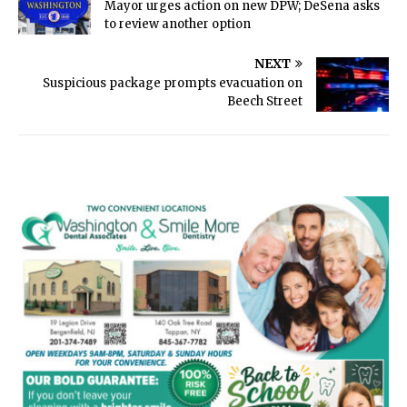
Mayor urges action on new DPW; DeSena asks
to review another option
NEXT
Suspicious package prompts evacuation on
Beech Street