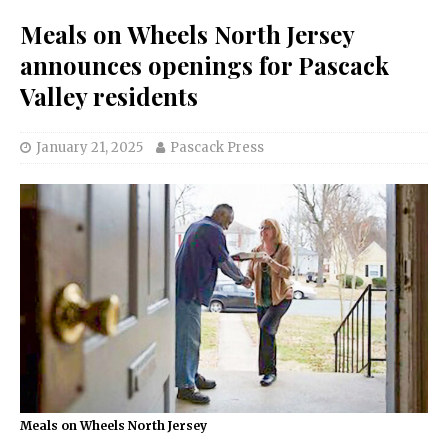
Meals on Wheels North Jersey
announces openings for Pascack
Valley residents
January 21, 2025
Pascack Press
Meals on Wheels North Jersey