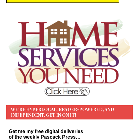
WE’RE HYPERLOCAL, READER-POWERED, AND
INDEPENDENT. GET IN ON IT!
Get me my free digital deliveries
of the weekly Pascack Press…