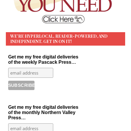
WE’RE HYPERLOCAL, READER-POWERED, AND
INDEPENDENT. GET IN ON IT!
Get me my free digital deliveries
of the weekly Pascack Press…
Get me my free digital deliveries
of the monthly Northern Valley
Press…