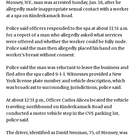
Monsey, N.Y., man was arrested Sunday, Jan. 18, after he
allegedly made inappropriate sexual contact with a worker
at a spa on Kinderkamack Road.
Police said officers responded to the spa at about 11:51 a.m.
for a report of a man who allegedly asked what services
were offered and whether the worker could be fully nude.
Police said the man then allegedly placed his hand on the
worker’s breast without consent.
Police said the man was reluctant to leave the business and
fled after the spa called 9-1-1. Witnesses provided a New
York license plate number and vehicle description, which
was broadcast to surrounding jurisdictions, police said.
At about 12:51 p.m., Officer Carlos Alicea located the vehicle
traveling northbound on Kinderkamack Road and
conducted a motor vehicle stop in the CVS parking lot,
police said.
The driver, identified as David Neuman, 75, of Monsey, was