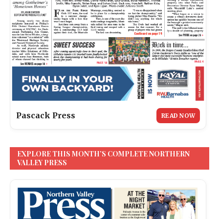
Pascack Press
READ NOW
EXPLORE THIS MONTH’S COMPLETE NORTHERN
VALLEY PRESS