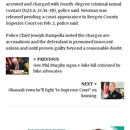
arrested and charged with fourth-degree criminal sexual
contact (N.J.S.A. 2C:14-3B), police said. Neuman was
released pending a court appearance in Bergen County
Superior Court on Feb. 2, police said.
Police Chief Joseph Rampolla noted the charges are
accusations and the defendant is presumed innocent
unless and until proven guilty beyond a reasonable doubt.
PREVIOUS
Gov. Phil Murphy signs e-bike bill criticized by
bike advocates
NEXT
Ghassali vows he’ll fight ‘to Supreme Court’ on
housing