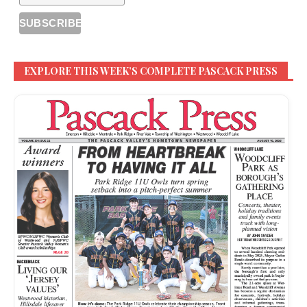
EXPLORE THIS WEEK’S COMPLETE PASCACK PRESS