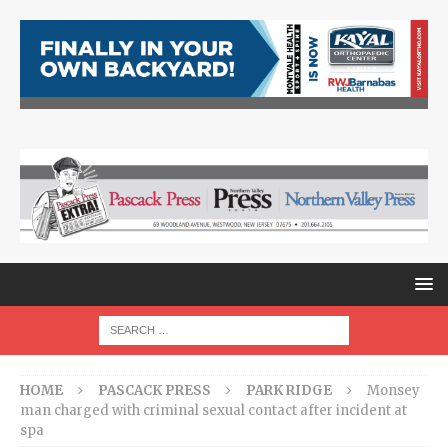
HOME
PASCACK PRESS
PARK RIDGE
Monsey
man charged with criminal sexual contact after incident at
spa