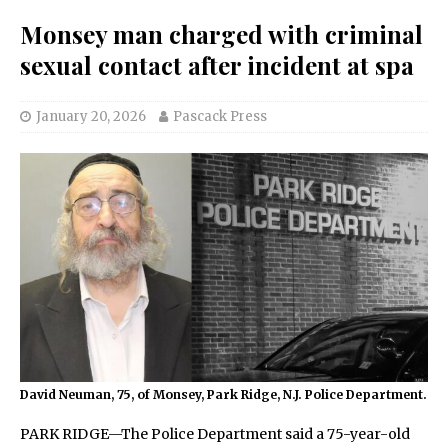
Monsey man charged with criminal
sexual contact after incident at spa
January 20, 2026
Pascack Press
David Neuman, 75, of Monsey, Park Ridge, N.J. Police Department.
PARK RIDGE—The Police Department said a 75-year-old