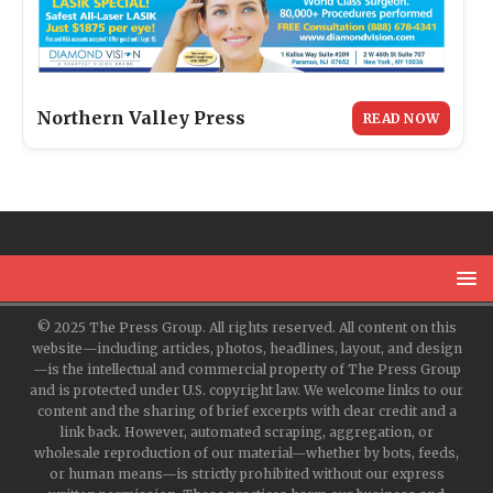
Northern Valley Press
READ NOW
© 2025 The Press Group. All rights reserved. All content on this
website—including articles, photos, headlines, layout, and design
—is the intellectual and commercial property of The Press Group
and is protected under U.S. copyright law. We welcome links to our
content and the sharing of brief excerpts with clear credit and a
link back. However, automated scraping, aggregation, or
wholesale reproduction of our material—whether by bots, feeds,
or human means—is strictly prohibited without our express