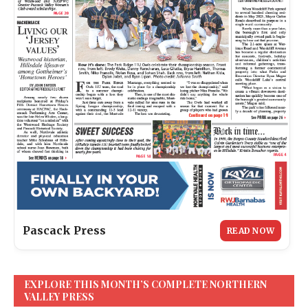
Pascack Press
READ NOW
EXPLORE THIS MONTH’S COMPLETE NORTHERN
VALLEY PRESS