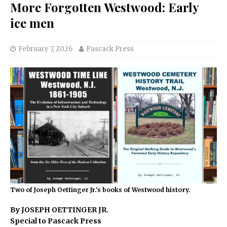
More Forgotten Westwood: Early
ice men
February 7, 2026
Pascack Press
Two of Joseph Oettinger Jr.'s books of Westwood history.
By JOSEPH OETTINGER JR.
Special to Pascack Press