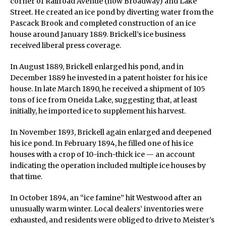
corner of Railroad Avenue (now Broadway) and Lake
Street. He created an ice pond by diverting water from the
Pascack Brook and completed construction of an ice
house around January 1889. Brickell’s ice business
received liberal press coverage.
In August 1889, Brickell enlarged his pond, and in
December 1889 he invested in a patent hoister for his ice
house. In late March 1890, he received a shipment of 105
tons of ice from Oneida Lake, suggesting that, at least
initially, he imported ice to supplement his harvest.
In November 1893, Brickell again enlarged and deepened
his ice pond. In February 1894, he filled one of his ice
houses with a crop of 10-inch-thick ice — an account
indicating the operation included multiple ice houses by
that time.
In October 1894, an “ice famine” hit Westwood after an
unusually warm winter. Local dealers’ inventories were
exhausted, and residents were obliged to drive to Meister’s