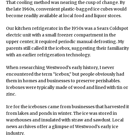
That cooling method was nearing the cusp of change. By
the late 1960s, convenient plastic-bagged ice cubes would
become readily available at local food and liquor stores.
Our kitchen refrigerator in the 1950s was a Sears Coldspot
electric unit with a small freezer compartment in the
upper center; it required periodic manual defrosting. My
parents still called it the icebox, suggesting their familiarity
with an earlier refrigeration technology.
When researching Westwood’s early history, I never
encountered the term “icebox,” but people obviously had
them in homes and businesses to preserve perishables.
Iceboxes were typically made of wood and lined with tin or
zinc.
Ice for the iceboxes came from businesses that harvested it
from lakes and ponds in winter. The ice was stored in
warehouses and insulated with straw and sawdust. Local
news archives offer a glimpse of Westwood’s early ice
industry.