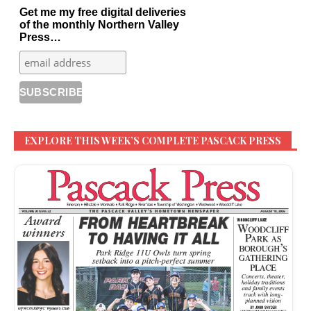
Get me my free digital deliveries
of the monthly Northern Valley
Press…
EXPLORE THIS WEEK’S COMPLETE PASCACK PRESS