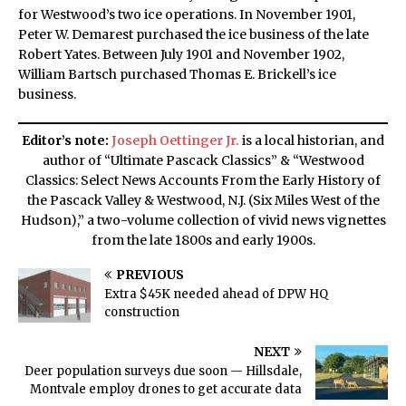
for Westwood’s two ice operations. In November 1901,
Peter W. Demarest purchased the ice business of the late
Robert Yates. Between July 1901 and November 1902,
William Bartsch purchased Thomas E. Brickell’s ice
business.
Editor’s note:
Joseph Oettinger Jr.
is a local historian, and
author of “Ultimate Pascack Classics” & “Westwood
Classics: Select News Accounts From the Early History of
the Pascack Valley & Westwood, N.J. (Six Miles West of the
Hudson),” a two-volume collection of vivid news vignettes
from the late 1800s and early 1900s.
PREVIOUS
Extra $45K needed ahead of DPW HQ
construction
NEXT
Deer population surveys due soon — Hillsdale,
Montvale employ drones to get accurate data