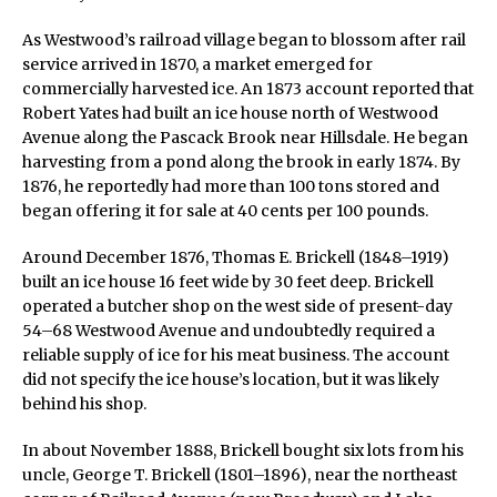
As Westwood’s railroad village began to blossom after rail
service arrived in 1870, a market emerged for
commercially harvested ice. An 1873 account reported that
Robert Yates had built an ice house north of Westwood
Avenue along the Pascack Brook near Hillsdale. He began
harvesting from a pond along the brook in early 1874. By
1876, he reportedly had more than 100 tons stored and
began offering it for sale at 40 cents per 100 pounds.
Around December 1876, Thomas E. Brickell (1848–1919)
built an ice house 16 feet wide by 30 feet deep. Brickell
operated a butcher shop on the west side of present-day
54–68 Westwood Avenue and undoubtedly required a
reliable supply of ice for his meat business. The account
did not specify the ice house’s location, but it was likely
behind his shop.
In about November 1888, Brickell bought six lots from his
uncle, George T. Brickell (1801–1896), near the northeast