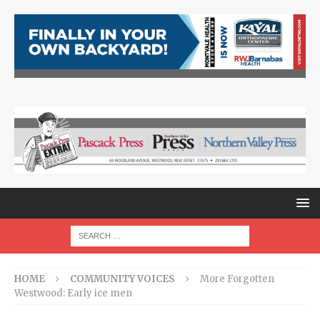
HOME
COMMUNITY VOICES
More Forgotten
Westwood: Early ice men