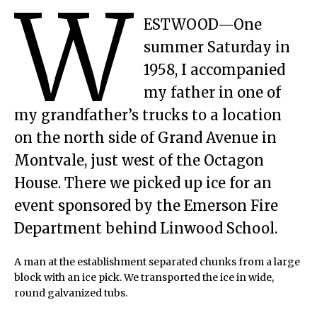
W
ESTWOOD—One
summer Saturday in
1958, I accompanied
my father in one of
my grandfather’s trucks to a location
on the north side of Grand Avenue in
Montvale, just west of the Octagon
House. There we picked up ice for an
event sponsored by the Emerson Fire
Department behind Linwood School.
A man at the establishment separated chunks from a large
block with an ice pick. We transported the ice in wide,
round galvanized tubs.