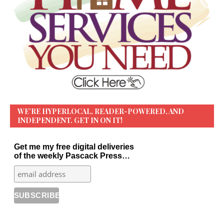
WE’RE HYPERLOCAL, READER-POWERED, AND
INDEPENDENT. GET IN ON IT!
Get me my free digital deliveries
of the weekly Pascack Press…