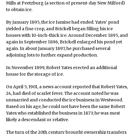
Mills at Peetzburg (a section of present-day New Milford)
to obtain ice.
By January 1895, the ice famine had ended. Yates’ pond
yielded a fine crop, and Brickell began filling his ice
houses with 10-inch-thick ice. Around December 1895, and
again in September 1896, Brickell enlarged his pond yet
again. In about January 1897, he purchased several
adjoining lots to further expand production.
In November 1899, Robert Yates erected an additional
house for the storage of ice.
On April 5, 1901, a news account reported that Robert Yates,
24, had died of scarlet fever. The account noted he was
unmarried and conducted the ice business in Westwood.
Based on his age, he could not have been the same Robert
Yates who established the business in 1873; he was most
likely a descendant or relative.
The turn of the 20th century brought ownership transfers