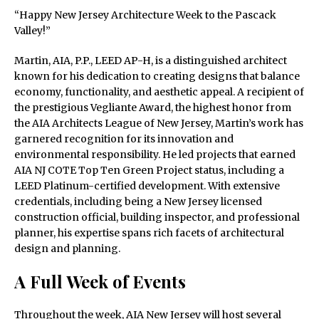
“Happy New Jersey Architecture Week to the Pascack
Valley!”
Martin, AIA, P.P., LEED AP-H, is a distinguished architect
known for his dedication to creating designs that balance
economy, functionality, and aesthetic appeal. A recipient of
the prestigious Vegliante Award, the highest honor from
the AIA Architects League of New Jersey, Martin’s work has
garnered recognition for its innovation and
environmental responsibility. He led projects that earned
AIA NJ COTE Top Ten Green Project status, including a
LEED Platinum-certified development. With extensive
credentials, including being a New Jersey licensed
construction official, building inspector, and professional
planner, his expertise spans rich facets of architectural
design and planning.
A Full Week of Events
Throughout the week, AIA New Jersey will host several