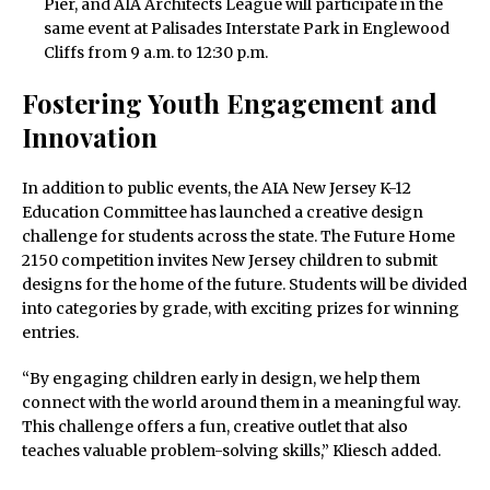
Pier, and AIA Architects League will participate in the
same event at Palisades Interstate Park in Englewood
Cliffs from 9 a.m. to 12:30 p.m.
Fostering Youth Engagement and
Innovation
In addition to public events, the AIA New Jersey K-12
Education Committee has launched a creative design
challenge for students across the state. The Future Home
2150 competition invites New Jersey children to submit
designs for the home of the future. Students will be divided
into categories by grade, with exciting prizes for winning
entries.
“By engaging children early in design, we help them
connect with the world around them in a meaningful way.
This challenge offers a fun, creative outlet that also
teaches valuable problem-solving skills,” Kliesch added.