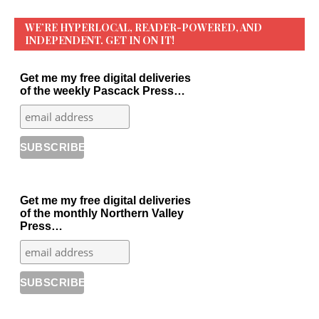
WE’RE HYPERLOCAL, READER-POWERED, AND
INDEPENDENT. GET IN ON IT!
Get me my free digital deliveries
of the weekly Pascack Press…
Get me my free digital deliveries
of the monthly Northern Valley
Press…