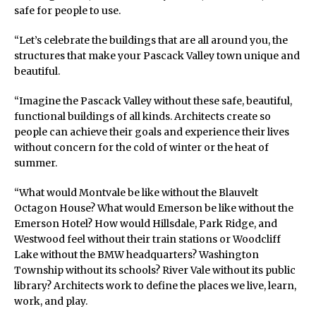
safe for people to use.
“Let’s celebrate the buildings that are all around you, the
structures that make your Pascack Valley town unique and
beautiful.
“Imagine the Pascack Valley without these safe, beautiful,
functional buildings of all kinds. Architects create so
people can achieve their goals and experience their lives
without concern for the cold of winter or the heat of
summer.
“What would Montvale be like without the Blauvelt
Octagon House? What would Emerson be like without the
Emerson Hotel? How would Hillsdale, Park Ridge, and
Westwood feel without their train stations or Woodcliff
Lake without the BMW headquarters? Washington
Township without its schools? River Vale without its public
library? Architects work to define the places we live, learn,
work, and play.