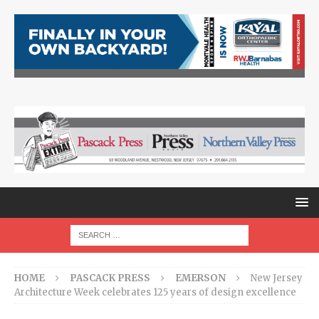
HOME
PASCACK PRESS
EMERSON
New Jersey
Architecture Week celebrates 125 years of design excellence