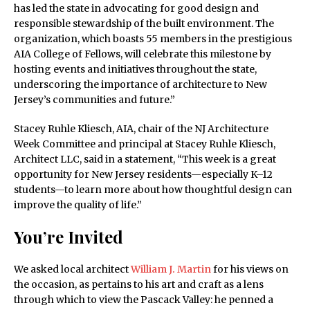
has led the state in advocating for good design and
responsible stewardship of the built environment. The
organization, which boasts 55 members in the prestigious
AIA College of Fellows, will celebrate this milestone by
hosting events and initiatives throughout the state,
underscoring the importance of architecture to New
Jersey’s communities and future.”
Stacey Ruhle Kliesch, AIA, chair of the NJ Architecture
Week Committee and principal at Stacey Ruhle Kliesch,
Architect LLC, said in a statement, “This week is a great
opportunity for New Jersey residents—especially K–12
students—to learn more about how thoughtful design can
improve the quality of life.”
You’re Invited
We asked local architect
William J. Martin
for his views on
the occasion, as pertains to his art and craft as a lens
through which to view the Pascack Valley: he penned a