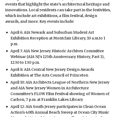
events that highlight the state’s architectural heritage and
innovations. Local residents can take part in the festivities,
which include art exhibitions, a film festival, design
awards, and more. Key events include:
April 6: AIA Newark and Suburban Student Art
Exhibition Reception at Montclair Library, 10 a.m.to 1
p.m.
April 7: AIA New Jersey Historic Archives Committee
Webinar (AIA NJ’s 125th Anniversary History, Part 1),
12:30 to 1:30 p.m.
April 8: AIA Central New Jersey Design Awards
Exhibition at The Arts Council of Princeton
April 10: AIA Architects League of Northern New Jersey
and AIA New Jersey Women in Architecture
Committee’s FLOW Film Festival showing of Women of
Carbon, 7 p.m. at Franklin Lakes Library
April 12: AIA South Jersey participates in Clean Ocean
Action’s 40th Annual Beach Sweep at Ocean City Music