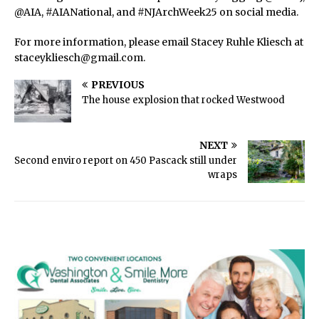
@AIA, #AIANational, and #NJArchWeek25 on social media.
For more information, please email Stacey Ruhle Kliesch at
staceykliesch@gmail.com.
PREVIOUS
The house explosion that rocked Westwood
NEXT
Second enviro report on 450 Pascack still under
wraps