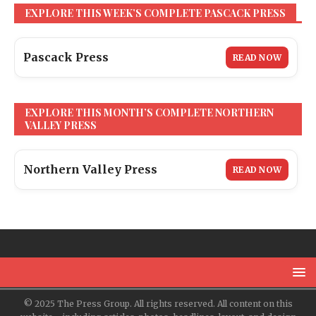
EXPLORE THIS WEEK’S COMPLETE PASCACK PRESS
Pascack Press
READ NOW
EXPLORE THIS MONTH’S COMPLETE NORTHERN
VALLEY PRESS
Northern Valley Press
READ NOW
© 2025 The Press Group. All rights reserved. All content on this