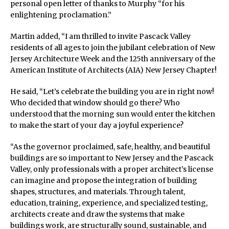
personal open letter of thanks to Murphy “for his
enlightening proclamation.”
Martin added, “I am thrilled to invite Pascack Valley
residents of all ages to join the jubilant celebration of New
Jersey Architecture Week and the 125th anniversary of the
American Institute of Architects (AIA) New Jersey Chapter!
He said, “Let’s celebrate the building you are in right now!
Who decided that window should go there? Who
understood that the morning sun would enter the kitchen
to make the start of your day a joyful experience?
“As the governor proclaimed, safe, healthy, and beautiful
buildings are so important to New Jersey and the Pascack
Valley, only professionals with a proper architect’s license
can imagine and propose the integration of building
shapes, structures, and materials. Through talent,
education, training, experience, and specialized testing,
architects create and draw the systems that make
buildings work, are structurally sound, sustainable, and