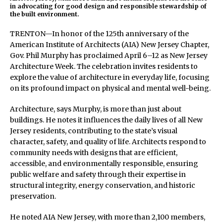
in advocating for good design and responsible stewardship of
the built environment.
TRENTON—In honor of the 125th anniversary of the
American Institute of Architects (AIA) New Jersey Chapter,
Gov. Phil Murphy has proclaimed April 6–12 as New Jersey
Architecture Week. The celebration invites residents to
explore the value of architecture in everyday life, focusing
on its profound impact on physical and mental well-being.
Architecture, says Murphy, is more than just about
buildings. He notes it influences the daily lives of all New
Jersey residents, contributing to the state’s visual
character, safety, and quality of life. Architects respond to
community needs with designs that are efficient,
accessible, and environmentally responsible, ensuring
public welfare and safety through their expertise in
structural integrity, energy conservation, and historic
preservation.
He noted AIA New Jersey, with more than 2,100 members,