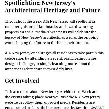
Spotlighting New Jersey’s
Architectural Heritage and Future
Throughout the week, AIA New Jersey will spotlight its
members, historical landmarks, and award-winning
projects on social media. These posts will celebrate the
legacy of New Jersey’s architects, as well as the ongoing
work shaping the future of the built environment.
AIA New Jersey encourages all residents to take part in this
celebration by attending an event, participating in the
design challenge, or simply learning more about the
impact of architecture in their daily lives.
Get Involved
To learn more about New Jersey Architecture Week and
the events taking place near you, visit the AIA New Jersey
website or follow them on social media. Residents are
encouraged to share their experiences by tagging @AIANJ,