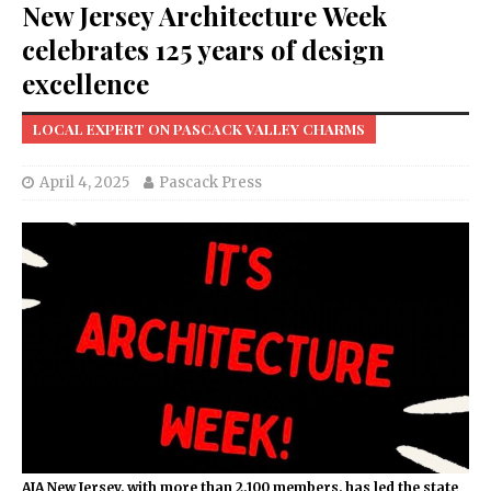
New Jersey Architecture Week
celebrates 125 years of design
excellence
LOCAL EXPERT ON PASCACK VALLEY CHARMS
April 4, 2025
Pascack Press
AIA New Jersey, with more than 2,100 members, has led the state