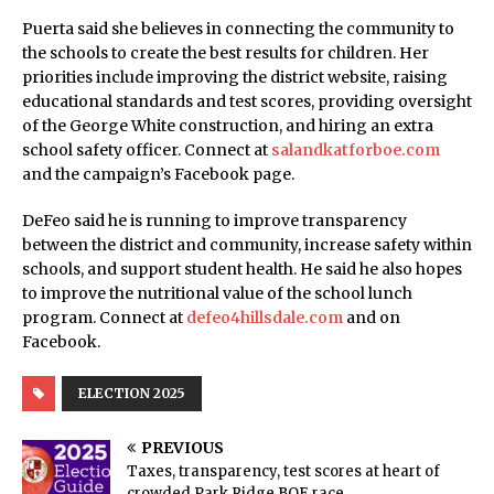
Puerta said she believes in connecting the community to
the schools to create the best results for children. Her
priorities include improving the district website, raising
educational standards and test scores, providing oversight
of the George White construction, and hiring an extra
school safety officer. Connect at
salandkatforboe.com
and the campaign’s Facebook page.
DeFeo said he is running to improve transparency
between the district and community, increase safety within
schools, and support student health. He said he also hopes
to improve the nutritional value of the school lunch
program. Connect at
defeo4hillsdale.com
and on
Facebook.
ELECTION 2025
PREVIOUS
Taxes, transparency, test scores at heart of
crowded Park Ridge BOE race