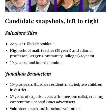
Candidate snapshots, left to right
Salvatore Sileo
22-year Hillsdale resident
High school math teacher (33 years) and adjunct
professor, Bergen Community College (24 years)
10-year school board member
Jonathan Braunstein
10-plus years Hillsdale resident; married, two children
in district
25 years of experience as a finance journalist, creating
content for
Financial Times
advertisers
Volunteer coach and in-school volunteer