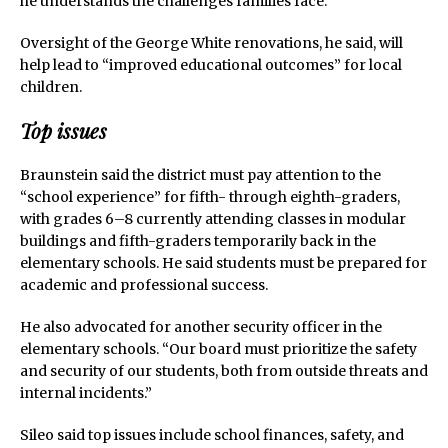
he understands the challenges families face.
Oversight of the George White renovations, he said, will
help lead to “improved educational outcomes” for local
children.
Top issues
Braunstein said the district must pay attention to the
“school experience” for fifth- through eighth-graders,
with grades 6–8 currently attending classes in modular
buildings and fifth-graders temporarily back in the
elementary schools. He said students must be prepared for
academic and professional success.
He also advocated for another security officer in the
elementary schools. “Our board must prioritize the safety
and security of our students, both from outside threats and
internal incidents.”
Sileo said top issues include school finances, safety, and