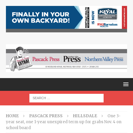
HOME
PASCACK PRESS
HILLSDALE
One 3-
year seat, one 1-year unexpired term up for grabs Nov. 4 on
school board