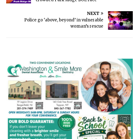
NEXT
Police go ‘above, beyond’ in vulnerable
woman’s rescue