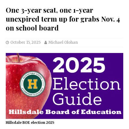
One 3-year seat, one 1-year
unexpired term up for grabs Nov. 4
on school board
October 15, 2025
Michael Olohan
Hillsdale BOE election 2025