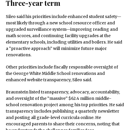
Three-year term
Sileo said his priorities include enhanced student safety—
most likely through a new school resource officer and
upgraded surveillance system—improving reading and
math scores, and continuing facility upgrades at the
elementary schools, including utilities and boilers. He said
a “proactive approach” will minimize future major
renovations.
Other priorities include fiscally responsible oversight of
the George White Middle School renovations and
enhanced website transparency, Sileo said.
Braunstein listed transparency, advocacy, accountability,
and oversight of the “massive” $62.4 million middle-
school renovation project among his top priorities. He said
transparency includes publishing a quarterly newsletter
and posting all grade-level curricula online. He
encouraged parents to share their concerns, noting that