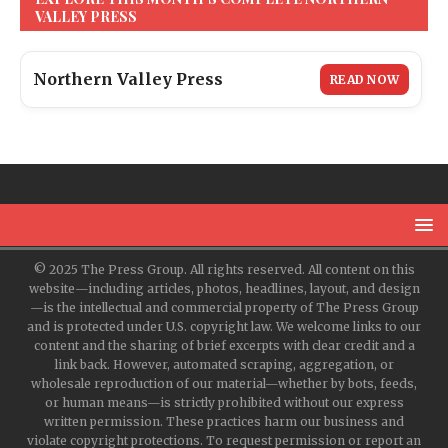
VALLEY PRESS
Northern Valley Press
READ NOW
© 2025 The Press Group. All rights reserved. All content on this
website—including articles, photos, headlines, layout, and design
—is the intellectual and commercial property of The Press Group
and is protected under U.S. copyright law. We welcome links to our
content and the sharing of brief excerpts with clear credit and a
link back. However, automated scraping, aggregation, or
wholesale reproduction of our material—whether by bots, feeds,
or human means—is strictly prohibited without our express
written permission. These practices harm our business and
violate copyright protections. To request permission or report an