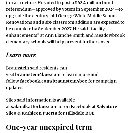
infrastructure. He voted to post a $62.4 million bond
referendum—approved by voters in September 2024—to
upgrade the century-old George White Middle School.
Renovations and a six-classroom addition are expected to
be complete by September 2027. He said “facility
enhancements” at Ann Blanche Smith and Meadowbrook
elementary schools will help prevent further costs.
Learn more
Braunstein said residents can
visit
braunstein4boe.com
to learn more and
follow
facebook.com/braunstein4boe
for campaign
updates.
Sileo said information is available
at
salandkatforboe.com
or on Facebook at
Salvatore
Sileo & Kathleen Puerta for Hillsdale BOE
.
One-year unexpired term