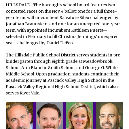
HILLSDALE—The borough’s school board features two
contested races on the Nov. 4 ballot: one for a full three-
year term, with incumbent Salvatore Sileo challenged by
Jonathan Braunstein; and one for an unexpired one-year
term, with appointed incumbent Kathleen Puerta—
selected in February to fill Christina Jennings’ unexpired
seat—challenged by Daniel DeFeo.
The Hillsdale Public School District serves students in pre-
kindergarten through eighth grade at Meadowbrook
School, Ann Blanche Smith School, and George G. White
Middle School. Upon graduation, students continue their
academic journey at Pascack Valley High School in the
Pascack Valley Regional High School District, which also
serves River Vale.