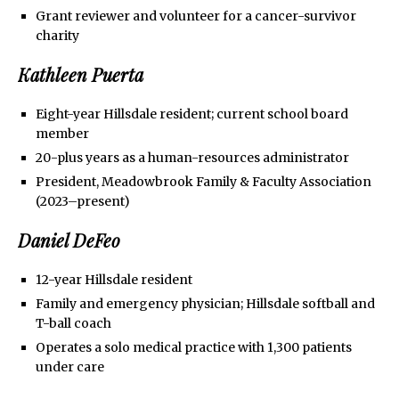
Grant reviewer and volunteer for a cancer-survivor
charity
Kathleen Puerta
Eight-year Hillsdale resident; current school board
member
20-plus years as a human-resources administrator
President, Meadowbrook Family & Faculty Association
(2023–present)
Daniel DeFeo
12-year Hillsdale resident
Family and emergency physician; Hillsdale softball and
T-ball coach
Operates a solo medical practice with 1,300 patients
under care