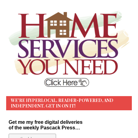
WE’RE HYPERLOCAL, READER-POWERED, AND
INDEPENDENT. GET IN ON IT!
Get me my free digital deliveries
of the weekly Pascack Press…