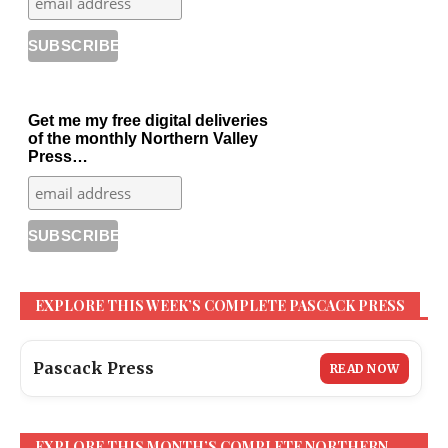
Get me my free digital deliveries
of the monthly Northern Valley
Press…
EXPLORE THIS WEEK’S COMPLETE PASCACK PRESS
Pascack Press
READ NOW
EXPLORE THIS MONTH’S COMPLETE NORTHERN