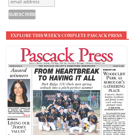
EXPLORE THIS WEEK’S COMPLETE PASCACK PRESS