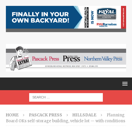
HOME
PASCACK PRESS
HILLSDALE
Planning
Board OKs self-storage building, vehicle lot — with conditions