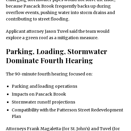
because Pascack Brook frequently backs up during
overflow events, pushing water into storm drains and
contributing to street flooding.
Applicant attorney Jason Tuvel said the team would
explore a green roof as a mitigation measure.
Parking, Loading, Stormwater
Dominate Fourth Hearing
The 90-minute fourth hearing focused on:
Parking and loading operations
Impacts on Pascack Brook
Stormwater runoff projections
Compatibility with the Patterson Street Redevelopment
Plan
Attorneys Frank Magaletta (for St. John’s) and Tuvel (for