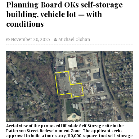
Planning Board OKs self-storage
building, vehicle lot — with
conditions
November 20, 2025
Michael Olohan
Aerial view of the proposed Hillsdale Self Storage site in the
Patterson Street Redevelopment Zone. The applicant seeks
approval to build a four-story, 110,000-square-foot self-storage