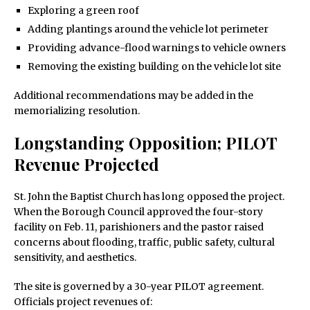
Exploring a green roof
Adding plantings around the vehicle lot perimeter
Providing advance-flood warnings to vehicle owners
Removing the existing building on the vehicle lot site
Additional recommendations may be added in the
memorializing resolution.
Longstanding Opposition; PILOT
Revenue Projected
St. John the Baptist Church has long opposed the project.
When the Borough Council approved the four-story
facility on Feb. 11, parishioners and the pastor raised
concerns about flooding, traffic, public safety, cultural
sensitivity, and aesthetics.
The site is governed by a 30-year PILOT agreement.
Officials project revenues of: