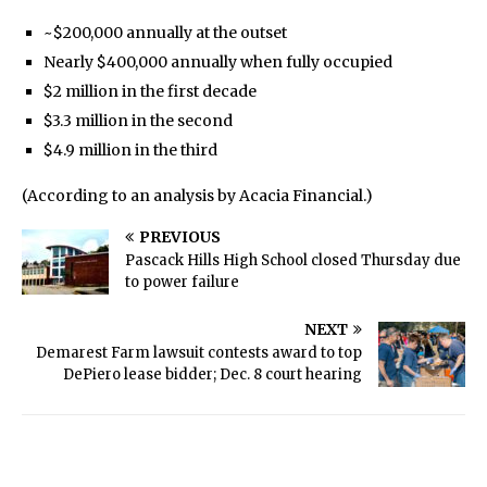
~$200,000 annually at the outset
Nearly $400,000 annually when fully occupied
$2 million in the first decade
$3.3 million in the second
$4.9 million in the third
(According to an analysis by Acacia Financial.)
PREVIOUS
Pascack Hills High School closed Thursday due
to power failure
NEXT
Demarest Farm lawsuit contests award to top
DePiero lease bidder; Dec. 8 court hearing