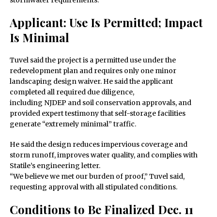
stormwater requirements.
Applicant: Use Is Permitted; Impact
Is Minimal
Tuvel said the project is a permitted use under the
redevelopment plan and requires only one minor
landscaping design waiver. He said the applicant
completed all required due diligence,
including NJDEP and soil conservation approvals, and
provided expert testimony that self-storage facilities
generate “extremely minimal” traffic.
He said the design reduces impervious coverage and
storm runoff, improves water quality, and complies with
Statile’s engineering letter.
“We believe we met our burden of proof,” Tuvel said,
requesting approval with all stipulated conditions.
Conditions to Be Finalized Dec. 11