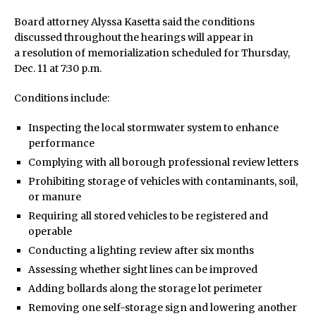
Board attorney Alyssa Kasetta said the conditions
discussed throughout the hearings will appear in
a resolution of memorialization scheduled for Thursday,
Dec. 11 at 7:30 p.m.
Conditions include:
Inspecting the local stormwater system to enhance
performance
Complying with all borough professional review letters
Prohibiting storage of vehicles with contaminants, soil,
or manure
Requiring all stored vehicles to be registered and
operable
Conducting a lighting review after six months
Assessing whether sight lines can be improved
Adding bollards along the storage lot perimeter
Removing one self-storage sign and lowering another