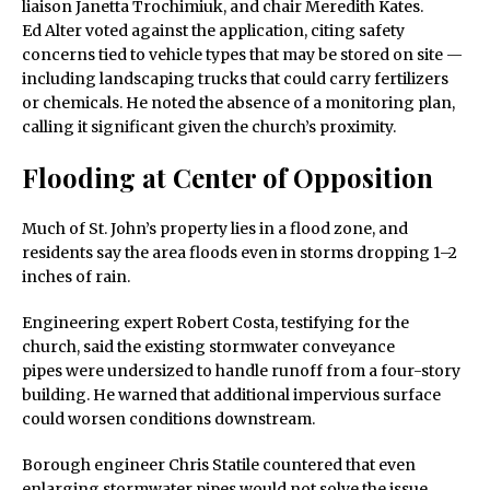
liaison Janetta Trochimiuk, and chair Meredith Kates.
Ed Alter voted against the application, citing safety
concerns tied to vehicle types that may be stored on site —
including landscaping trucks that could carry fertilizers
or chemicals. He noted the absence of a monitoring plan,
calling it significant given the church’s proximity.
Flooding at Center of Opposition
Much of St. John’s property lies in a flood zone, and
residents say the area floods even in storms dropping 1–2
inches of rain.
Engineering expert Robert Costa, testifying for the
church, said the existing stormwater conveyance
pipes were undersized to handle runoff from a four-story
building. He warned that additional impervious surface
could worsen conditions downstream.
Borough engineer Chris Statile countered that even
enlarging stormwater pipes would not solve the issue,