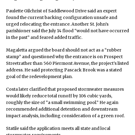
Paulette Gilchrist of Saddlewood Drive said an expert
found the current backing configuration unsafe and
urged relocating the entrance. Another St. John’s
parishioner said the July 14 flood “would not have occurred
in the past” and feared added traffic.
Magaletta argued the board should not act as a “rubber
stamp” and questioned why the entrance is on Prospect
Streetrather than 560 Piermont Avenue, the project’s listed
address. He said protecting Pascack Brook was a stated
goal of the redevelopment plan.
Costa later clarified that proposed stormwater measures
would likely reduce total runoff by 106 cubic yards,
roughly the size of “a small swimming pool.” He again
recommended additional detention and downstream
impact analysis, including consideration of a green roof.
Statile said the application meets all state and local