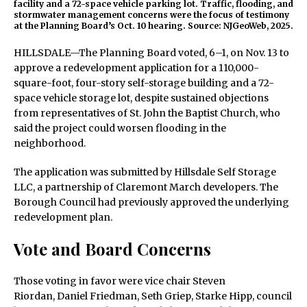
facility and a 72-space vehicle parking lot. Traffic, flooding, and
stormwater management concerns were the focus of testimony
at the Planning Board’s Oct. 10 hearing. Source: NJGeoWeb, 2025.
HILLSDALE—The Planning Board voted, 6–1, on Nov. 13 to
approve a redevelopment application for a 110,000-
square-foot, four-story self-storage building and a 72-
space vehicle storage lot, despite sustained objections
from representatives of St. John the Baptist Church, who
said the project could worsen flooding in the
neighborhood.
The application was submitted by Hillsdale Self Storage
LLC, a partnership of Claremont March developers. The
Borough Council had previously approved the underlying
redevelopment plan.
Vote and Board Concerns
Those voting in favor were vice chair Steven
Riordan, Daniel Friedman, Seth Griep, Starke Hipp, council