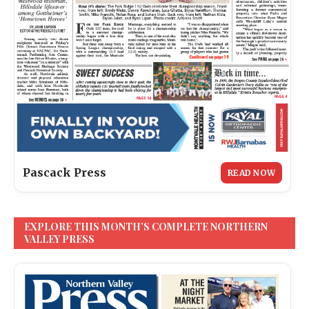
Pascack Press
READ NOW
EXPLORE THIS MONTH’S COMPLETE NORTHERN
VALLEY PRESS