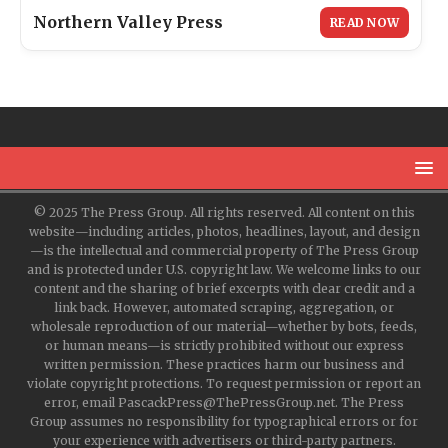
Northern Valley Press
READ NOW
© 2025 The Press Group. All rights reserved. All content on this
website—including articles, photos, headlines, layout, and design
—is the intellectual and commercial property of The Press Group
and is protected under U.S. copyright law. We welcome links to our
content and the sharing of brief excerpts with clear credit and a
link back. However, automated scraping, aggregation, or
wholesale reproduction of our material—whether by bots, feeds,
or human means—is strictly prohibited without our express
written permission. These practices harm our business and
violate copyright protections. To request permission or report an
error, email PascackPress@ThePressGroup.net. The Press
Group assumes no responsibility for typographical errors or for
your experience with advertisers or third-party partners.