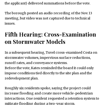
the applicant) delivered summations before the vote.
The borough posted an audio recording of the Nov. 13
meeting, but video was not captured due to technical
issues.
Fifth Hearing: Cross-Examination
on Stormwater Models
In a subsequent hearing, Tuvel cross-examined Costa on
stormwater volumes, impervious surface reductions,
runoff rates, and conveyance systems.
Before the vote, Kates reminded the board it could only
impose conditions tied directly to the site plan and the
redevelopment plan.
Roughly six residents spoke, saying the project could
increase flooding and create more vehicle-pedestrian
interactions. One resident requested a retention system to
mitigate flooding during a two-year storm.