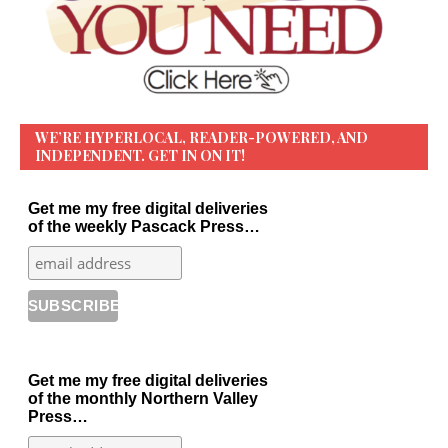
WE’RE HYPERLOCAL, READER-POWERED, AND
INDEPENDENT. GET IN ON IT!
Get me my free digital deliveries
of the weekly Pascack Press…
Get me my free digital deliveries
of the monthly Northern Valley
Press…