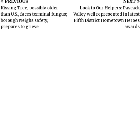
PREVIOUS
NEXT
Kissing Tree, possibly older
Look to Our Helpers: Pascack
than U.S., faces terminal fungus;
Valley well represented in latest
borough weighs safety,
Fifth District Hometown Heroes
prepares to grieve
awards