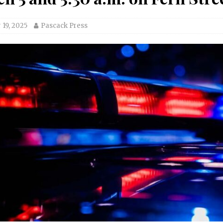
19, 2025
Pascack Press