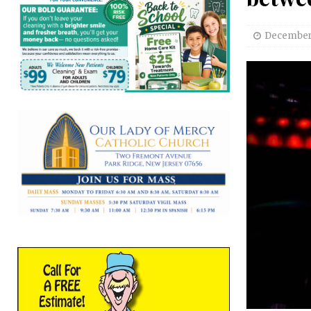
December 