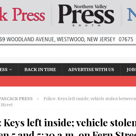
ESS
BACK IN TIME
ADVERTISE WITH US
JOB
PASCACK PRESS
Police: Keys left inside; vehicle stolen between
 Street
: Keys left inside; vehicle stole
n 5 and 5:30 a.m. on Fern Stre