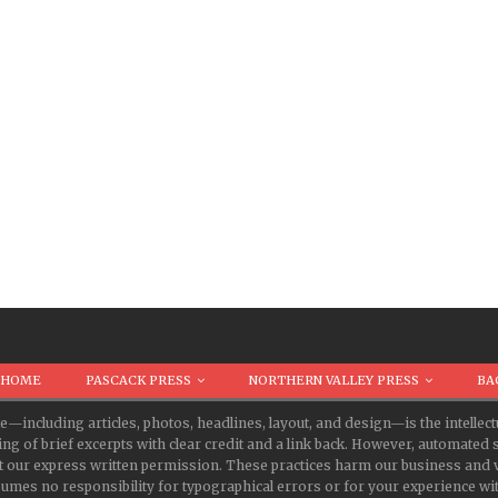
HOME
PASCACK PRESS
NORTHERN VALLEY PRESS
BA
te—including articles, photos, headlines, layout, and design—is the intell
ing of brief excerpts with clear credit and a link back. However, automate
t our express written permission. These practices harm our business and v
s no responsibility for typographical errors or for your experience with