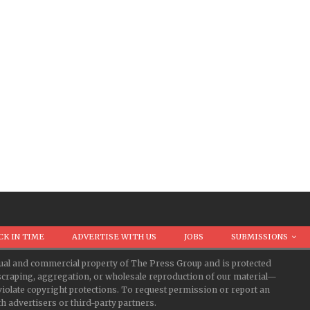
CK IN TIME
ADVERTISE WITH US
JOBS
SUBMISSIONS
ectual and commercial property of The Press Group and is protected
d scraping, aggregation, or wholesale reproduction of our material—
iolate copyright protections. To request permission or report an
 advertisers or third-party partners.