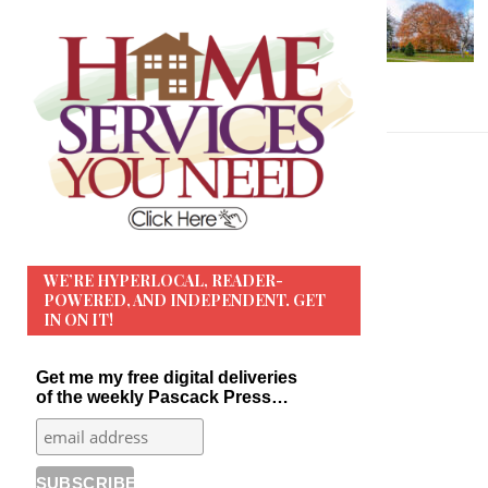
WE’RE HYPERLOCAL, READER-
POWERED, AND INDEPENDENT. GET
IN ON IT!
Get me my free digital deliveries
of the weekly Pascack Press…