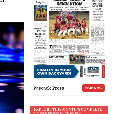
Pascack Press
READ NOW
EXPLORE THIS MONTH’S COMPLETE
NORTHERN VALLEY PRESS