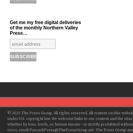
Get me my free digital deliveries
of the monthly Northern Valley
Press…
© 2025 The Press Group. All rights reserved. All content on this websi
under U.S. copyright law. We welcome links to our content and the shar
whether by bots, feeds, or human means—is strictly prohibited withou
error, email PascackPress@ThePressGroup.net. The Press Group assume