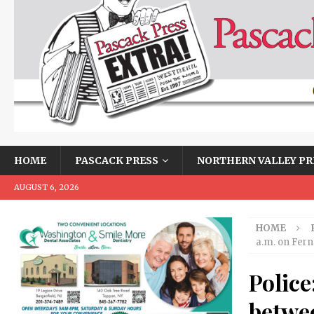
HOME
PASCACK PRESS
NORTHERN VALLEY PR
AUGUST 6, 2026
HOME
a.m. on Fern
Police
betwee