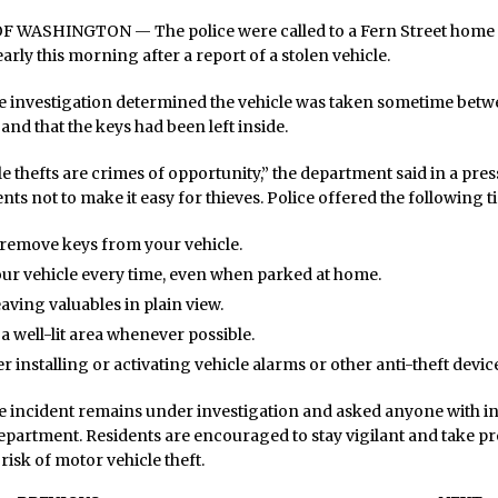
WASHINGTON — The police were called to a Fern Street home o
arly this morning after a report of a stolen vehicle.
he investigation determined the vehicle was taken sometime betw
 and that the keys had been left inside.
e thefts are crimes of opportunity,” the department said in a press
ts not to make it easy for thieves. Police offered the following ti
remove keys from your vehicle.
ur vehicle every time, even when parked at home.
eaving valuables in plain view.
 a well-lit area whenever possible.
r installing or activating vehicle alarms or other anti-theft devic
he incident remains under investigation and asked anyone with i
epartment. Residents are encouraged to stay vigilant and take pr
risk of motor vehicle theft.