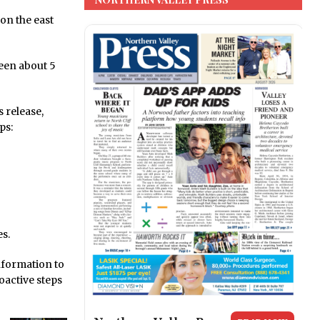
n the east
een about 5
 release,
ps:
es.
nformation to
oactive steps