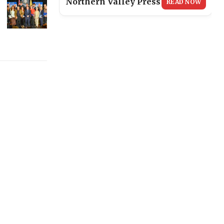
Northern Valley Press
READ NOW