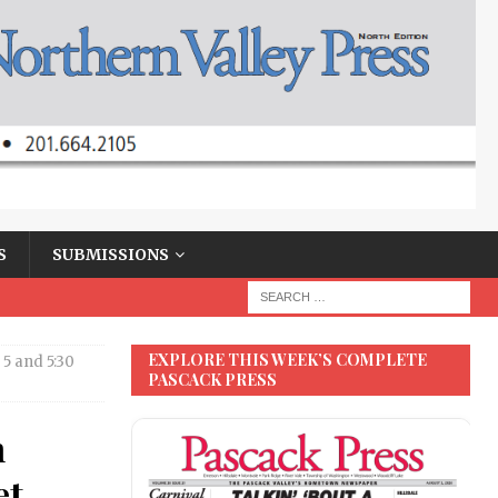
S
SUBMISSIONS
EXPLORE THIS WEEK’S COMPLETE
 5 and 5:30
PASCACK PRESS
n
et