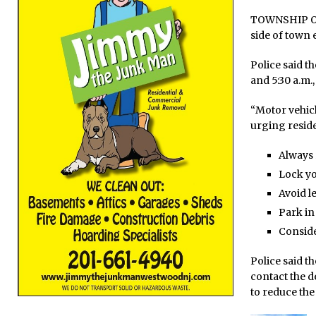
TOWNSHIP OF 
side of town e
Police said t
and 5:30 a.m.,
“Motor vehicl
urging residen
Always 
Lock yo
Avoid l
Park in
Conside
Police said t
contact the d
to reduce the 