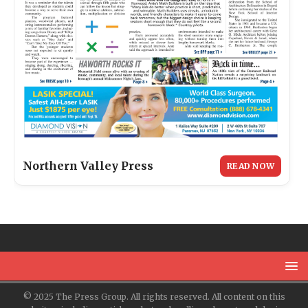
Northern Valley Press
READ NOW
© 2025 The Press Group. All rights reserved. All content on this