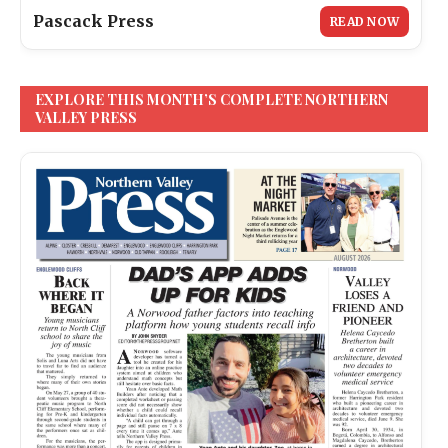
Pascack Press
READ NOW
EXPLORE THIS MONTH’S COMPLETE NORTHERN
VALLEY PRESS