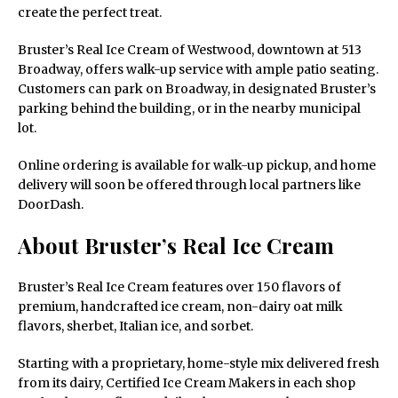
create the perfect treat.
Bruster’s Real Ice Cream of Westwood, downtown at 513
Broadway, offers walk-up service with ample patio seating.
Customers can park on Broadway, in designated Bruster’s
parking behind the building, or in the nearby municipal
lot.
Online ordering is available for walk-up pickup, and home
delivery will soon be offered through local partners like
DoorDash.
About Bruster’s Real Ice Cream
Bruster’s Real Ice Cream features over 150 flavors of
premium, handcrafted ice cream, non-dairy oat milk
flavors, sherbet, Italian ice, and sorbet.
Starting with a proprietary, home-style mix delivered fresh
from its dairy, Certified Ice Cream Makers in each shop