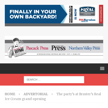
HOME
ADVERTORIAL
The party’s at Bruster’s Real
Ice Cream grand opening