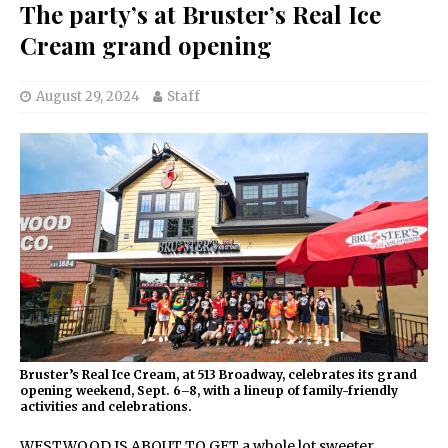
The party’s at Bruster’s Real Ice
Cream grand opening
August 29, 2024
Staff
Bruster’s Real Ice Cream, at 513 Broadway, celebrates its grand
opening weekend, Sept. 6–8, with a lineup of family-friendly
activities and celebrations.
WESTWOOD IS ABOUT TO GET a whole lot sweeter.