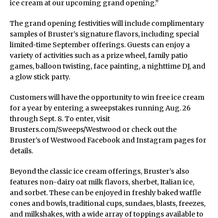
ice cream at our upcoming grand opening.”
The grand opening festivities will include complimentary
samples of Bruster’s signature flavors, including special
limited-time September offerings. Guests can enjoy a
variety of activities such as a prize wheel, family patio
games, balloon twisting, face painting, a nighttime DJ, and
a glow stick party.
Customers will have the opportunity to win free ice cream
for a year by entering a sweepstakes running Aug. 26
through Sept. 8. To enter, visit
Brusters.com/Sweeps/Westwood or check out the
Bruster’s of Westwood Facebook and Instagram pages for
details.
Beyond the classic ice cream offerings, Bruster’s also
features non-dairy oat milk flavors, sherbet, Italian ice,
and sorbet. These can be enjoyed in freshly baked waffle
cones and bowls, traditional cups, sundaes, blasts, freezes,
and milkshakes, with a wide array of toppings available to