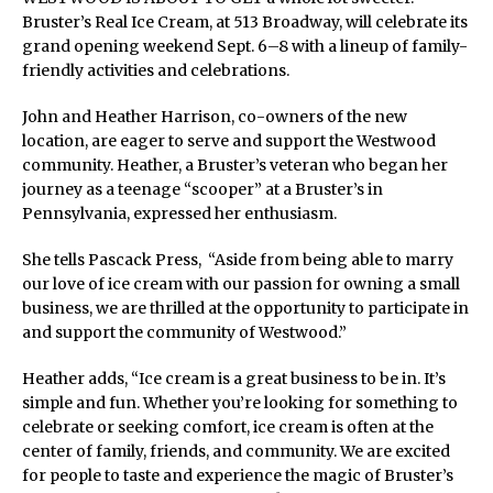
Bruster’s Real Ice Cream, at 513 Broadway, will celebrate its
grand opening weekend Sept. 6–8 with a lineup of family-
friendly activities and celebrations.
John and Heather Harrison, co-owners of the new
location, are eager to serve and support the Westwood
community. Heather, a Bruster’s veteran who began her
journey as a teenage “scooper” at a Bruster’s in
Pennsylvania, expressed her enthusiasm.
She tells Pascack Press, “Aside from being able to marry
our love of ice cream with our passion for owning a small
business, we are thrilled at the opportunity to participate in
and support the community of Westwood.”
Heather adds, “Ice cream is a great business to be in. It’s
simple and fun. Whether you’re looking for something to
celebrate or seeking comfort, ice cream is often at the
center of family, friends, and community. We are excited
for people to taste and experience the magic of Bruster’s