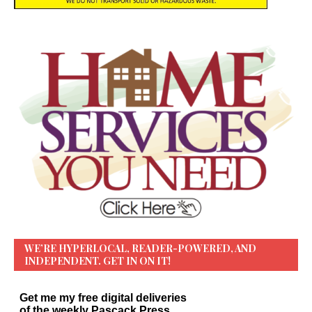
WE’RE HYPERLOCAL, READER-POWERED, AND
INDEPENDENT. GET IN ON IT!
Get me my free digital deliveries
of the weekly Pascack Press…