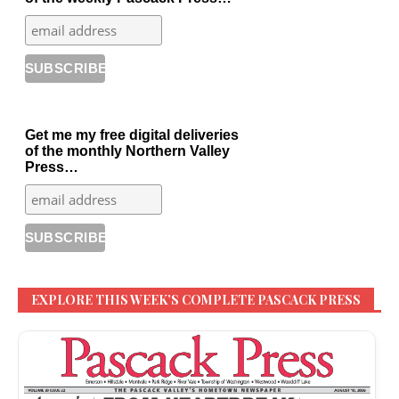
Get me my free digital deliveries
of the monthly Northern Valley
Press…
EXPLORE THIS WEEK’S COMPLETE PASCACK PRESS