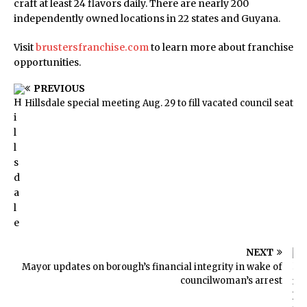
craft at least 24 flavors daily. There are nearly 200
independently owned locations in 22 states and Guyana.
Visit
brustersfranchise.com
to learn more about franchise
opportunities.
PREVIOUS
Hillsdale special meeting Aug. 29 to fill vacated council seat
NEXT
Mayor updates on borough’s financial integrity in wake of
councilwoman’s arrest