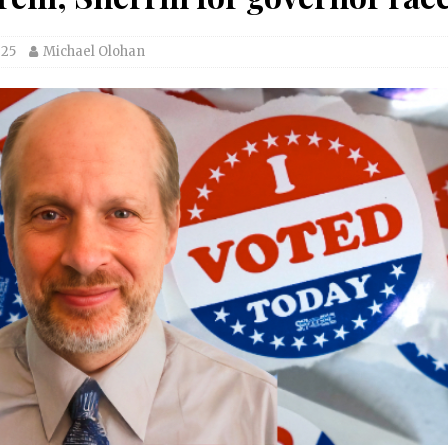
025
Michael Olohan