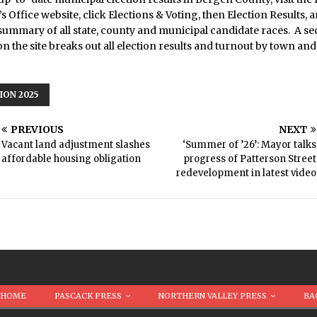
s Office website, click Elections & Voting, then Election Results, 
summary of all state, county and municipal candidate races. A s
n the site breaks out all election results and turnout by town and
ION 2025
PREVIOUS
NEXT
Vacant land adjustment slashes
‘Summer of ’26’: Mayor talks
affordable housing obligation
progress of Patterson Street
redevelopment in latest video
HOME
PASCACK PRESS
NORTHERN VALLEY PRESS
BA