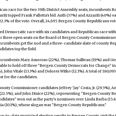
ican race for the two 39th District Assembly seats, incumbents R
riti topped Frank Pallotta’s bid. Auth (37%) and Azzariti (40%) ea
 22.3% of the vote. Overall, 24,695 Bergen County Republicans vot
ed Democratic race with six candidates and Republican race with
or three open seats on the Board of Bergen County Commissione
ncumbents get the nod and a three-candidate slate of county Re
idates top the field.
ncumbents Mary Amoroso (22%), Thomas Sullivan (19%) and Ge
 able to hold off three “Bergen County Democrats for Change” in
, John Vitale (13.3%) and Dolores Witko (12.1%). A total of 180,0
st for the candidates.
unty Commissioner candidates Jeffrey ‘Jay’ Costa, Jr. (29.5%), A
(22.5%), and John Dinice (22%), representing “Bergen County R
didates” won out as the party’s nominees over Linda Barba (15.
a (10.1%), whose slogan was “Bergen County Republicans.”
up-to-date municipal election results in Bergen County, visit th