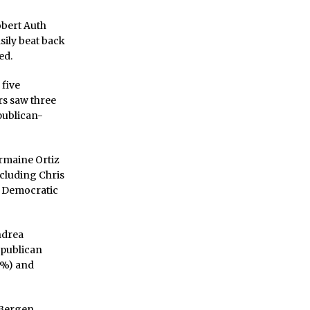
obert Auth
sily beat back
ed.
 five
rs saw three
publican-
rmaine Ortiz
cluding Chris
93 Democratic
ndrea
epublican
8%) and
e Bergen