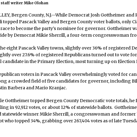
staff writer Mike Olohan
EY, Bergen County, N.J.—While Democrat Josh Gottheimer and 
lli topped Pascack Valley and Bergen County voter ballots, only Ci
 race to become the party’s nominee for governor. Gottheimer wa
wide by Democrat Mikie Sherrill, a four-term congresswoman fro
e eight Pascack Valley towns, slightly over 36% of registered D
ightly over 27.6% of registered Republicans turned out to vote for
 candidate in the Primary Election, most turning up on Election D
publican voters in Pascack Valley overwhelmingly voted for can
ong a crowded field of five candidates for governor, including Bil
stin Barbera and Mario Kranjac.
e Gottheimer topped Bergen County Democratic vote totals, he fe
lling in 92,912 votes, or about 12% of statewide ballots. Gottheim
d statewide winner Mikie Sherrill, a congresswoman and former 
lot who topped 34%, grabbing over 267,404 votes as of late Tuesd