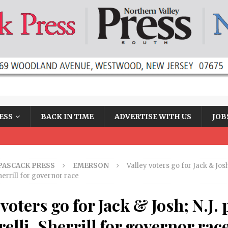
ESS
BACK IN TIME
ADVERTISE WITH US
JOB
PASCACK PRESS
EMERSON
Valley voters go for Jack & Josh;
Sherrill for governor race
 voters go for Jack & Josh; N.J. 
relli, Sherrill for governor rac