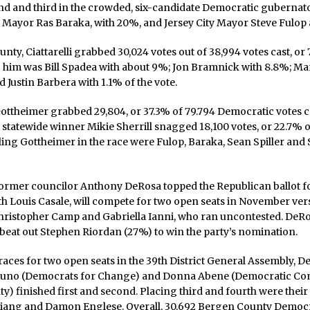
d and third in the crowded, six-candidate Democratic gubernator
Mayor Ras Baraka, with 20%, and Jersey City Mayor Steve Fulop 
nty, Ciattarelli grabbed 30,024 votes out of 38,994 votes cast, or
ng him was Bill Spadea with about 9%; Jon Bramnick with 8.8%; Ma
d Justin Barbera with 1.1% of the vote.
ottheimer grabbed 29,804, or 37.3% of 79.794 Democratic votes c
 statewide winner Mikie Sherrill snagged 18,100 votes, or 22.7% of
ailing Gottheimer in the race were Fulop, Baraka, Sean Spiller and 
 former councilor Anthony DeRosa topped the Republican ballot fo
h Louis Casale, will compete for two open seats in November ver
ristopher Camp and Gabriella Ianni, who ran uncontested. DeR
beat out Stephen Riordan (27%) to win the party’s nomination.
races for two open seats in the 39th District General Assembly, 
uno (Democrats for Change) and Donna Abene (Democratic Co
) finished first and second. Placing third and fourth were thei
Jiang and Damon Englese. Overall, 30,692 Bergen County Democr