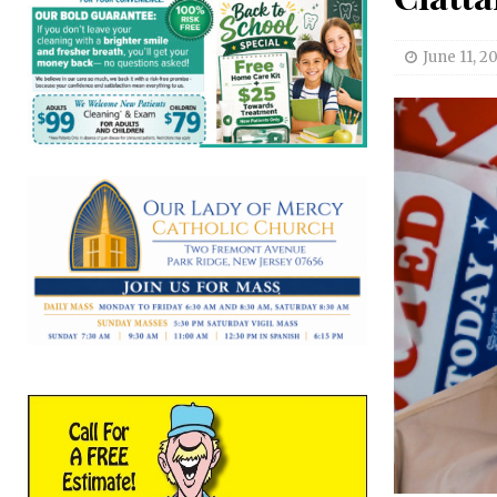
June 11, 2