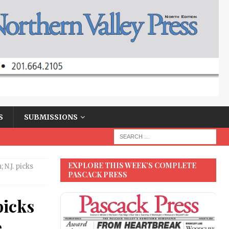
S
SUBMISSIONS
EXPLORE THIS WEEK’S COMPLETE
 N.J. picks
PASCACK PRESS
picks
e