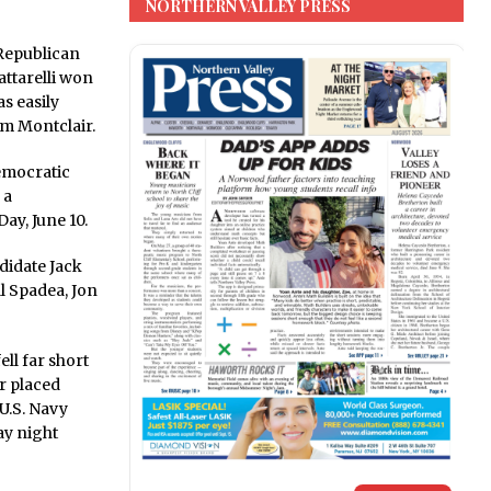
NORTHERN VALLEY PRESS
Republican
attarelli won
s easily
m Montclair.
emocratic
 a
ay, June 10.
didate Jack
l Spadea, Jon
ll far short
er placed
U.S. Navy
ay night