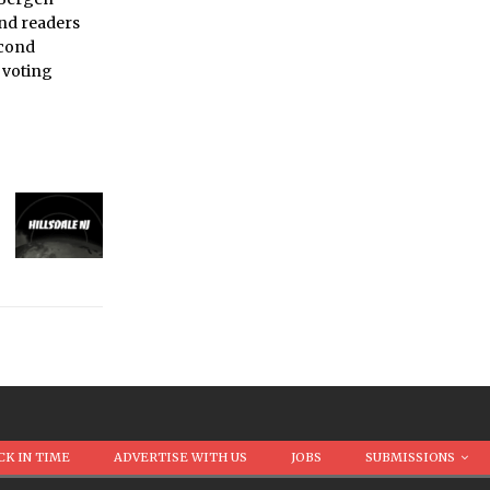
and readers
econd
 voting
CK IN TIME
ADVERTISE WITH US
JOBS
SUBMISSIONS