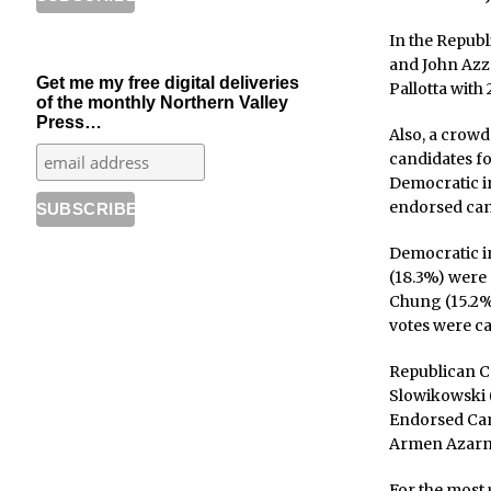
In the Republ
and John Azza
Get me my free digital deliveries
Pallotta with
of the monthly Northern Valley
Press…
Also, a crowd
candidates f
Democratic i
endorsed cand
Democratic i
(18.3%) were
Chung (15.2%)
votes were ca
Republican Co
Slowikowski 
Endorsed Can
Armen Azarni
For the most 