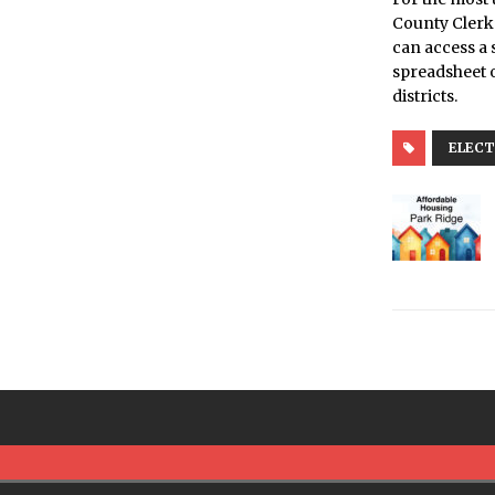
County Clerk’
can access a 
spreadsheet o
districts.
ELECT