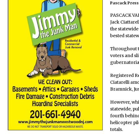
Pascack Press 
PASCACK VALL
Jack Ciattare
the statewide
bested state
Throughout th
voters and sl
gubernatorial
Registered Re
Ciatarelli am
Bramnick, Ju
However, whil
statewide, pu
fourth behin
helicopter pi
totals.