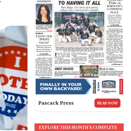
Pascack Press
READ NOW
EXPLORE THIS MONTH’S COMPLETE