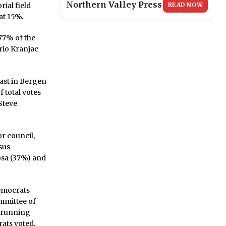
Northern Valley Press
READ NOW
ial field
at 15%.
 77% of the
rio Kranjac
ast in Bergen
 total votes
Steve
r council,
sus
osa (37%) and
Democrats
mmittee of
r running
ats voted.