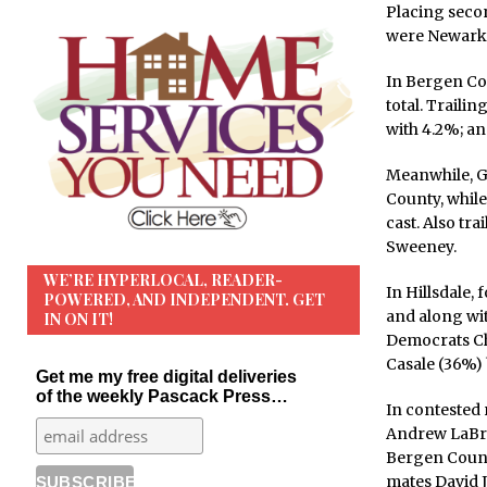
Placing secon
were Newark 
In Bergen Cou
total. Traili
with 4.2%; an
Meanwhile, G
County, while
cast. Also tr
Sweeney.
WE’RE HYPERLOCAL, READER-
In Hillsdale,
POWERED, AND INDEPENDENT. GET
and along wit
IN ON IT!
Democrats Ch
Casale (36%) 
Get me my free digital deliveries
of the weekly Pascack Press…
In contested 
Andrew LaBr
Bergen County
mates David 