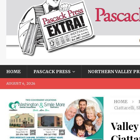
HOME
PASCACK PRESS
NORTHERN VALLEY PR
AUGUST 6, 2026
HOME
Ciattarelli, 
Valley
Ciatta