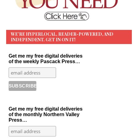
WE’RE HYPERLOCAL, READER-POWERED, AND
INDEPENDENT. GET IN ON IT!
Get me my free digital deliveries
of the weekly Pascack Press…
Get me my free digital deliveries
of the monthly Northern Valley
Press…