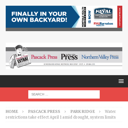
HOME
PASCACK PRESS
PARK RIDGE
Water
restrictions take effect April 1 amid drought, system limits