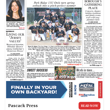
Pascack Press
READ NOW