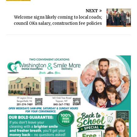
NEXT
Welcome signs likely coming to local roads;
council OKs salary, construction fee policies