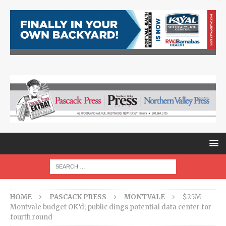
HOME
PASCACK PRESS
MONTVALE
$25M
Montvale budget OK’d; public dings potential data center for
fourth round