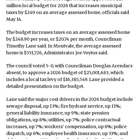
million local budget for 2026 that increases municipal
taxes by $249 on an average assessed home, officials said
May 14.
The budget increases taxes on an average assessed home
by $248.90 per year, or $20.74 per month, Councilman
Timothy Lane said. In Montvale, the average assessed
home is $551,726, Administrator Joe Voytus said.
The council voted 5-0, with Councilman Douglas Arendacs
absent, to approve a 2026 budget of $25,001,683, which
includes a local tax levy of $16,385,549. Lane provided a
detailed presentation on the budget.
Lane said the major cost drivers in the 2026 budget include
sewage disposal, up 13%; fire hydrant service, up 11%;
general liability insurance, up 9%; state pension
obligations, up 8%; utilities, up 7%; police contractual
increases, up 7%; workers’ compensation, up 6%; police
dispatch, up 6%; employee health insurance, up 33%; and