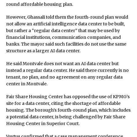
round affordable housing plan.
However, Ghassali told them the fourth-round plan would
not allow an artificial intelligence data center to be built,
but rather a “regular data center” that may be used by
financial institutions, communication companies, and
banks. The mayor said such facilities do not use the same
structure as a larger AI data center.
He said Montvale does not want an AI data center but
instead a regular data center. He said there currently is no
tenant, no plan, and no agreement on any regular data
center in Montvale.
Fair Share Housing Center has opposed the use of KPMG’s
site for a data center, citing the shortage of affordable
housing. The borough’s fourth-round plan, which includes
a potential data center, is being challenged by Fair Share
Housing Center in Superior Court.
Voytus confirmed that a case management conference