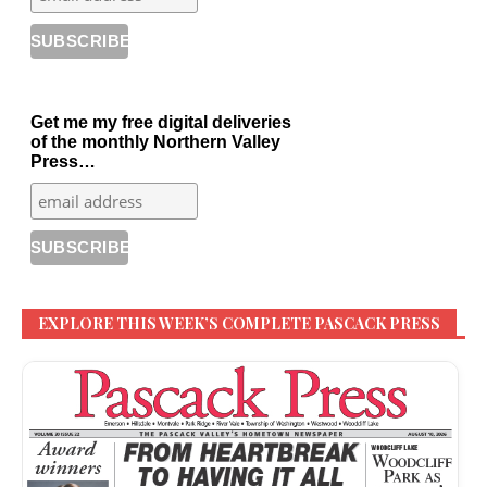
Get me my free digital deliveries
of the monthly Northern Valley
Press…
EXPLORE THIS WEEK’S COMPLETE PASCACK PRESS