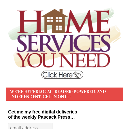
WE’RE HYPERLOCAL, READER-POWERED, AND
INDEPENDENT. GET IN ON IT!
Get me my free digital deliveries
of the weekly Pascack Press…