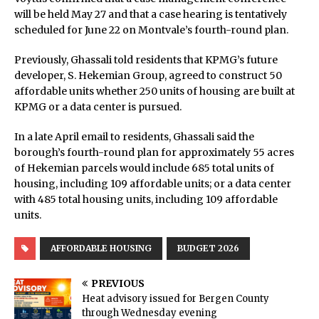
will be held May 27 and that a case hearing is tentatively
scheduled for June 22 on Montvale’s fourth-round plan.
Previously, Ghassali told residents that KPMG’s future
developer, S. Hekemian Group, agreed to construct 50
affordable units whether 250 units of housing are built at
KPMG or a data center is pursued.
In a late April email to residents, Ghassali said the
borough’s fourth-round plan for approximately 55 acres
of Hekemian parcels would include 685 total units of
housing, including 109 affordable units; or a data center
with 485 total housing units, including 109 affordable
units.
AFFORDABLE HOUSING
BUDGET 2026
PREVIOUS
Heat advisory issued for Bergen County
through Wednesday evening