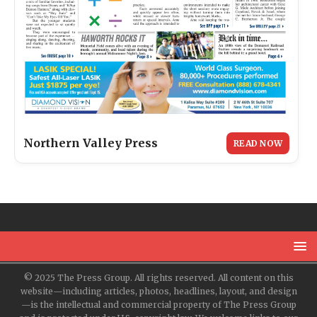
Northern Valley Press
READ NOW
© 2025 The Press Group. All rights reserved. All content on this
website—including articles, photos, headlines, layout, and design
—is the intellectual and commercial property of The Press Group