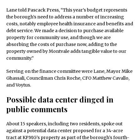
Lane told Pascack Press, “This year’s budget represents
the borough’s need to address a number of increasing
costs, notably employee health insurance and benefits and
debt service. We made a decision to purchase available
property for community use, and though we are
absorbing the costs of purchase now, adding to the
property owned by Montvale adds tangible value to our
community.”
Serving on the finance committee were Lane, Mayor Mike
Ghassali, Councilman Chris Roche, CFO Matthew Cavallo,
and Voytus.
Possible data center dinged in
public comments
About 15 speakers, including two residents, spoke out
against a potential data center proposed for a 34-acre
tract at KPMG’s property as part of the borough’s fourth-