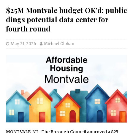
$25M Montvale budget OK’d; public
dings potential data center for
fourth round
May 21, 2026
Michael Olohan
MONTVALE, N.J.—The Borough Council approved a $25