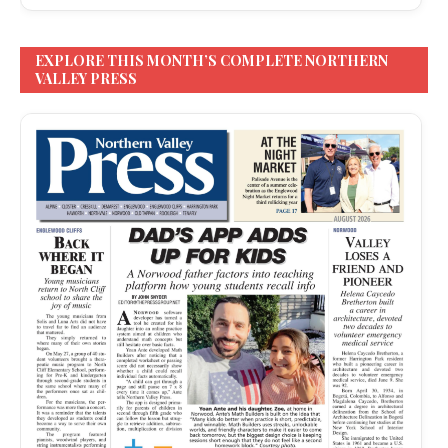
EXPLORE THIS MONTH’S COMPLETE NORTHERN
VALLEY PRESS