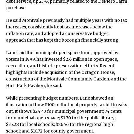
debt service, up 23%, primarily related to the DePiero Farm
purchase.
He said Montvale previously had multiple years with no tax
increases, consistently kept tax increases below the
inflation rate, and adopted a conservative budget
approach that has kept the borough financially strong.
Lane said the municipal open space fund, approved by
voters in 1999, has invested $2.6 million in open space,
recreation, and historic preservation efforts. Recent
highlights include acquisition of the Octagon House,
construction of the Montvale Community Garden, and the
Huff Park Pavilion, he said.
While presenting budget numbers, Lane showed an
illustration of how $100 of the local property tax bill breaks
out. It shows $24.43 for municipal government; 74 cents
for municipal open space; $1.70 for the public library;
$35.28 for local schools; $26.76 for the regional high
school; and $10.72 for county government.