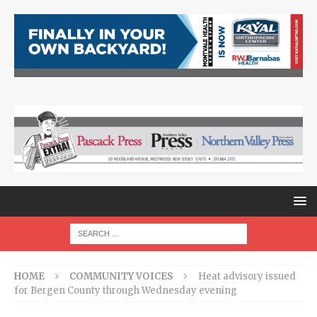
HOME
COMMUNITY VOICES
Heat advisory issued
for Bergen County through Wednesday evening