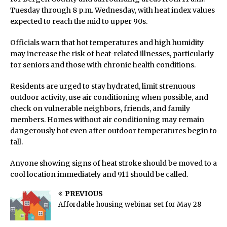
Tuesday through 8 p.m. Wednesday, with heat index values
expected to reach the mid to upper 90s.
Officials warn that hot temperatures and high humidity
may increase the risk of heat-related illnesses, particularly
for seniors and those with chronic health conditions.
Residents are urged to stay hydrated, limit strenuous
outdoor activity, use air conditioning when possible, and
check on vulnerable neighbors, friends, and family
members. Homes without air conditioning may remain
dangerously hot even after outdoor temperatures begin to
fall.
Anyone showing signs of heat stroke should be moved to a
cool location immediately and 911 should be called.
PREVIOUS
Affordable housing webinar set for May 28