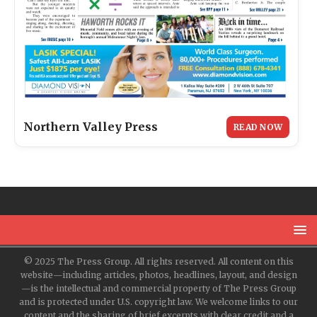
Northern Valley Press
READ NOW
© 2025 The Press Group. All rights reserved. All content on this
website—including articles, photos, headlines, layout, and design
—is the intellectual and commercial property of The Press Group
and is protected under U.S. copyright law. We welcome links to our
content and the sharing of brief excerpts with clear credit and a