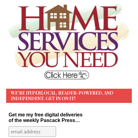
WE’RE HYPERLOCAL, READER-POWERED, AND
INDEPENDENT. GET IN ON IT!
Get me my free digital deliveries
of the weekly Pascack Press…