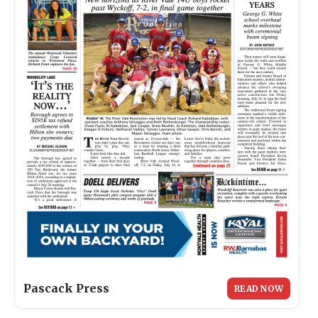
Pascack Press
READ NOW