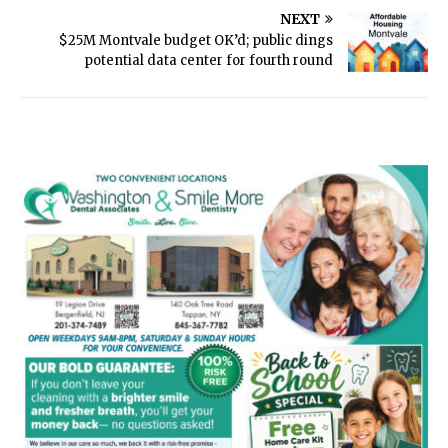
NEXT
$25M Montvale budget OK’d; public dings
potential data center for fourth round