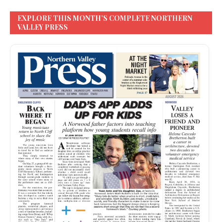
EXPLORE THIS MONTH’S COMPLETE NORTHERN
VALLEY PRESS