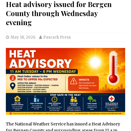
Heat advisory issued for Bergen
County through Wednesday
evening
May 18, 2026
Pascack Press
The National Weather Service has issued a Heat Advisory
for Bergen County and surrounding areas from 11 a.m.