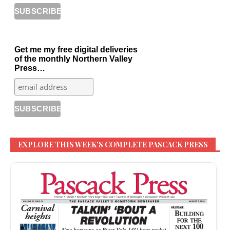
Get me my free digital deliveries
of the monthly Northern Valley
Press…
EXPLORE THIS WEEK’S COMPLETE PASCACK PRESS