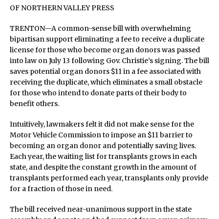
OF NORTHERN VALLEY PRESS
TRENTON—A common-sense bill with overwhelming
bipartisan support eliminating a fee to receive a duplicate
license for those who become organ donors was passed
into law on July 13 following Gov. Christie’s signing. The bill
saves potential organ donors $11 in a fee associated with
receiving the duplicate, which eliminates a small obstacle
for those who intend to donate parts of their body to
benefit others.
Intuitively, lawmakers felt it did not make sense for the
Motor Vehicle Commission to impose an $11 barrier to
becoming an organ donor and potentially saving lives.
Each year, the waiting list for transplants grows in each
state, and despite the constant growth in the amount of
transplants performed each year, transplants only provide
for a fraction of those in need.
The bill received near-unanimous support in the state