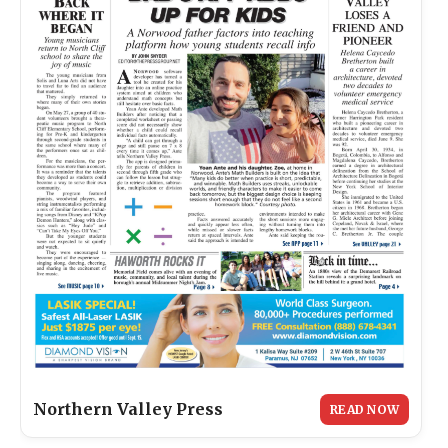
Northern Valley Press
READ NOW