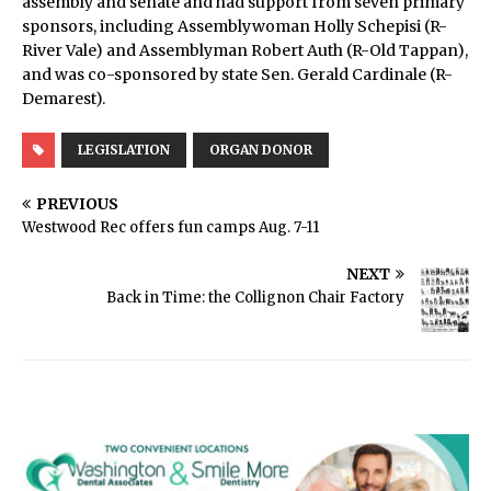
assembly and senate and had support from seven primary
sponsors, including Assemblywoman Holly Schepisi (R-
River Vale) and Assemblyman Robert Auth (R-Old Tappan),
and was co-sponsored by state Sen. Gerald Cardinale (R-
Demarest).
LEGISLATION
ORGAN DONOR
PREVIOUS
Westwood Rec offers fun camps Aug. 7-11
NEXT
Back in Time: the Collignon Chair Factory