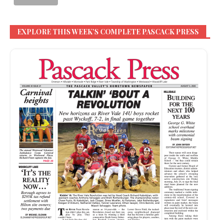
EXPLORE THIS WEEK’S COMPLETE PASCACK PRESS