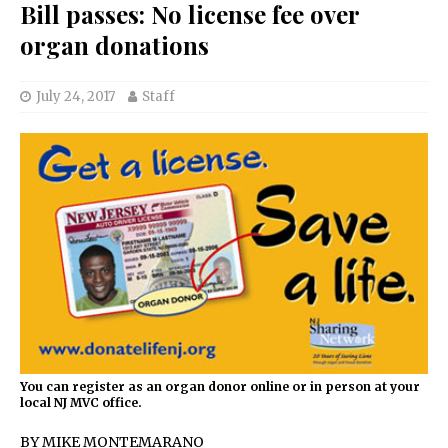
Bill passes: No license fee over
organ donations
July 24, 2017
Staff
You can register as an organ donor online or in person at your
local NJ MVC office.
BY MIKE MONTEMARANO