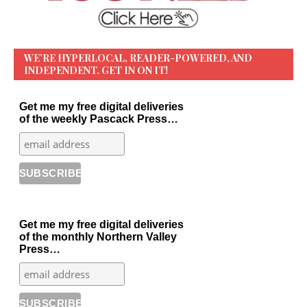
WE’RE HYPERLOCAL, READER-POWERED, AND
INDEPENDENT. GET IN ON IT!
Get me my free digital deliveries
of the weekly Pascack Press…
Get me my free digital deliveries
of the monthly Northern Valley
Press…