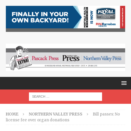
HOME
NORTHERN VALLEY PRESS
Bill passes: No
license fee over organ donations