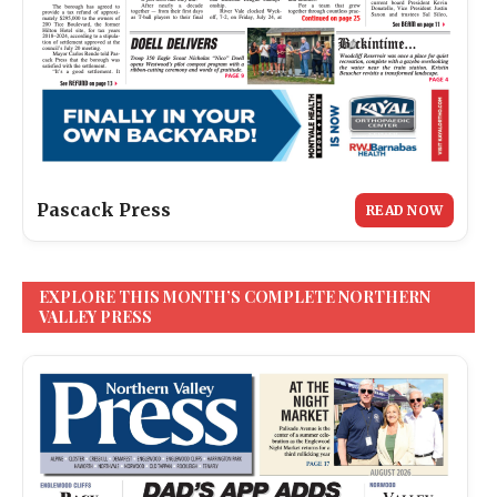
Pascack Press
READ NOW
EXPLORE THIS MONTH’S COMPLETE NORTHERN
VALLEY PRESS