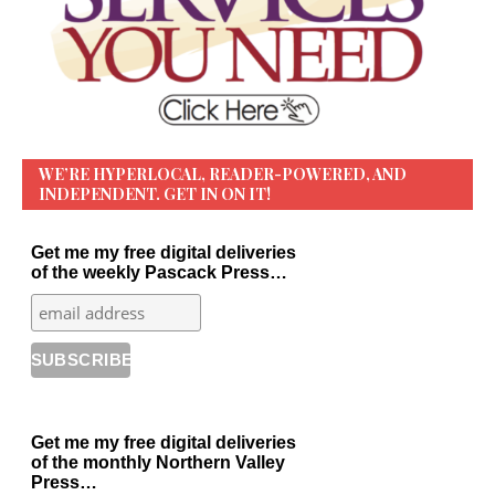
WE’RE HYPERLOCAL, READER-POWERED, AND
INDEPENDENT. GET IN ON IT!
Get me my free digital deliveries
of the weekly Pascack Press…
Get me my free digital deliveries
of the monthly Northern Valley
Press…