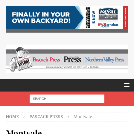
HOME
PASCACK PRESS
Montvale
Montvale