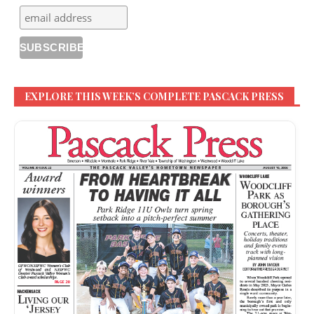
EXPLORE THIS WEEK’S COMPLETE PASCACK PRESS