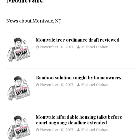
News about Montvale, N.J.
Montvale tree ordinance draft reviewed
November 10, 2017
Michael Olohan
Bamboo solution sought by homeowners
November 10, 2017
Michael Olohan
Montvale affordable housing talks before
court ongoing; deadline extended
November 10, 2017
Michael Olohan