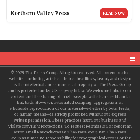
Northern Valley Press
READ NOW
© 2025 The Press Group. All rights reserved. All content on this
website—including articles, photos, headlines, layout, and design
—is the intellectual and commercial property of The Press Group
and is protected under U.S. copyright law. We welcome links to our
content and the sharing of brief excerpts with clear credit and a
link back. However, automated scraping, aggregation, or
wholesale reproduction of our material—whether by bots, feeds,
or human means—is strictly prohibited without our express
written permission. These practices harm our business and
violate copyright protections. To request permission or report an
error, email PascackPress@ThePressGroup.net. The Press
Group assumes no responsibility for typographical errors or for