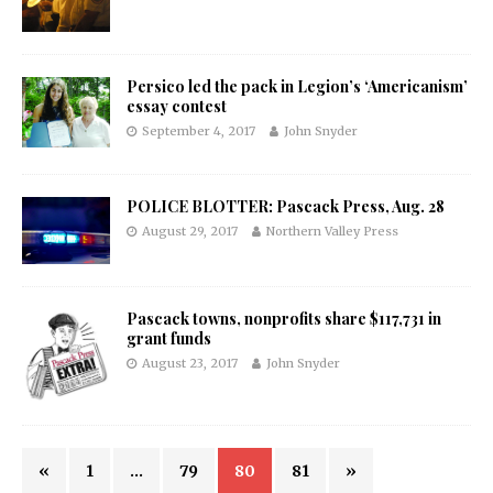
Persico led the pack in Legion’s ‘Americanism’
essay contest
September 4, 2017
John Snyder
POLICE BLOTTER: Pascack Press, Aug. 28
August 29, 2017
Northern Valley Press
Pascack towns, nonprofits share $117,731 in
grant funds
August 23, 2017
John Snyder
«
1
…
79
80
81
»