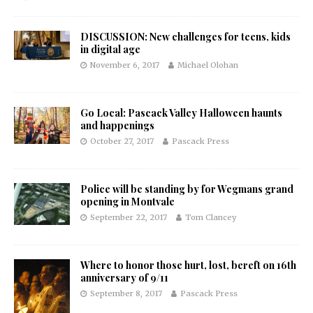
DISCUSSION: New challenges for teens, kids
in digital age
November 6, 2017
Michael Olohan
Go Local: Pascack Valley Halloween haunts
and happenings
October 27, 2017
Pascack Press
Police will be standing by for Wegmans grand
opening in Montvale
September 22, 2017
Tom Clancey
Where to honor those hurt, lost, bereft on 16th
anniversary of 9/11
September 8, 2017
Pascack Press