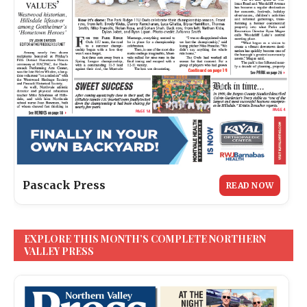
Pascack Press
READ NOW
EXPLORE THIS MONTH’S COMPLETE NORTHERN
VALLEY PRESS