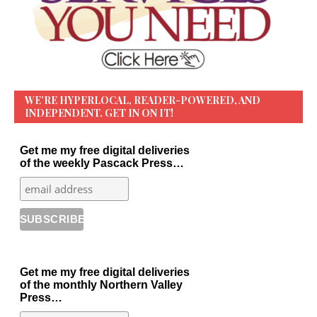
WE’RE HYPERLOCAL, READER-POWERED, AND
INDEPENDENT. GET IN ON IT!
Get me my free digital deliveries
of the weekly Pascack Press…
Get me my free digital deliveries
of the monthly Northern Valley
Press…