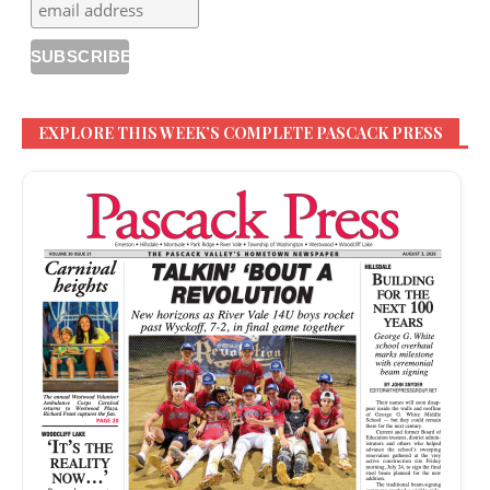
EXPLORE THIS WEEK’S COMPLETE PASCACK PRESS