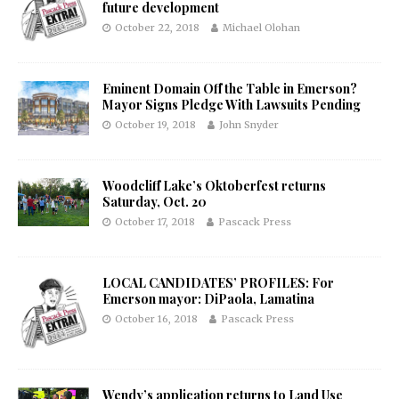
future development
October 22, 2018
Michael Olohan
Eminent Domain Off the Table in Emerson?
Mayor Signs Pledge With Lawsuits Pending
October 19, 2018
John Snyder
Woodcliff Lake’s Oktoberfest returns
Saturday, Oct. 20
October 17, 2018
Pascack Press
LOCAL CANDIDATES’ PROFILES: For
Emerson mayor: DiPaola, Lamatina
October 16, 2018
Pascack Press
Wendy’s application returns to Land Use