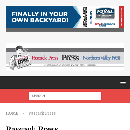
HOME
Pascack Press
Pascack Press