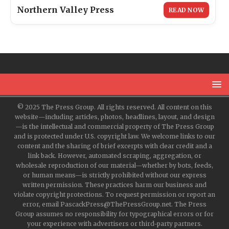
Northern Valley Press
READ NOW
© 2025 The Press Group. All rights reserved. All content on this
website—including articles, photos, headlines, layout, and design
—is the intellectual and commercial property of The Press Group
and is protected under U.S. copyright law. We welcome links to our
content and the sharing of brief excerpts with clear credit and a
link back. However, automated scraping, aggregation, or
wholesale reproduction of our material—whether by bots, feeds,
or human means—is strictly prohibited without our express
written permission. These practices harm our business and
violate copyright protections. To request permission or report an
error, email PascackPress@ThePressGroup.net. The Press
Group assumes no responsibility for typographical errors or for
your experience with advertisers or third-party partners.