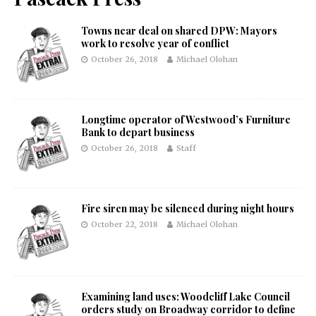
Towns near deal on shared DPW: Mayors
work to resolve year of conflict
October 26, 2018
Michael Olohan
Longtime operator of Westwood’s Furniture
Bank to depart business
October 26, 2018
Staff
Fire siren may be silenced during night hours
October 22, 2018
Michael Olohan
Examining land uses: Woodcliff Lake Council
orders study on Broadway corridor to define