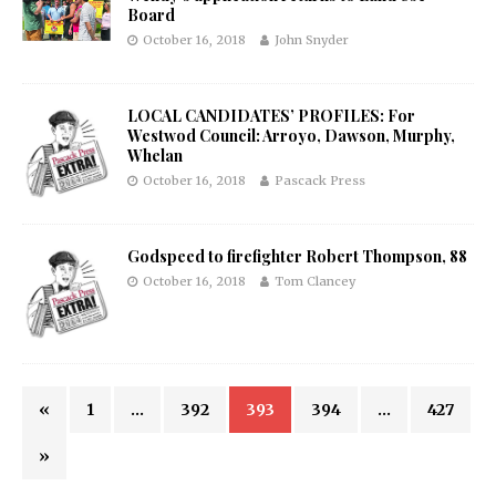
Board
October 16, 2018
John Snyder
LOCAL CANDIDATES’ PROFILES: For
Westwod Council: Arroyo, Dawson, Murphy,
Whelan
October 16, 2018
Pascack Press
Godspeed to firefighter Robert Thompson, 88
October 16, 2018
Tom Clancey
«
1
…
392
393
394
…
427
»