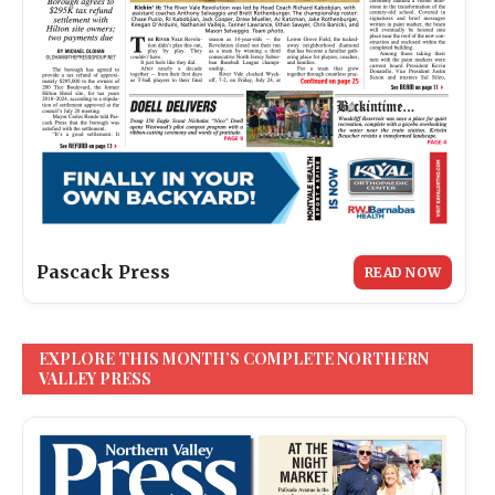
Pascack Press
READ NOW
EXPLORE THIS MONTH’S COMPLETE NORTHERN
VALLEY PRESS