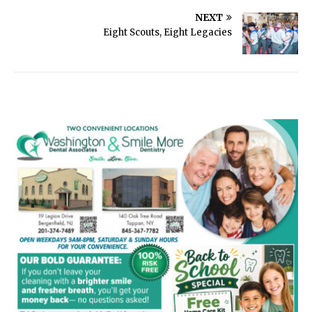
NEXT
Eight Scouts, Eight Legacies