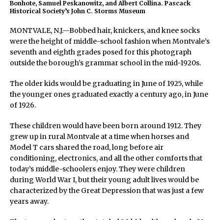
Bonhote, Samuel Peskanowitz, and Albert Collina. Pascack
Historical Society’s John C. Storms Museum
MONTVALE, N.J.—Bobbed hair, knickers, and knee socks
were the height of middle-school fashion when Montvale’s
seventh and eighth grades posed for this photograph
outside the borough’s grammar school in the mid-1920s.
The older kids would be graduating in June of 1925, while
the younger ones graduated exactly a century ago, in June
of 1926.
These children would have been born around 1912. They
grew up in rural Montvale at a time when horses and
Model T cars shared the road, long before air
conditioning, electronics, and all the other comforts that
today’s middle-schoolers enjoy. They were children
during World War I, but their young adult lives would be
characterized by the Great Depression that was just a few
years away.