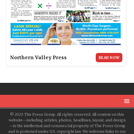
Northern Valley Press
READ NOW
© 2025 The Press Group. All rights reserved. All content on this
website—including articles, photos, headlines, layout, and design
—is the intellectual and commercial property of The Press Group
and is protected under U.S. copyright law. We welcome links to our