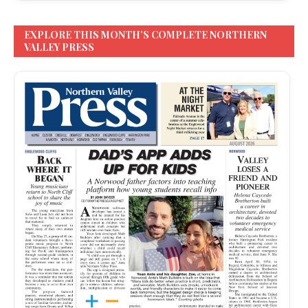
EXPLORE THIS MONTH’S COMPLETE NORTHERN
VALLEY PRESS