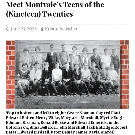
Meet Montvale’s Teens of the
(Nineteen) Twenties
June 21, 2026
Kristin Beuscher
Top to bottom and left to right: Grace Noonan, Sagred Piatt,
Edward Hatten, Henry Wilke, Margaret Marshall, Myrtle Engle,
Edmund Brennan, Ronald Busse and Edward Emerick; in the
bottom row, Anna Bellefori, John Marshall, Jack Eldridge, Robert
Bates, Edward Birdsall, Peter Belnay, James Davis, Marcel