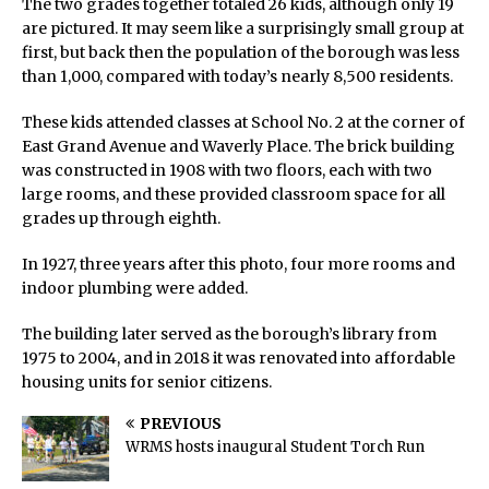
The two grades together totaled 26 kids, although only 19
are pictured. It may seem like a surprisingly small group at
first, but back then the population of the borough was less
than 1,000, compared with today’s nearly 8,500 residents.
These kids attended classes at School No. 2 at the corner of
East Grand Avenue and Waverly Place. The brick building
was constructed in 1908 with two floors, each with two
large rooms, and these provided classroom space for all
grades up through eighth.
In 1927, three years after this photo, four more rooms and
indoor plumbing were added.
The building later served as the borough’s library from
1975 to 2004, and in 2018 it was renovated into affordable
housing units for senior citizens.
PREVIOUS
WRMS hosts inaugural Student Torch Run