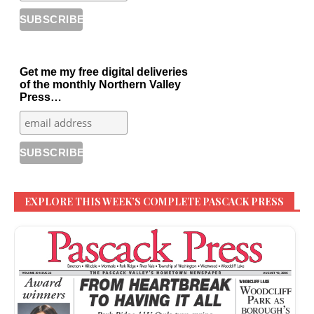
Get me my free digital deliveries
of the monthly Northern Valley
Press…
EXPLORE THIS WEEK’S COMPLETE PASCACK PRESS