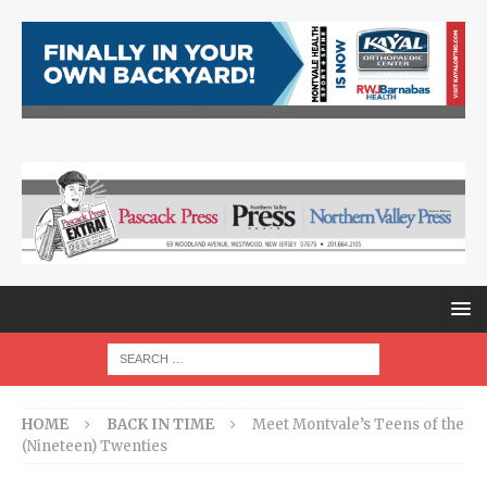
HOME
BACK IN TIME
Meet Montvale’s Teens of the
(Nineteen) Twenties