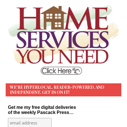
WE’RE HYPERLOCAL, READER-POWERED, AND
INDEPENDENT. GET IN ON IT!
Get me my free digital deliveries
of the weekly Pascack Press…