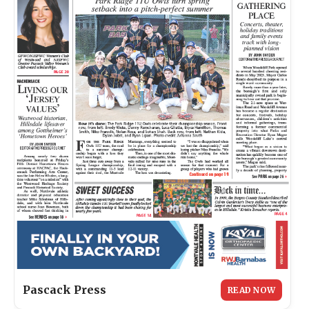
Pascack Press
READ NOW