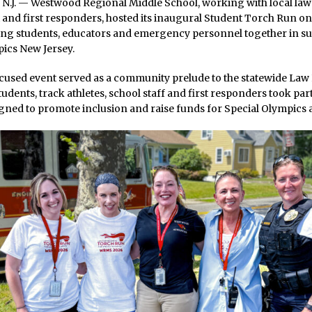
J. — Westwood Regional Middle School, working with local law
and first responders, hosted its inaugural Student Torch Run on
ging students, educators and emergency personnel together in su
ics New Jersey.
cused event served as a community prelude to the statewide La
udents, track athletes, school staff and first responders took par
gned to promote inclusion and raise funds for Special Olympics a