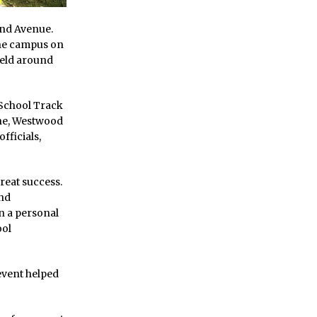
ond Avenue.
the campus on
ield around
School Track
ne, Westwood
fficials,
reat success.
and
n a personal
ool
 event helped