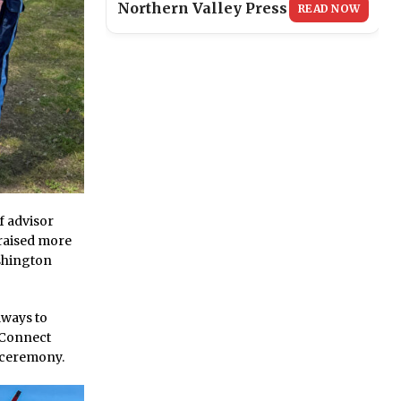
Northern Valley Press
READ NOW
f advisor
 raised more
shington
lways to
s Connect
 ceremony.