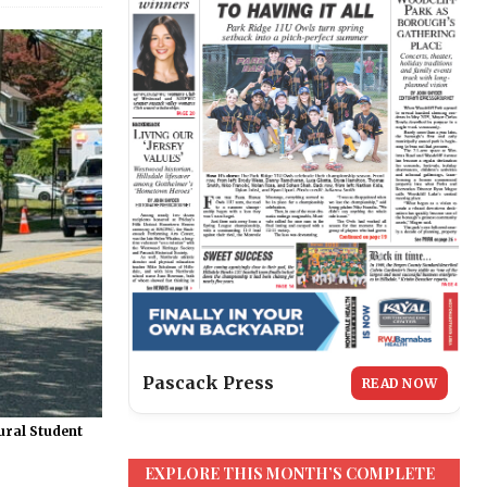
Pascack Press
READ NOW
ural Student
EXPLORE THIS MONTH’S COMPLETE