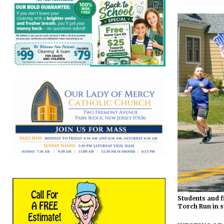
Students and f
Torch Run in s