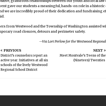
sitive, grassroots relationships between our youth and local la
s event gave our students a meaningful, hands-on role in a historic
 we are incredibly proud of their dedication and fundraising ef
id.
ders from Westwood and the Township of Washington assisted wit
porary road closures, detours and perimeter safety.
—Via Lori Perlow for the Westwood Regional 
PREVIOUS
NEXT
District’s counselors report an
Meet Montvale’s Teens of the
active year: Initiatives at all six
(Nineteen) Twenties
schools of the lively Westwood
Regional School District