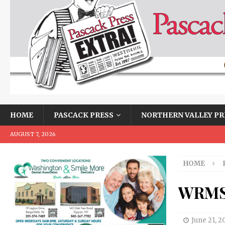
HOME
PASCACK PRESS
NORTHERN VALLEY PR
AUGUST 7, 2026
HOME
WRMS 
June 21, 2