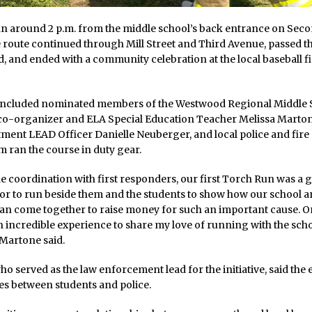
n around 2 p.m. from the middle school’s back entrance on Sec
 route continued through Mill Street and Third Avenue, passed 
and ended with a community celebration at the local baseball f
 included nominated members of the Westwood Regional Middle 
co-organizer and ELA Special Education Teacher Melissa Marto
ment LEAD Officer Danielle Neuberger, and local police and fire o
 ran the course in duty gear.
e coordination with first responders, our first Torch Run was a g
or to run beside them and the students to show how our school 
n come together to raise money for such an important cause. O
an incredible experience to share my love of running with the sch
Martone said.
o served as the law enforcement lead for the initiative, said the
es between students and police.