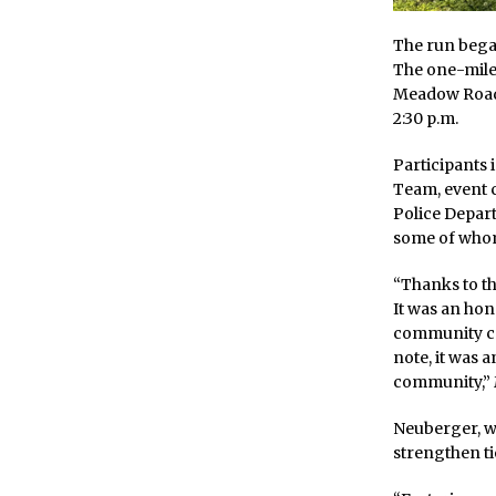
The run bega
The one-mile
Meadow Road, 
2:30 p.m.
Participants
Team, event 
Police Depart
some of whom
“Thanks to th
It was an hon
community ca
note, it was 
community,” 
Neuberger, wh
strengthen ti