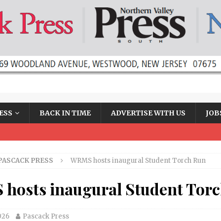
ESS
BACK IN TIME
ADVERTISE WITH US
JOB
PASCACK PRESS
WRMS hosts inaugural Student Torch Run
hosts inaugural Student Tor
026
Pascack Press