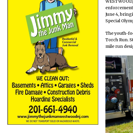
WESTWOOD, N.
enforcement 
June 4, brin
Special Olymp
The youth-fo
Torch Run. St
mile run desi