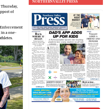
NORTHERN VALLEY PRESS
 Thursday,
pport of
w Enforcement
t in a one-
thletes.