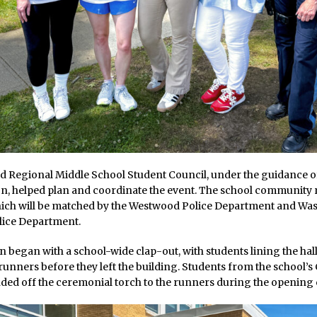
 Regional Middle School Student Council, under the guidance o
on, helped plan and coordinate the event. The school community
hich will be matched by the Westwood Police Department and Wa
ice Department.
 began with a school-wide clap-out, with students lining the hal
runners before they left the building. Students from the school’
ed off the ceremonial torch to the runners during the opening