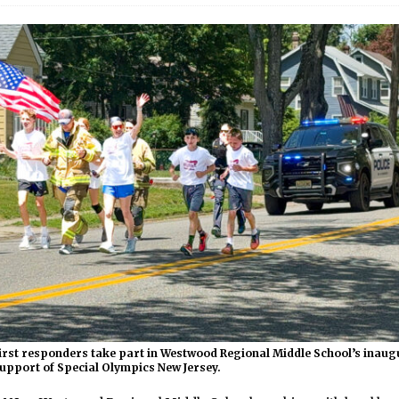
irst responders take part in Westwood Regional Middle School’s inaug
upport of Special Olympics New Jersey.