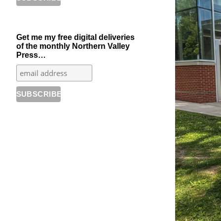
Get me my free digital deliveries
of the monthly Northern Valley
Press…