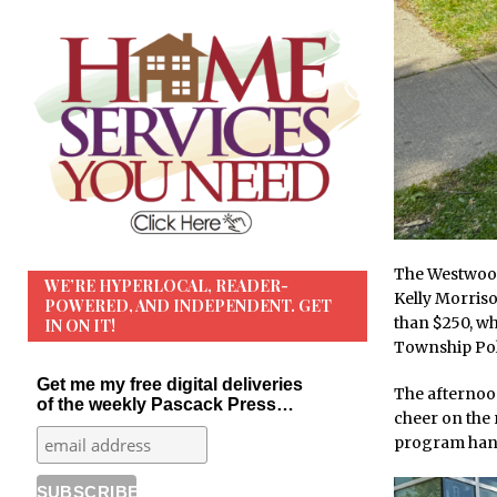
The Westwood
WE’RE HYPERLOCAL, READER-
Kelly Morris
POWERED, AND INDEPENDENT. GET
than $250, w
IN ON IT!
Township Pol
Get me my free digital deliveries
The afternoon
of the weekly Pascack Press…
cheer on the 
program hand