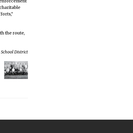
w enforcement
 charitable
forts,”
h the route,
School District