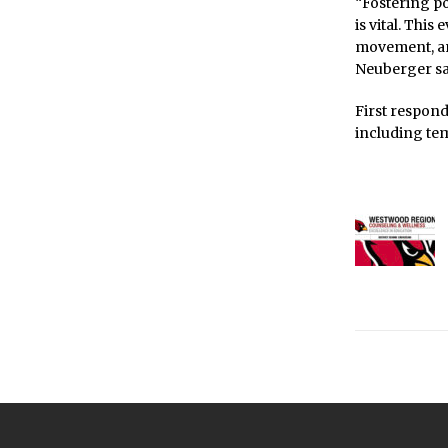
“Fostering po
is vital. Thi
movement, and
Neuberger sa
First respon
including tem