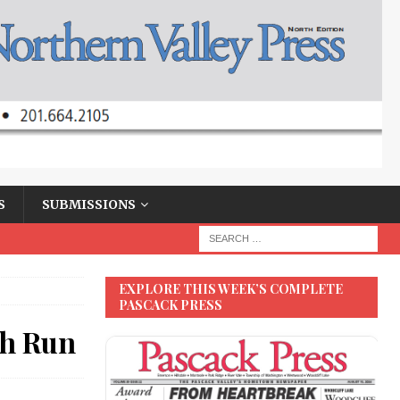
S
SUBMISSIONS
EXPLORE THIS WEEK’S COMPLETE
PASCACK PRESS
ch Run