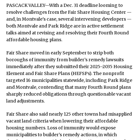
PASCACK VALLEY—With a Dec. 31 deadline looming to
resolve challenges from the Fair Share Housing Center —
and, in Montvale’s case, several intervening developers —
both Montvale and Park Ridge are in active settlement
talks aimed at revising and resolving their Fourth Round
affordable housing plans.
Fair Share moved in early September to strip both
boroughs of immunity from builder’s remedy lawsuits
immediately after they submitted their 2025–2035 Housing
Element and Fair Share Plans (HEFSPs). The nonprofit
targeted 16 municipalities statewide, including Park Ridge
and Montvale, contending that many Fourth Round plans
sharply reduced obligations through questionable vacant
land adjustments.
Fair Share also said nearly 125 other towns had misapplied
vacant land criteria when lowering their affordable
housing numbers. Loss of immunity would expose
municipalities to builder’s remedy actions, in which