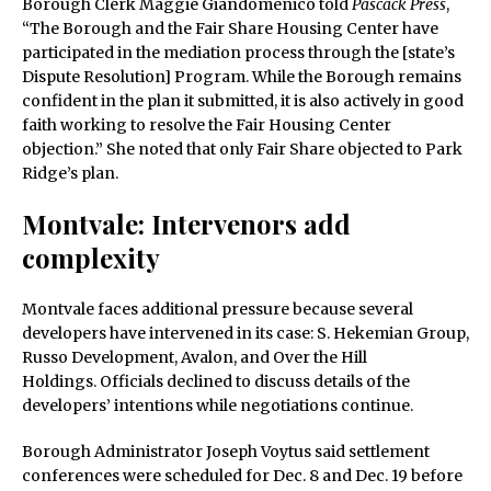
Borough Clerk Maggie Giandomenico told
Pascack Press
,
“The Borough and the Fair Share Housing Center have
participated in the mediation process through the [state’s
Dispute Resolution] Program. While the Borough remains
confident in the plan it submitted, it is also actively in good
faith working to resolve the Fair Housing Center
objection.” She noted that only Fair Share objected to Park
Ridge’s plan.
Montvale: Intervenors add
complexity
Montvale faces additional pressure because several
developers have intervened in its case: S. Hekemian Group,
Russo Development, Avalon, and Over the Hill
Holdings. Officials declined to discuss details of the
developers’ intentions while negotiations continue.
Borough Administrator Joseph Voytus said settlement
conferences were scheduled for Dec. 8 and Dec. 19 before