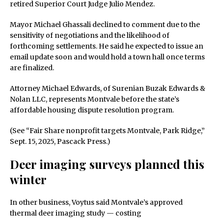
retired Superior Court Judge Julio Mendez.
Mayor Michael Ghassali declined to comment due to the
sensitivity of negotiations and the likelihood of
forthcoming settlements. He said he expected to issue an
email update soon and would hold a town hall once terms
are finalized.
Attorney Michael Edwards, of Surenian Buzak Edwards &
Nolan LLC, represents Montvale before the state’s
affordable housing dispute resolution program.
(See “Fair Share nonprofit targets Montvale, Park Ridge,”
Sept. 15, 2025, Pascack Press.)
Deer imaging surveys planned this
winter
In other business, Voytus said Montvale’s approved
thermal deer imaging study — costing