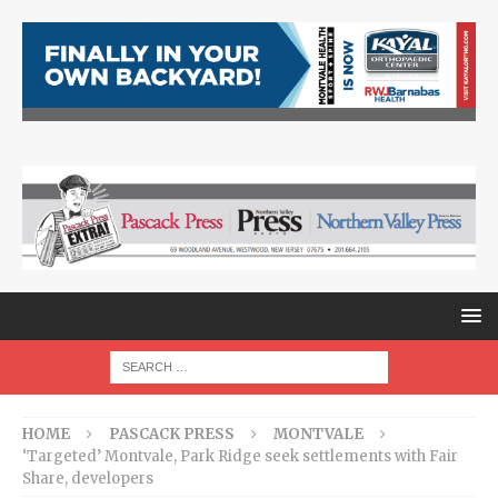
HOME
PASCACK PRESS
MONTVALE
‘Targeted’ Montvale, Park Ridge seek settlements with Fair
Share, developers