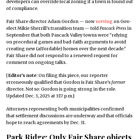
developers can override local zoning if a town is found out
of compliance.
Fair Share director Adam Gordon — now
serving
on Gov.-
elect Mikie Sherrill’s transition team — told
Pascack Press
in
September that both Pascack Valley towns were “relying
on procedural games and bad-faith arguments to avoid
creating new (affordable) homes over the next decade.”
Fair Share did not respond to a renewed request for
comment on ongoing talks.
[
Editor’s note
: On filing this piece, our reporter
erroneously qualified that Gordon is Fair Share’s
former
director. Not so: Gordon is going strong in the role.
Updated Dec. 3, 2025 at 3:17 p.m.]
Attorneys representing both municipalities confirmed
that settlement discussions are underway and that officials
hope to reach agreements by Dec. 31.
Park Ridge: Only Fair Share objects