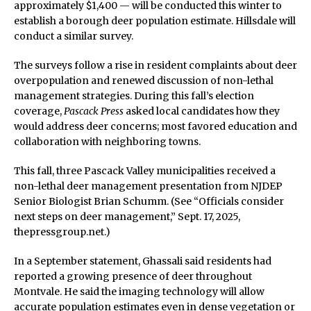
approximately $1,400 — will be conducted this winter to
establish a borough deer population estimate. Hillsdale will
conduct a similar survey.
The surveys follow a rise in resident complaints about deer
overpopulation and renewed discussion of non-lethal
management strategies. During this fall’s election
coverage,
Pascack Press
asked local candidates how they
would address deer concerns; most favored education and
collaboration with neighboring towns.
This fall, three Pascack Valley municipalities received a
non-lethal deer management presentation from NJDEP
Senior Biologist Brian Schumm. (See “Officials consider
next steps on deer management,” Sept. 17, 2025,
thepressgroup.net.)
In a September statement, Ghassali said residents had
reported a growing presence of deer throughout
Montvale. He said the imaging technology will allow
accurate population estimates even in dense vegetation or