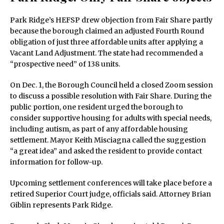
Park Ridge’s HEFSP drew objection from Fair Share partly
because the borough claimed an adjusted Fourth Round
obligation of just three affordable units after applying a
Vacant Land Adjustment. The state had recommended a
“prospective need” of 138 units.
On Dec. 1, the Borough Council held a closed Zoom session
to discuss a possible resolution with Fair Share. During the
public portion, one resident urged the borough to
consider supportive housing for adults with special needs,
including autism, as part of any affordable housing
settlement. Mayor Keith Misciagna called the suggestion
“a great idea” and asked the resident to provide contact
information for follow-up.
Upcoming settlement conferences will take place before a
retired Superior Court judge, officials said. Attorney Brian
Giblin represents Park Ridge.