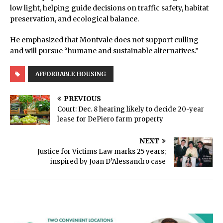
low light, helping guide decisions on traffic safety, habitat
preservation, and ecological balance.
He emphasized that Montvale does not support culling
and will pursue “humane and sustainable alternatives.”
AFFORDABLE HOUSING
PREVIOUS
Court: Dec. 8 hearing likely to decide 20-year
lease for DePiero farm property
NEXT
Justice for Victims Law marks 25 years;
inspired by Joan D’Alessandro case