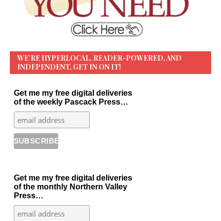
WE’RE HYPERLOCAL, READER-POWERED, AND
INDEPENDENT. GET IN ON IT!
Get me my free digital deliveries
of the weekly Pascack Press…
Get me my free digital deliveries
of the monthly Northern Valley
Press…