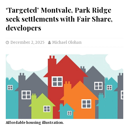
‘Targeted’ Montvale, Park Ridge
seek settlements with Fair Share,
developers
December 2, 2025
Michael Olohan
Affordable housing illustration.