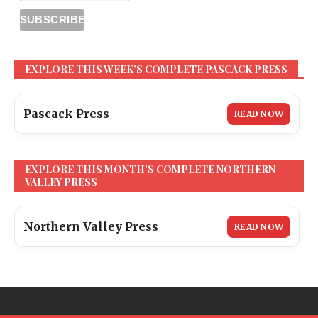
EXPLORE THIS WEEK’S COMPLETE PASCACK PRESS
Pascack Press
READ NOW
EXPLORE THIS MONTH’S COMPLETE NORTHERN
VALLEY PRESS
Northern Valley Press
READ NOW