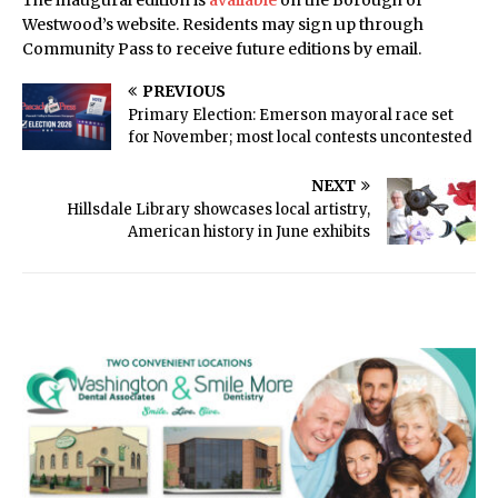
The inaugural edition is
available
on the Borough of
Westwood’s website. Residents may sign up through
Community Pass to receive future editions by email.
PREVIOUS
Primary Election: Emerson mayoral race set
for November; most local contests uncontested
NEXT
Hillsdale Library showcases local artistry,
American history in June exhibits