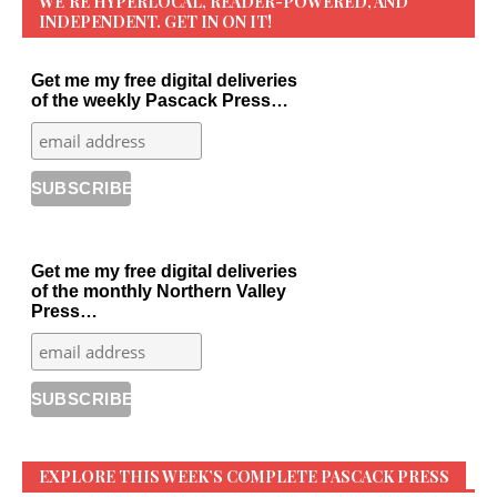
WE’RE HYPERLOCAL, READER-POWERED, AND
INDEPENDENT. GET IN ON IT!
Get me my free digital deliveries
of the weekly Pascack Press…
Get me my free digital deliveries
of the monthly Northern Valley
Press…
EXPLORE THIS WEEK’S COMPLETE PASCACK PRESS