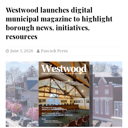
Westwood launches digital
municipal magazine to highlight
borough news, initiatives,
resources
June 3, 2026
Pascack Press