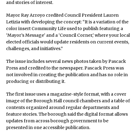
and stories of interest.
Mayor Ray Arroyo credited Council President Lauren
Letizia with developing the concept: “It is a variation of the
color insert Community Life used to publish featuring a
‘Mayor’s Message’ and a ‘Council Corner,’ where your local
elected officials would update residents on current events,
challenges, and initiatives.”
The issue includes several news photos taken by Pascack
Press and credited to the newspaper. Pascack Press was
not involved in creating the publication and has no role in
producing or distributing it.
The first issue uses a magazine-style format, with a cover
image of the Borough Hall council chambers and a table of
contents organized around regular departments and
feature stories. The borough said the digital format allows
updates from across borough government to be
presented in one accessible publication.