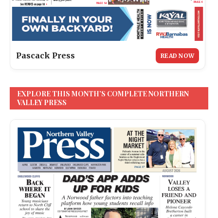
Pascack Press
READ NOW
EXPLORE THIS MONTH’S COMPLETE NORTHERN
VALLEY PRESS