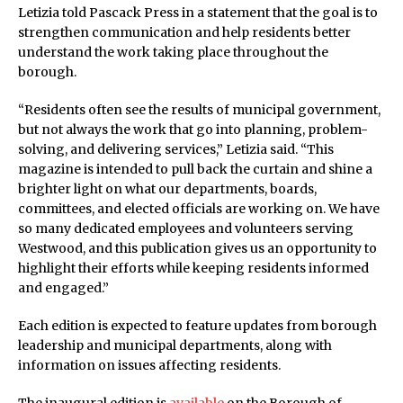
Letizia told Pascack Press in a statement that the goal is to
strengthen communication and help residents better
understand the work taking place throughout the
borough.
“Residents often see the results of municipal government,
but not always the work that go into planning, problem-
solving, and delivering services,” Letizia said. “This
magazine is intended to pull back the curtain and shine a
brighter light on what our departments, boards,
committees, and elected officials are working on. We have
so many dedicated employees and volunteers serving
Westwood, and this publication gives us an opportunity to
highlight their efforts while keeping residents informed
and engaged.”
Each edition is expected to feature updates from borough
leadership and municipal departments, along with
information on issues affecting residents.