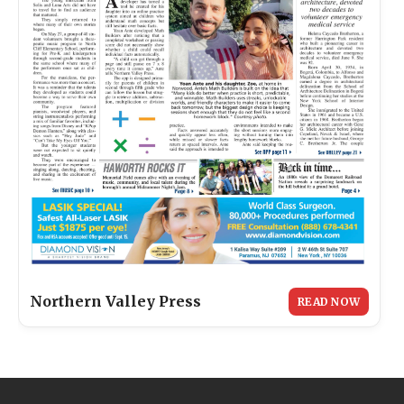
Northern Valley Press
READ NOW