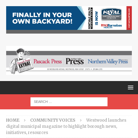
HOME
COMMUNITY VOICES
Westwood launches
digital municipal magazine to highlight borough news,
initiatives, resources