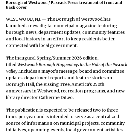
Borough of Westwood / Pascack Press treatment of front and
back cover
WESTWOOD, N.J. — The Borough of Westwood has
launched a new digital municipal magazine featuring
borough news, department updates, community features
and local history in an effort to keep residents better
connected with local government.
The inaugural Spring/Summer 2026 edition,
titled
Westwood: Borough Happenings in the Hub of the Pascack
Valley
, includes a mayor’s message, board and committee
updates, department reports and feature stories on
Borough Hall, the Kissing Tree, America’s 250th
anniversary in Westwood, recreation programs, and new
library director Catherine DiLeo.
The publication is expected to be released two to three
times per year and is intended to serve as a centralized
source of information on municipal projects, community
initiatives, upcoming events, local government activities