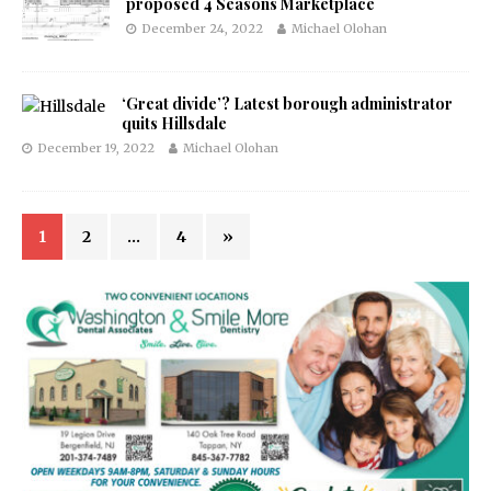
proposed 4 Seasons Marketplace
December 24, 2022
Michael Olohan
‘Great divide’? Latest borough administrator
quits Hillsdale
December 19, 2022
Michael Olohan
1
2
…
4
»