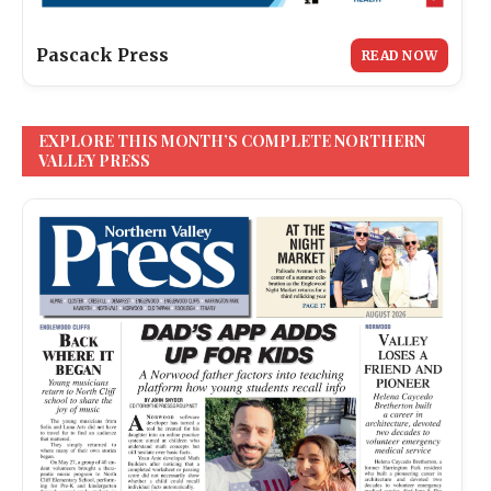
Pascack Press
READ NOW
EXPLORE THIS MONTH’S COMPLETE NORTHERN
VALLEY PRESS