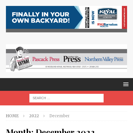
HOME
2022
December
Month:
December 2022