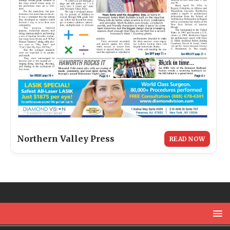
Northern Valley Press
READ NOW