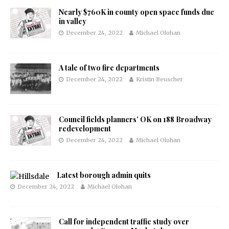
Nearly $760K in county open space funds due
in valley
December 24, 2022
Michael Olohan
A tale of two fire departments
December 24, 2022
Kristin Beuscher
Council fields planners’ OK on 188 Broadway
redevelopment
December 24, 2022
Michael Olohan
Latest borough admin quits
December 24, 2022
Michael Olohan
Call for independent traffic study over