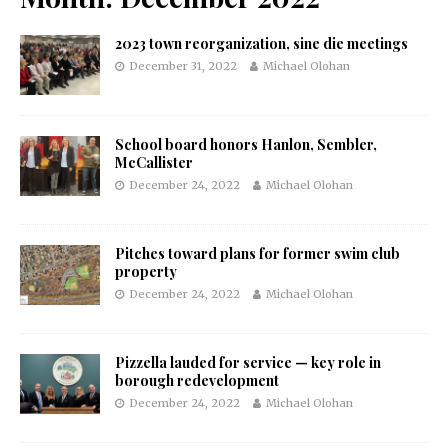
2023 town reorganization, sine die meetings
December 31, 2022
Michael Olohan
School board honors Hanlon, Sembler,
McCallister
December 24, 2022
Michael Olohan
Pitches toward plans for former swim club
property
December 24, 2022
Michael Olohan
Pizzella lauded for service — key role in
borough redevelopment
December 24, 2022
Michael Olohan