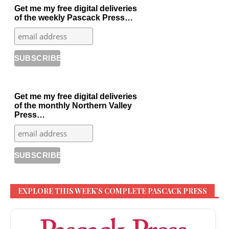
Get me my free digital deliveries
of the weekly Pascack Press…
Get me my free digital deliveries
of the monthly Northern Valley
Press…
EXPLORE THIS WEEK’S COMPLETE PASCACK PRESS