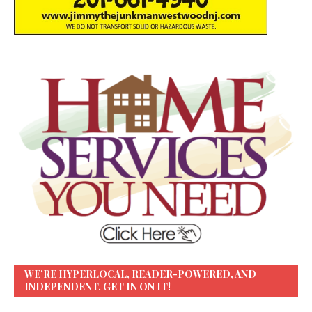
WE’RE HYPERLOCAL, READER-POWERED, AND
INDEPENDENT. GET IN ON IT!