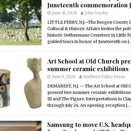
Juneteenth commemoration J
June 16, 2026
John Snyder
LITTLE FERRY, N.J.—The Bergen County D
Cultural & Historic Affairs invites the publi
historic Gethsemane Cemetery in Little Fe
guided tours in honor of Juneteenth on
[
Art School at Old Church pre
summer ceramic exhibitions
June 8, 2026
Northern Valley Press
DEMAREST, N.J. — The Art School at Old C
present two summer ceramic exhibitions
III and The Figure: Interpretations in Cla
through July 24. An opening reception
[…
Samsung to move U.S. headqu