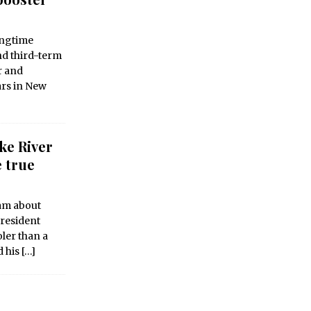
ongtime
nd third-term
r and
ars in New
ke River
e true
eam about
 resident
ler than a
d his
[…]