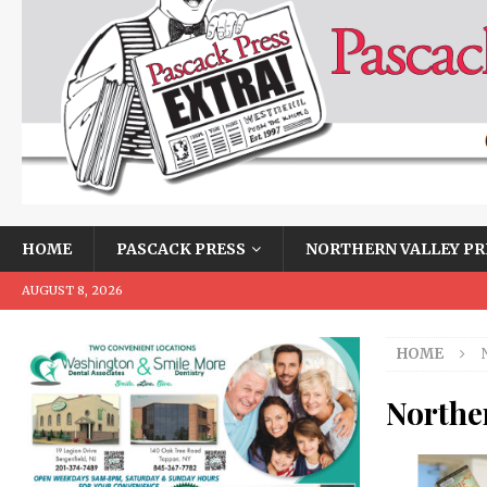
HOME
PASCACK PRESS
NORTHERN VALLEY PR
AUGUST 8, 2026
HOME
Norther