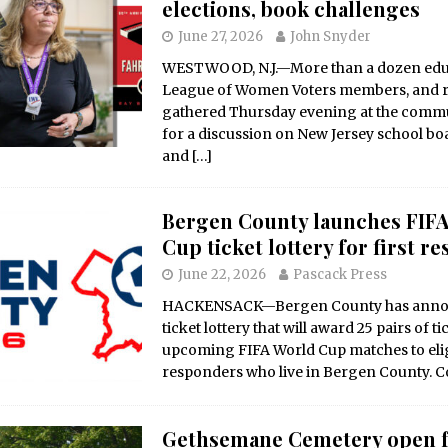
elections, book challenges
June 27, 2026
John Snyder
WESTWOOD, N.J.—More than a dozen edu
League of Women Voters members, and r
gathered Thursday evening at the commu
for a discussion on New Jersey school bo
and
[…]
Bergen County launches FIF
Cup ticket lottery for first r
June 22, 2026
Pascack Press
HACKENSACK—Bergen County has anno
ticket lottery that will award 25 pairs of ti
upcoming FIFA World Cup matches to eligi
responders who live in Bergen County. 
Gethsemane Cemetery open 