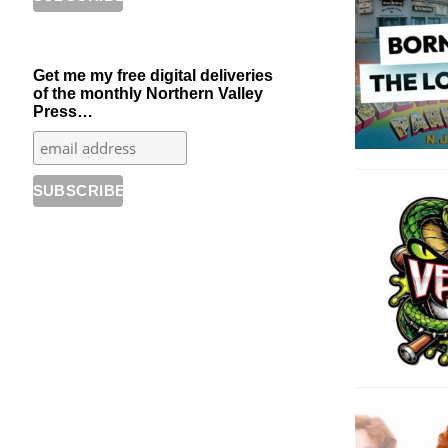
Get me my free digital deliveries
of the monthly Northern Valley
Press…