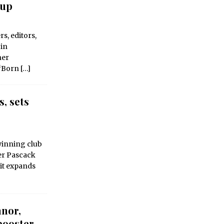
tup
s, editors,
 in
her
 “Born
[…]
, sets
winning club
er Pascack
 it expands
nnor,
booster