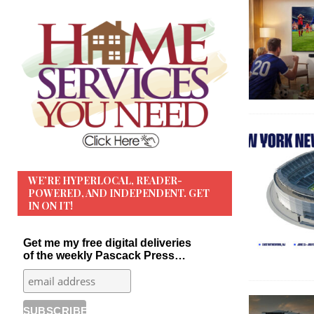
WE’RE HYPERLOCAL, READER-
POWERED, AND INDEPENDENT. GET
IN ON IT!
Get me my free digital deliveries
of the weekly Pascack Press…