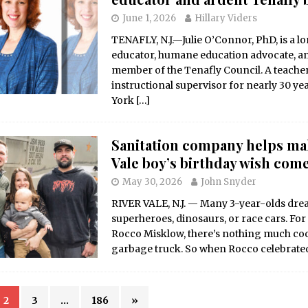
June 1, 2026
Hillary Viders
TENAFLY, N.J.—Julie O’Connor, PhD, is a l
educator, humane education advocate, a
member of the Tenafly Council. A teache
instructional supervisor for nearly 30 ye
York
[…]
Sanitation company helps ma
Vale boy’s birthday wish com
May 30, 2026
John Snyder
RIVER VALE, N.J. — Many 3-year-olds dr
superheroes, dinosaurs, or race cars. For
Rocco Misklow, there’s nothing much coo
garbage truck. So when Rocco celebrate
2
3
…
186
»