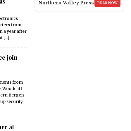
as
Northern Valley Press
READ NOW
ctronics
arters from
n a year after
at
[…]
ce join
tments from
e, Woodcliff
thern Bergen
up security
er at