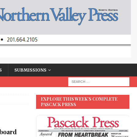
S
SUBMISSIONS
EXPLORE THIS WEEK’S COMPLETE
PASCACK PRESS
 board