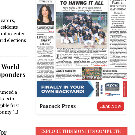
cators,
esidents
nity center
ard elections
A World
esponders
unced a
ckets to
ble first
Pascack Press
READ NOW
County
[…]
for
EXPLORE THIS MONTH’S COMPLETE