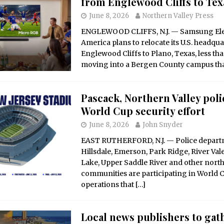
from Englewood Cliffs to Tex
June 8, 2026
Northern Valley Press
ENGLEWOOD CLIFFS, N.J. — Samsung Ele
America plans to relocate its U.S. headqu
Englewood Cliffs to Plano, Texas, less tha
moving into a Bergen County campus th
Pascack, Northern Valley poli
World Cup security effort
June 8, 2026
John Snyder
EAST RUTHERFORD, N.J. — Police depar
Hillsdale, Emerson, Park Ridge, River Val
Lake, Upper Saddle River and other nor
communities are participating in World C
operations that
[…]
Local news publishers to gath