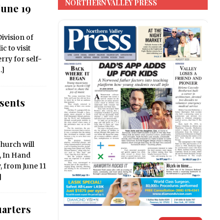
NORTHERN VALLEY PRESS
une 19
ivision of
c to visit
rry for self-
…]
sents
hurch will
, In Hand
y, from June 11
]
arters