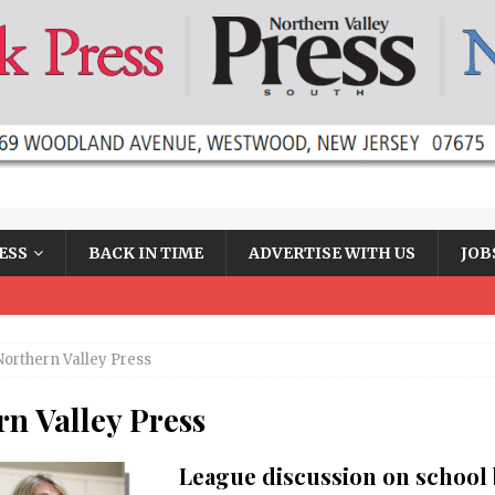
ESS
BACK IN TIME
ADVERTISE WITH US
JOB
Northern Valley Press
n Valley Press
League discussion on school