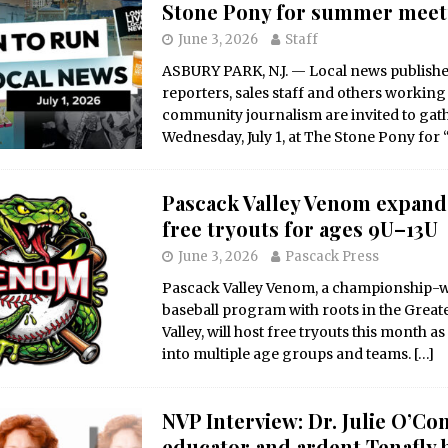
Stone Pony for summer mee
June 3, 2026
Staff
ASBURY PARK, N.J. — Local news publisher
reporters, sales staff and others working
community journalism are invited to gat
Wednesday, July 1, at The Stone Pony for
Pascack Valley Venom expands
free tryouts for ages 9U–13U
June 3, 2026
Pascack Press
Pascack Valley Venom, a championship-
baseball program with roots in the Great
Valley, will host free tryouts this month as
into multiple age groups and teams.
[…]
NVP Interview: Dr. Julie O’Co
educator and ardent Tenafly 