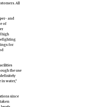
stomers. All
 per- and
e of
er
d high
refighting
tings for
od
cilities
hough the use
definitely
 in water,”
tions since
 taken
 levels