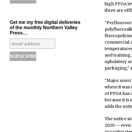
high PFOA lev
three are offl
Get me my free digital deliveries
“Perfluorooct
of the monthly Northern Valley
polyfluoroalk
Press…
fluoropolymer
commercial an
temperatures
and training,
upholstery an
packaging,” s
“Major source
where it was 
of PFOA has d
because it is
adds the noti
The notice s
2020 — even 
proactive ste