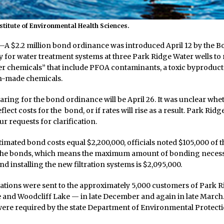
nstitute of Environmental Health Sciences.
 $2.2 million bond ordinance was introduced April 12 by the 
y for water treatment systems at three Park Ridge Water wells t
er chemicals” that include PFOA contaminants, a toxic byproduct 
n-made chemicals.
aring for the bond ordinance will be April 26. It was unclear wh
flect costs for the bond, or if rates will rise as a result. Park Rid
ur requests for clarification.
stimated bond costs equal $2,200,000, officials noted $105,000 of t
he bonds, which means the maximum amount of bonding necess
d installing the new filtration systems is $2,095,000.
cations were sent to the approximately 5,000 customers of Park 
 and Woodcliff Lake — in late December and again in late March
were required by the state Department of Environmental Protect