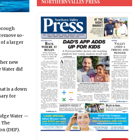
NORTHERN VALLEY PRESS
Borough
o remove so-
of a larger
ether new
ge Water did
hat is a down
ary for
Ridge Water —
. The
ion (DEP).