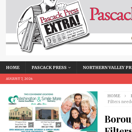
HOME
PASCACK PRESS
NORTHERN VALLEY PR
AUGUST 7, 2026
HOME
Filters need
Borou
Filter