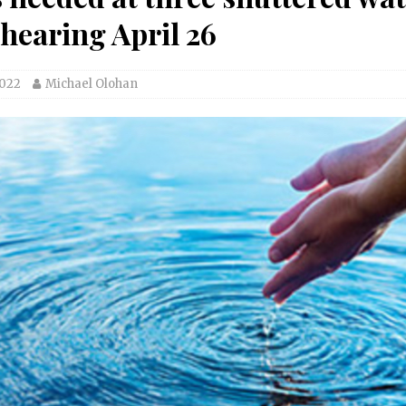
 hearing April 26
2022
Michael Olohan