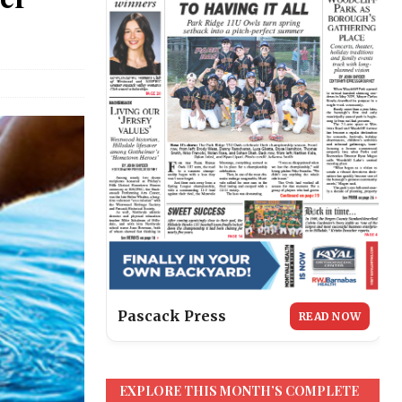
Pascack Press
READ NOW
EXPLORE THIS MONTH’S COMPLETE