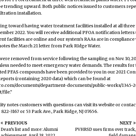
e trending upward. Both public notices issued to customers repe
iltration installation.
ng toward having water treatment facilities installed at all thre
ember 2022. You will receive additional PFOA notification letters 
nt facilities are online and our system’s RAAs are in compliance 
otes the March 21 letter from Park RIdge Water.
were removed from service following the sampling on Nov. 10, 20
nless needed to meet emergency water demands. The results for
ated PFAS compounds have been provided to you in our 2021 Co
eports (containing 2020 data) which can be found at
ro.com/documents/department-documents/public-works/1345-2
/file.”
lity notes customers with questions can visit its website or conta
) 822-3167 or 53 Park Ave., Park Ridge, NJ 07656.
PREVIOUS
NEXT
Dean’s list and more: Alumni
PVHRSD sues firms over track,
achievement, April 18, 2022
field damage