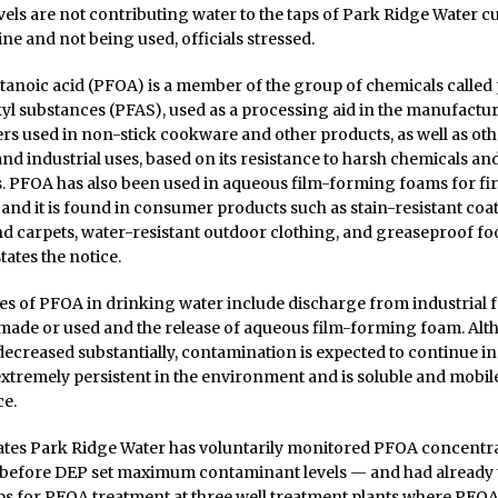
els are not contributing water to the taps of Park Ridge Water cu
ine and not being used, officials stressed.
anoic acid (PFOA) is a member of the group of chemicals called
yl substances (PFAS), used as a processing aid in the manufactur
s used in non-stick cookware and other products, as well as oth
d industrial uses, based on its resistance to harsh chemicals an
. PFOA has also been used in aqueous film-forming foams for fi
 and it is found in consumer products such as stain-resistant coa
d carpets, water-resistant outdoor clothing, and greaseproof fo
tates the notice.
s of PFOA in drinking water include discharge from industrial fa
made or used and the release of aqueous film-forming foam. Alt
ecreased substantially, contamination is expected to continue in
 extremely persistent in the environment and is soluble and mobile
ce.
tates Park Ridge Water has voluntarily monitored PFOA concentra
before DEP set maximum contaminant levels — and had already
ps for PFOA treatment at three well treatment plants where PFOA