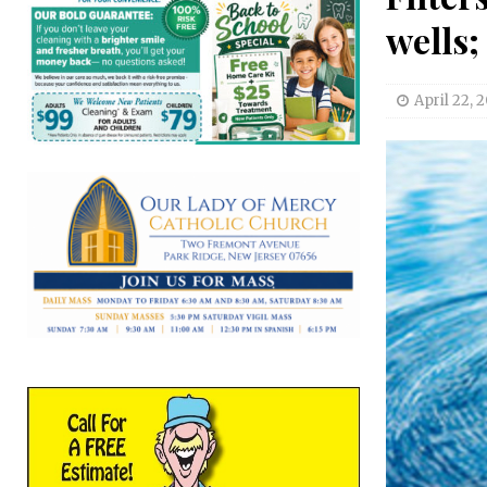
wells;
April 22, 