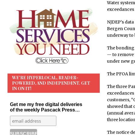
Water systems
exceedances ev
NJDEP’s data
Bergen Count
underway to b
The bonding 
— to remove t
under new gu
The PFOA limit
WE’RE HYPERLOCAL, READER-
POWERED, AND INDEPENDENT. GET
The three Par
IN ON IT!
exceedances w
customers, “O
Get me my free digital deliveries
showed that 
of the weekly Pascack Press…
(annual avera
three locatio
The notice de