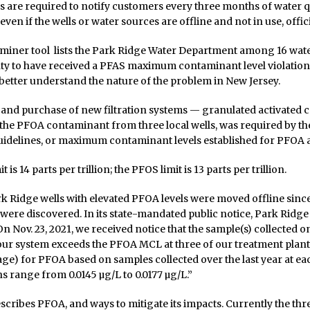
 are required to notify customers every three months of water q
en if the wells or water sources are offline and not in use, offici
 miner tool lists the Park Ridge Water Department among 16 wate
y to have received a PFAS maximum contaminant level violation.
etter understand the nature of the problem in New Jersey.
and purchase of new filtration systems — granulated activated c
he PFOA contaminant from three local wells, was required by th
idelines, or maximum contaminant levels established for PFOA
 is 14 parts per trillion; the PFOS limit is 13 parts per trillion.
k Ridge wells with elevated PFOA levels were moved offline since
ere discovered. In its state-mandated public notice, Park Ridge
n Nov. 23, 2021, we received notice that the sample(s) collected on
our system exceeds the PFOA MCL at three of our treatment plan
ge) for PFOA based on samples collected over the last year at eac
ns range from 0.0145 µg/L to 0.0177 µg/L.”
scribes PFOA, and ways to mitigate its impacts. Currently the thre