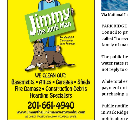
Via National I
PARK RIDGE—A
Council to pa
called “forev
family of ma
The public he
water rates re
not reply to o
While total e
payment on t
purchasing an
Public notifi
in Park Ridge
notification 