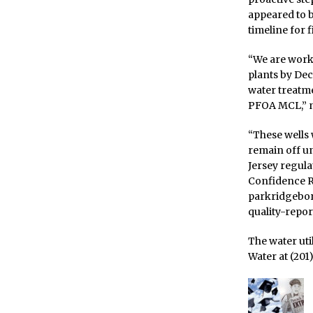
appeared to b
timeline for f
“We are worki
plants by Dec
water treatme
PFOA MCL,” n
“These wells 
remain off u
Jersey regul
Confidence R
parkridgebo
quality-report
The water uti
Water at (201