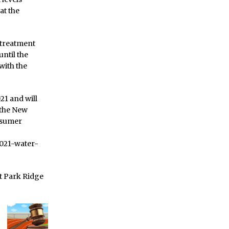
at the
e treatment
until the
with the
21 and will
 the New
nsumer
021-water-
ct Park Ridge