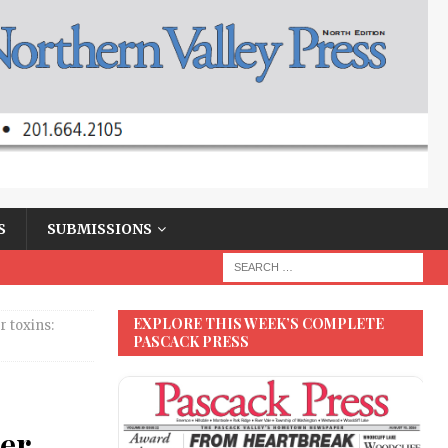
S
SUBMISSIONS
EXPLORE THIS WEEK’S COMPLETE
 toxins:
PASCACK PRESS
ter