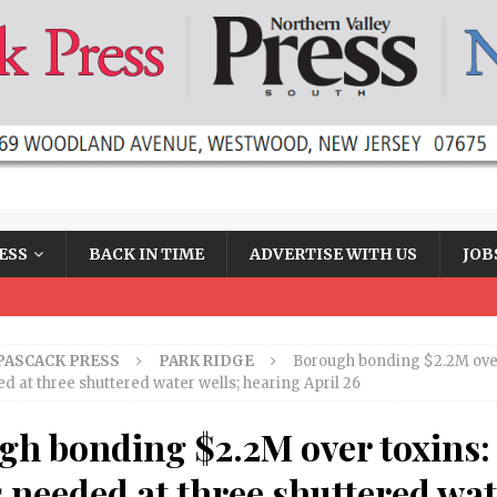
ESS
BACK IN TIME
ADVERTISE WITH US
JOB
PASCACK PRESS
PARK RIDGE
Borough bonding $2.2M over
ed at three shuttered water wells; hearing April 26
gh bonding $2.2M over toxins:
s needed at three shuttered wa