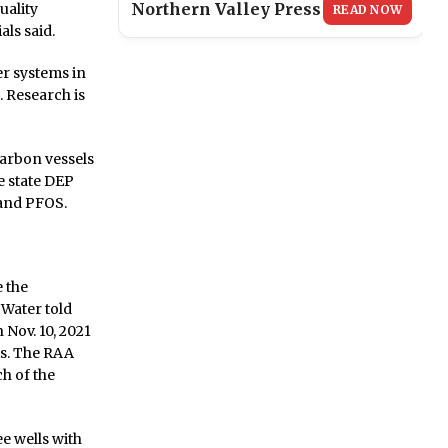
Northern Valley Press
uality
READ NOW
als said.
r systems in
 Research is
arbon vessels
e state DEP
 and PFOS.
 the
 Water told
 Nov. 10, 2021
ts. The RAA
h of the
e wells with