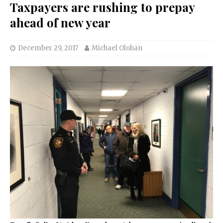
Taxpayers are rushing to prepay
ahead of new year
December 29, 2017
Michael Olohan