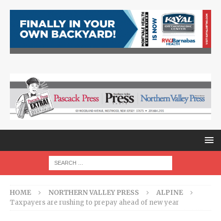
HOME
NORTHERN VALLEY PRESS
ALPINE
Taxpayers are rushing to prepay ahead of new year