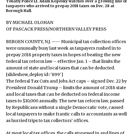
Tenafly Police Lt. Adam Kopesky watches over a growing line of
taxpayers who arrived to prepay 2018 taxes on Dec. 28 at
Borough Hall.
BY MICHAEL OLOHAN
OF PASCACK PRESS/NORTHERN VALLEY PRESS
BERGEN COUNTY, N.J. —— Municipal tax collection offices
were unusually busy last week as taxpayers rushed in to
prepay 2018 property taxes in hopes of beating the new
federal tax reform law – effective Jan. 1 – that limits the
amount of state and local taxes that can be deducted.
[slideshow_deploy id=’899′]
The federal Tax Cuts and Jobs Act caps – signed Dec. 22 by
President Donald Trump – limits the amount of 2018 state
and local taxes that can be deducted on federal income
taxes to $10,000 annually. The new tax reform law, passed
by Republicans without a single Democratic vote, caused
local taxpayers to make frantic calls to accountants as well
as hurried trips to tax collectors’ offices.
At most local tax offices, the calls streamed in and lines of