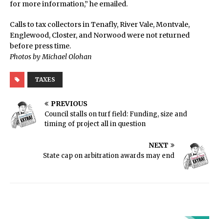
for more information,” he emailed.
Calls to tax collectors in Tenafly, River Vale, Montvale,
Englewood, Closter, and Norwood were not returned
before press time.
Photos by Michael Olohan
TAXES
PREVIOUS
Council stalls on turf field: Funding, size and
timing of project all in question
NEXT
State cap on arbitration awards may end