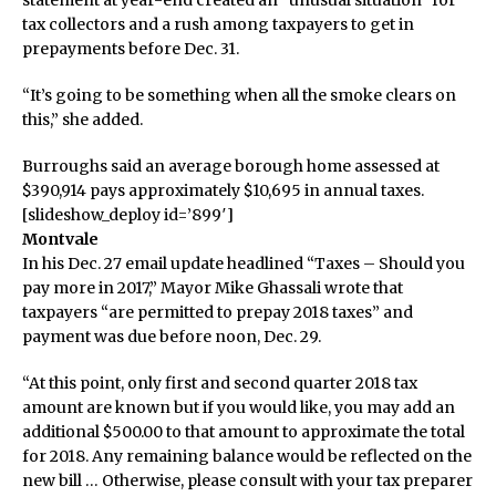
statement at year-end created an “unusual situation” for
tax collectors and a rush among taxpayers to get in
prepayments before Dec. 31.
“It’s going to be something when all the smoke clears on
this,” she added.
Burroughs said an average borough home assessed at
$390,914 pays approximately $10,695 in annual taxes.
[slideshow_deploy id=’899′]
Montvale
In his Dec. 27 email update headlined “Taxes – Should you
pay more in 2017,” Mayor Mike Ghassali wrote that
taxpayers “are permitted to prepay 2018 taxes” and
payment was due before noon, Dec. 29.
“At this point, only first and second quarter 2018 tax
amount are known but if you would like, you may add an
additional $500.00 to that amount to approximate the total
for 2018. Any remaining balance would be reflected on the
new bill … Otherwise, please consult with your tax preparer