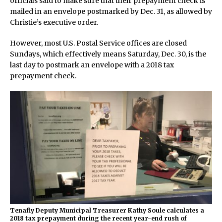
officials said to make sure that their prepayment check is
mailed in an envelope postmarked by Dec. 31, as allowed by
Christie’s executive order.
However, most U.S. Postal Service offices are closed
Sundays, which effectively means Saturday, Dec. 30, is the
last day to postmark an envelope with a 2018 tax
prepayment check.
Tenafly Deputy Municipal Treasurer Kathy Soule calculates a
2018 tax prepayment during the recent year-end rush of