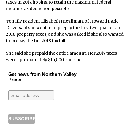
taxes in 2017, hoping to retain the maximum federal
income tax deduction possible.
Tenafly resident Elizabeth Hieglinian, of Howard Park
Drive, said she went in to prepay the first two quarters of
2018 property taxes, and she was asked if she also wanted
to prepay the full 2018 tax bill.
She said she prepaid the entire amount. Her 2017 taxes
were approximately $15,000, she said.
Get news from Northern Valley
Press