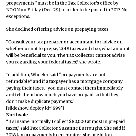
prepayments “must be in the Tax Collector’s office by
NOON on Friday (Dec. 29) in order to be posted in 2017. No
exceptions.”
She declined offering advice on prepaying taxes.
“Consult your tax preparer or accountant for advice on
whether or not to prepay 2018 taxes and if so, what amount
will be beneficial to you. The Tax Collector cannot advise
you regarding your federal taxes,” she wrote.
In addition, Wheeler said “prepayments are not
refundable” and if a taxpayer has a mortgage company
paying their taxes, “you must contact them immediately
and tell them how much you have prepaid so that they
don’t make duplicate payments.”
[slideshow_deploy id=’899′]
Northvale
“It’s insane, normally I collect $80,000 at most in prepaid
taxes,” said Tax Collector Suzanne Burroughs. She said if
2018 tax prepayments keep coming, she might top