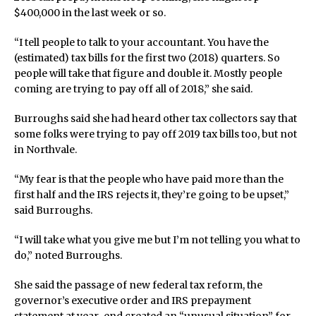
$400,000 in the last week or so.
“I tell people to talk to your accountant. You have the
(estimated) tax bills for the first two (2018) quarters. So
people will take that figure and double it. Mostly people
coming are trying to pay off all of 2018,” she said.
Burroughs said she had heard other tax collectors say that
some folks were trying to pay off 2019 tax bills too, but not
in Northvale.
“My fear is that the people who have paid more than the
first half and the IRS rejects it, they’re going to be upset,”
said Burroughs.
“I will take what you give me but I’m not telling you what to
do,” noted Burroughs.
She said the passage of new federal tax reform, the
governor’s executive order and IRS prepayment