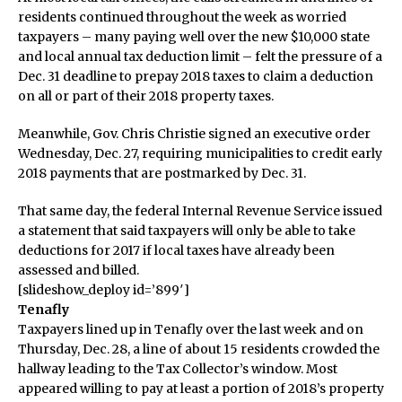
residents continued throughout the week as worried
taxpayers – many paying well over the new $10,000 state
and local annual tax deduction limit – felt the pressure of a
Dec. 31 deadline to prepay 2018 taxes to claim a deduction
on all or part of their 2018 property taxes.
Meanwhile, Gov. Chris Christie signed an executive order
Wednesday, Dec. 27, requiring municipalities to credit early
2018 payments that are postmarked by Dec. 31.
That same day, the federal Internal Revenue Service issued
a statement that said taxpayers will only be able to take
deductions for 2017 if local taxes have already been
assessed and billed.
[slideshow_deploy id=’899′]
Tenafly
Taxpayers lined up in Tenafly over the last week and on
Thursday, Dec. 28, a line of about 15 residents crowded the
hallway leading to the Tax Collector’s window. Most
appeared willing to pay at least a portion of 2018’s property