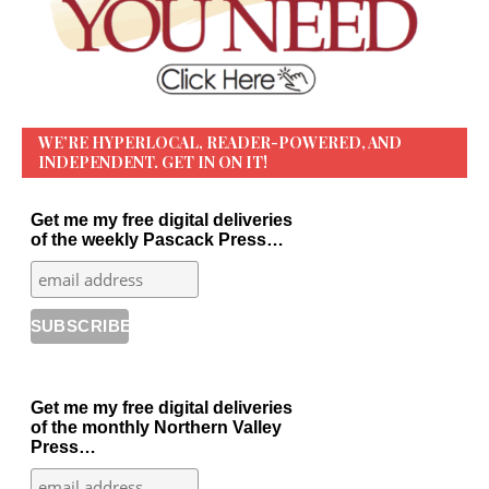
WE’RE HYPERLOCAL, READER-POWERED, AND
INDEPENDENT. GET IN ON IT!
Get me my free digital deliveries
of the weekly Pascack Press…
Get me my free digital deliveries
of the monthly Northern Valley
Press…