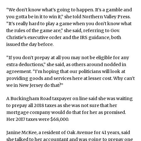
“We don’t know what’s going to happen. It’s a gamble and
you gotta be in it to win it,” she told Northern Valley Press.
“It’s really hard to play a game when you don’t know what
the rules of the game are,” she said, referring to Gov.
Christie’s executive order and the IRS guidance, both
issued the day before.
“If you don’t prepay at all you may not be eligible for any
extra deductions,” she said, as others around nodded in
agreement. “I’m hoping that our politicians will look at
providing goods and services here at lesser cost. Why can’t
we in New Jersey do that?”
A Buckingham Road taxpayer on line said she was waiting
to prepay all 2018 taxes as she was not sure that her
mortgage company would do that for her as promised.
Her 2017 taxes were $68,000.
Janine McKee, a resident of Oak Avenue for 41 years, said
she talked to her accountant and was going to prepay one