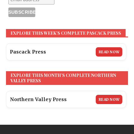
EXPLORE THIS WEEK’S COMPLETE PASCACK PRESS
Pascack Press
READ NOW
EXPLORE THIS MONTH’S COMPLETE NORTHERN
VALLEY PRESS
Northern Valley Press
READ NOW