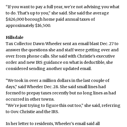
“If you want to pay a full year, we’re not advising you what
to do. That’s up to you,” she said. She said the average
$826,000 borough home paid annual taxes of
approximately $16,500.
Hillsdale
Tax Collector Dawn Wheeler sent an email blast Dec. 27 to
answer the questions she and staff were getting over and
over from phone calls. She said with Christie’s executive
order and new IRS guidance on what is deductible, she
considered sending another updated email.
“We took in over a million dollars in the last couple of
days,” said Wheeler Dec. 28. She said small lines had
formed to prepay taxes recently but no long lines as had
occurred in other towns.
“We’re just trying to figure this out too,” she said, referring
to Gov. Christie and the IRS.
In her letter to residents, Wheeler’s email said all