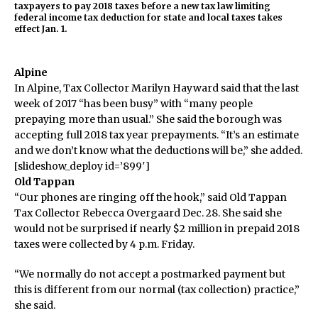
taxpayers to pay 2018 taxes before a new tax law limiting
federal income tax deduction for state and local taxes takes
effect Jan. 1.
Alpine
In Alpine, Tax Collector Marilyn Hayward said that the last
week of 2017 “has been busy” with “many people
prepaying more than usual.” She said the borough was
accepting full 2018 tax year prepayments. “It’s an estimate
and we don’t know what the deductions will be,” she added.
[slideshow_deploy id=’899′]
Old Tappan
“Our phones are ringing off the hook,” said Old Tappan
Tax Collector Rebecca Overgaard Dec. 28. She said she
would not be surprised if nearly $2 million in prepaid 2018
taxes were collected by 4 p.m. Friday.
“We normally do not accept a postmarked payment but
this is different from our normal (tax collection) practice,”
she said.