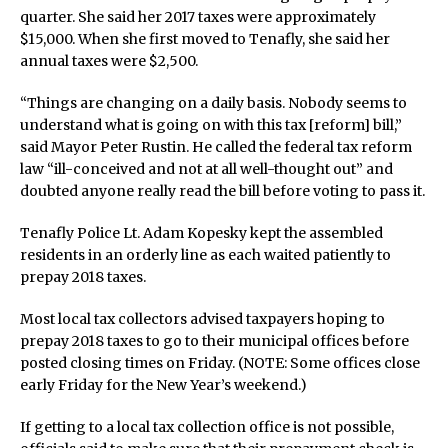
quarter. She said her 2017 taxes were approximately
$15,000. When she first moved to Tenafly, she said her
annual taxes were $2,500.
“Things are changing on a daily basis. Nobody seems to
understand what is going on with this tax [reform] bill,”
said Mayor Peter Rustin. He called the federal tax reform
law “ill-conceived and not at all well-thought out” and
doubted anyone really read the bill before voting to pass it.
Tenafly Police Lt. Adam Kopesky kept the assembled
residents in an orderly line as each waited patiently to
prepay 2018 taxes.
Most local tax collectors advised taxpayers hoping to
prepay 2018 taxes to go to their municipal offices before
posted closing times on Friday. (NOTE: Some offices close
early Friday for the New Year’s weekend.)
If getting to a local tax collection office is not possible,